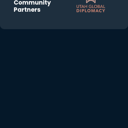
Community
Partners