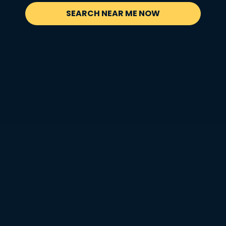
SEARCH NEAR ME NOW