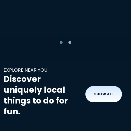
EXPLORE NEAR YOU
Discover
uniquely local
SHOW ALL
things to do for
fun.