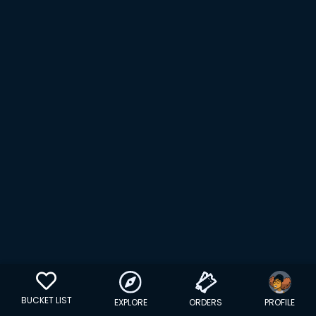
BUCKET LIST
EXPLORE
ORDERS
PROFILE