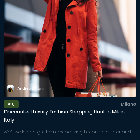
Andrea Artoni
Milano
0
Discounted Luxury Fashion Shopping Hunt in Milan,
Italy
We’ll walk through the mesmerizing historical center and
'Golden District', navigating you to worldwide unique shops