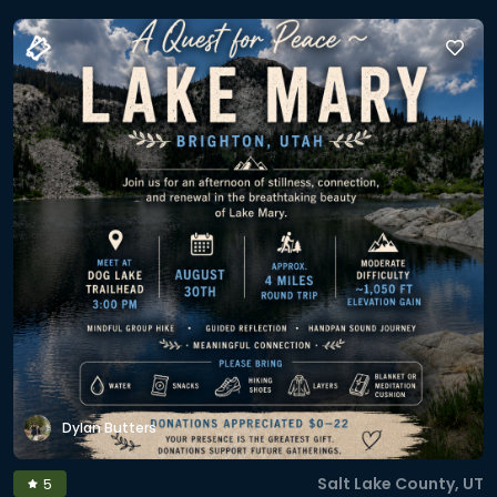
Dylan Butters
Salt Lake County, UT
5