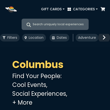
GIFT CARDS
CATEGORIES
Search uniquely local experiences
Filters
Location
Dates
Adventure
Art
Columbus
Find Your People:
Cool Events,
Social Experiences,
+ More