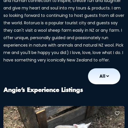
and human connection to inspire, create fun and laughter
and give my heart and soul into my tours & products. I am
so looking forward to continuing to host guests from all over
the world. Rotorua is a popular tourist city and guests say
they can't visit a wool sheep farm easily in NZ or any farm. I
offer unique, personally guided and passionately run
experiences in nature with animals and natural NZ wool. Pick
me and you'll be happy you did:) I love, love, love what I do. I
have something very iconically New Zealand to offer.
All
Angie’s Experience Listings