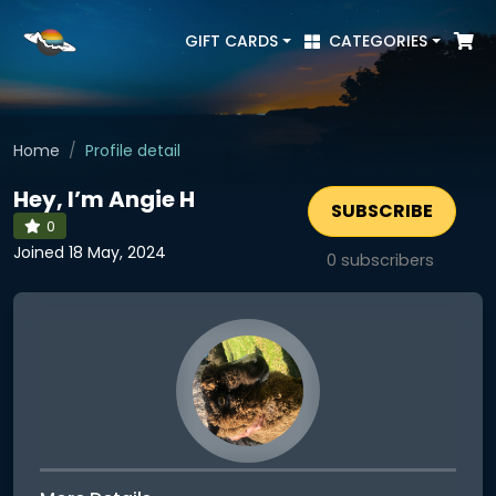
GIFT CARDS
CATEGORIES
Home
Profile detail
Hey, I’m Angie H
SUBSCRIBE
0
Joined 18 May, 2024
0
subscribers