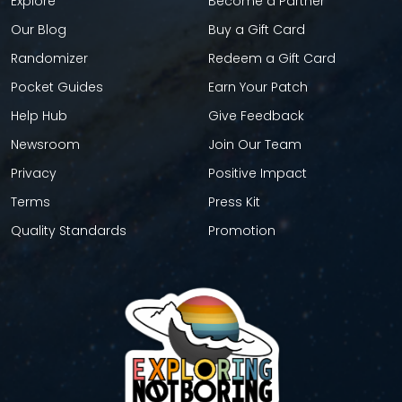
Explore
Become a Partner
Our Blog
Buy a Gift Card
Randomizer
Redeem a Gift Card
Pocket Guides
Earn Your Patch
Help Hub
Give Feedback
Newsroom
Join Our Team
Privacy
Positive Impact
Terms
Press Kit
Quality Standards
Promotion