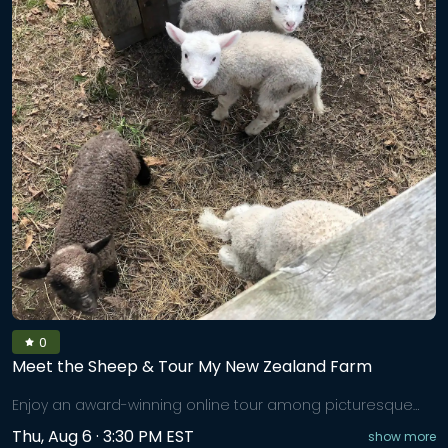
0
Meet the Sheep & Tour My New Zealand Farm
Enjoy an award-winning online tour among picturesque
farmland. Come and share a fun-filled adventure to meet
Thu, Aug 6 · 3:30 PM EST
show more
our New Zealand Corriedale wool sheep, each with their