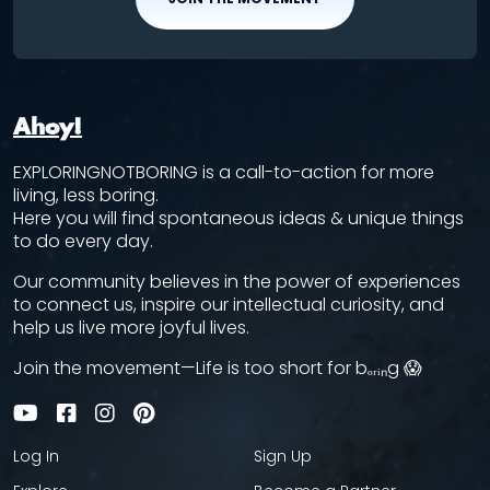
Ahoy!
EXPLORINGNOTBORING is a call-to-action for more
living, less boring.
Here you will find spontaneous ideas & unique things
to do every day.
Our community believes in the power of experiences
to connect us, inspire our intellectual curiosity, and
help us live more joyful lives.
Join the movement—Life is too short for bₒᵣᵢₙg 😱
Log In
Sign Up