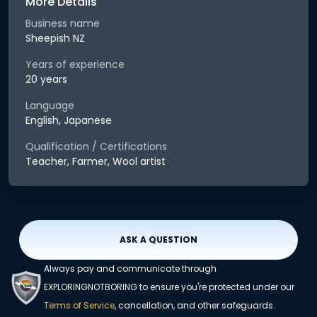
More Details
Business name
Sheepish NZ
Years of experience
20 years
Language
English, Japanese
Qualification / Certifications
Teacher, Farmer, Wool artist
ASK A QUESTION
Always pay and communicate through
EXPLORINGNOTBORING to ensure you're protected under our
Terms of Service
, cancellation, and other safeguards.