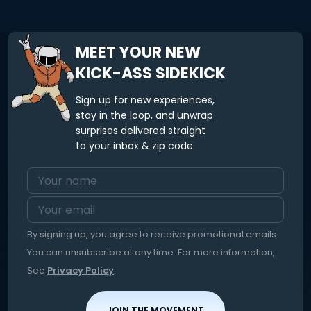
create your wool hat to your exact size and colour
preferences. Baby & kid sizes are available.
MEET YOUR NEW
KICK-ASS SIDEKICK
Sign up for new experiences,
stay in the loop, and unwrap
surprises delivered straight
to your inbox & zip code.
By signing up, you agree to receive promotional emails.
You can unsubscribe at any time. For more information,
See
Privacy Policy
.
JOIN THE MOVEMENT