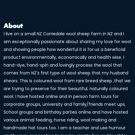
About
I live on a small NZ Corriedale wool sheep farm in NZ and I
am exceptionally passionate about sharing my love for wool
and showing people how wonderful it is for us a beneficial
product environmentally, economically and health wise. I
hand-dye, hand-spin and lovingly process the wool that
comes from NZ's first type of wool sheep that my husband
shears. This is coloured wool from rare breed sheep ,that we
are trying to preserve for their beautiful, naturally coloured
wool. I have hosted online and in person farm tours for
corporate groups, university and family/friends meet ups,
School groups and birthday parties online and have hosted
various animal feeding, horse riding, wool making and
handmade hat tours too. I am a teacher and use humour