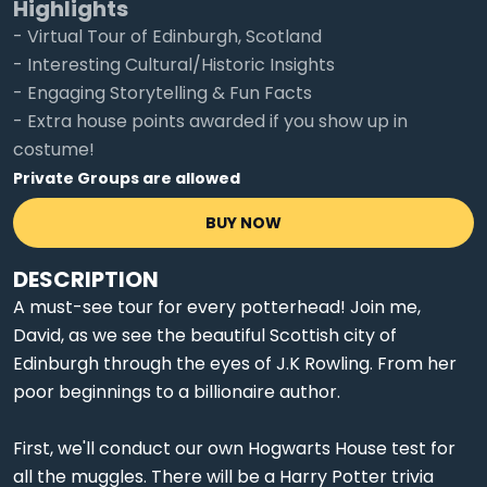
Highlights
- Virtual Tour of Edinburgh, Scotland
- Interesting Cultural/Historic Insights
- Engaging Storytelling & Fun Facts
- Extra house points awarded if you show up in
costume!
Private Groups are allowed
BUY NOW
DESCRIPTION
A must-see tour for every potterhead! Join me,
David, as we see the beautiful Scottish city of
Edinburgh through the eyes of J.K Rowling. From her
poor beginnings to a billionaire author.
First, we'll conduct our own Hogwarts House test for
all the muggles. There will be a Harry Potter trivia