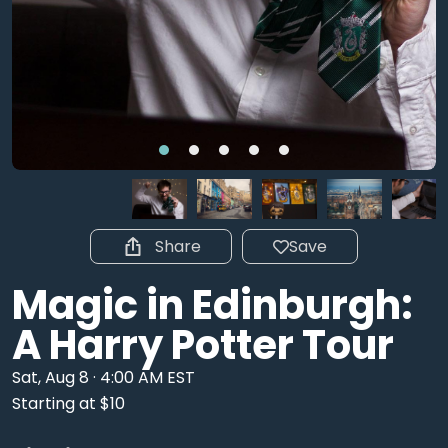
Share
Save
Magic in Edinburgh:
A Harry Potter Tour
Sat, Aug 8 · 4:00 AM EST
Starting at $10