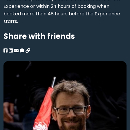
Experience or within 24 hours of booking when
booked more than 48 hours before the Experience
starts.
Share with friends