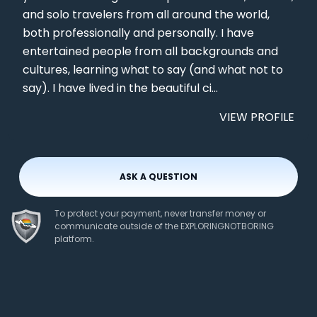
and solo travelers from all around the world,
both professionally and personally. I have
entertained people from all backgrounds and
cultures, learning what to say (and what not to
say). I have lived in the beautiful ci...
VIEW PROFILE
ASK A QUESTION
To protect your payment, never transfer money or
communicate outside of the EXPLORINGNOTBORING
platform.