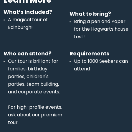
What’s included?
What to bring?
A magical tour of
Bring a pen and Paper
Edinburgh!
for the Hogwarts house
test!
Who can attend?
Requirements
Our tour is brilliant for
Up to 1000 Seekers can
families, birthday
attend
parties, children's
parties, team building,
and corporate events.
For high-profile events,
ask about our premium
tour.