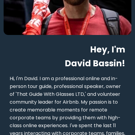
Hey, I'm
David Bassin!
Hi, I'm David. I am a professional online and in-
person tour guide, professional speaker, owner
of 'That Guide With Glasses LTD,' and volunteer
community leader for Airbnb. My passion is to
create memorable moments for remote
corporate teams by providing them with high-
class online experiences. I've spent the last 11
years interacting with corporate teams, families,