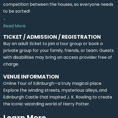
competition between the houses, so everyone needs
to be sorted!
...
Read More
TICKET / ADMISSION / REGISTRATION
Buy an adult ticket to join a tour group or book a
private group for your family, friends, or team. Guests
with disabilities may bring an access provider free of
charge.
VENUE INFORMATION
Online Tour of Edinburgh—a truly magical place.
Explore the winding streets, mysterious alleys, and
Edinburgh Castle that inspired J. K. Rowling to create
the iconic wizarding world of Harry Potter.
Learn More