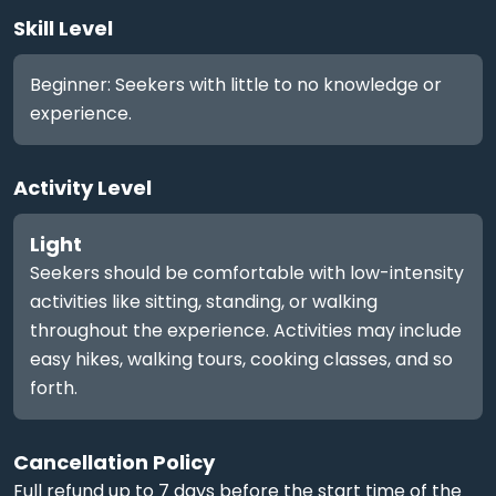
Skill Level
Beginner: Seekers with little to no knowledge or
experience.
Activity Level
Light
Seekers should be comfortable with low-intensity
activities like sitting, standing, or walking
throughout the experience. Activities may include
easy hikes, walking tours, cooking classes, and so
forth.
Cancellation Policy
Full refund up to 7 days before the start time of the