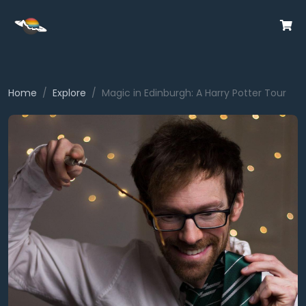
Home
Explore
Magic in Edinburgh: A Harry Potter Tour