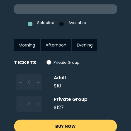
Selected
Available
Morning
Afternoon
Evening
TICKETS
Private Group
Adult
$10
Private Group
$127
BUY NOW