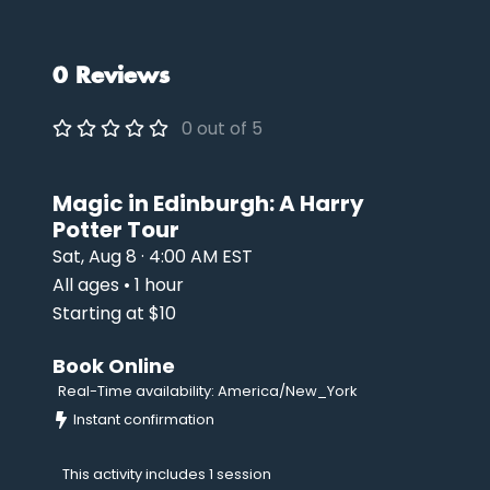
0 Reviews
0 out of 5
Magic in Edinburgh: A Harry
Potter Tour
Sat, Aug 8 · 4:00 AM EST
All ages • 1 hour
Starting at $10
Book Online
Real-Time availability: America/New_York
Instant confirmation
This activity includes 1 session