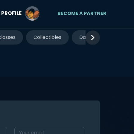
PROFILE
BECOME A PARTNER
Classes
Collectibles
Date Night
Famil