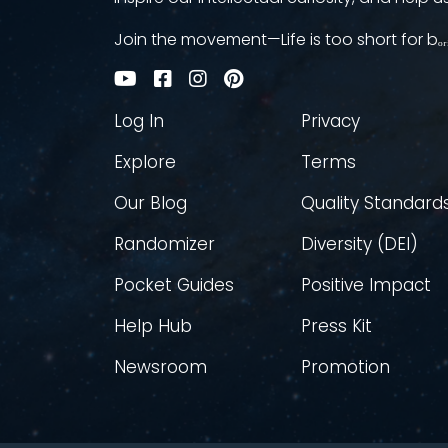
Join the movement—Life is too short for bₒᵣ
Log In
Privacy
Explore
Terms
Our Blog
Quality Standard
Randomizer
Diversity (DEI)
Pocket Guides
Positive Impact
Help Hub
Press Kit
Newsroom
Promotion