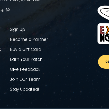
ᵢₙg 😱
Sign Up
Become a Partner
s
Buy a Gift Card
Earn Your Patch
G
Give Feedback
Join Our Team
Stay Updated!