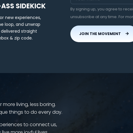
-ASS SIDEKICK
By signing up, you agree to rec
unsubscribe at any time. For mo
for new experiences,
the loop, and unwrap
 delivered straight
JOIN THE MOVEMENT
nbox & zip code.
more living, less boring.
que things to do every day.
periences to connect us,
 live more joyful lives.