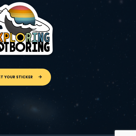
ET YOUR STICKER