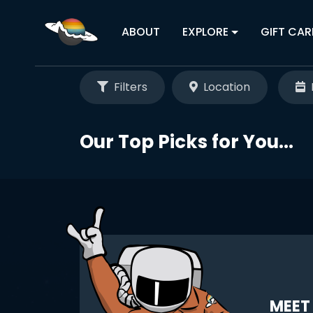
ABOUT
EXPLORE
GIFT CAR
Filters
Location
Our Top Picks for You...
MEET