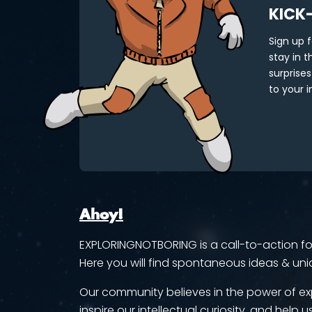
KICK
Sign up 
stay in 
surprises
to your i
Ahoy!
EXPLORINGNOTBORING is a call-to-action for 
Here you will find spontaneous ideas & uni
Our community believes in the power of ex
inspire our intellectual curiosity, and help us