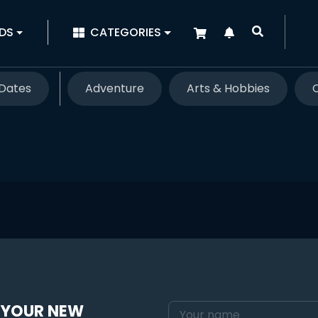
|
DS
CATEGORIES
Dates
Adventure
Arts & Hobbies
 YOUR NEW