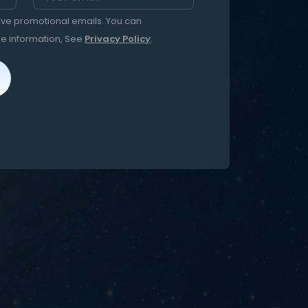
eive promotional emails. You can
re information, See
Privacy Policy
.