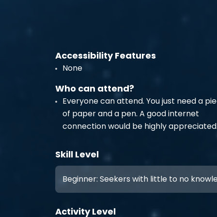
Accessibility Features
None
Who can attend?
Everyone can attend. You just need a pi
of paper and a pen. A good internet
connection would be highly appreciated
Skill Level
Beginner: Seekers with little to no know
Activity Level