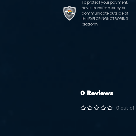
To protect your payment,
never transfer money or
communicate outside of
the EXPLORINGNOTBORING
platform.
0 Reviews
0 out of