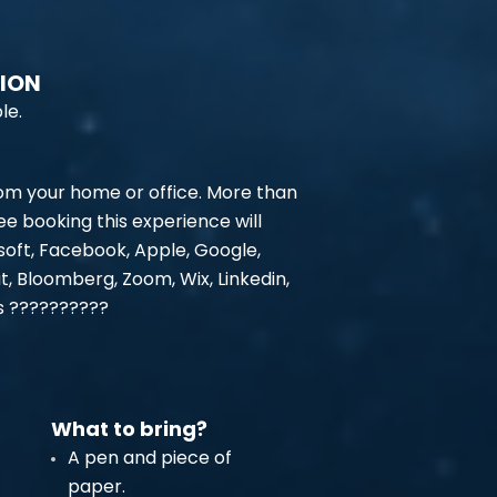
TION
le.
rom your home or office. More than
e booking this experience will
oft, Facebook, Apple, Google,
at, Bloomberg, Zoom, Wix, Linkedin,
rs ??????????
What to bring?
A pen and piece of
paper.