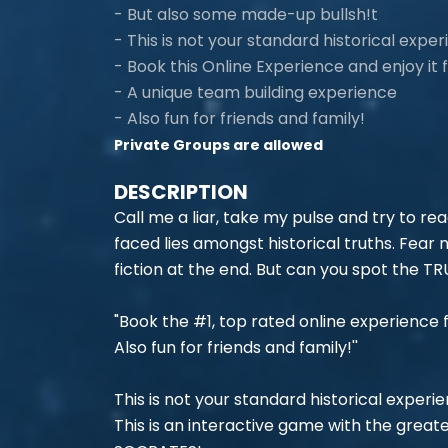
- But also some made-up bullsh!t
- This is not your standard historical exper
- Book this Online Experience and enjoy it
- A unique team building experience
- Also fun for friends and family!
Private Groups are allowed
DESCRIPTION
Call me a liar, take my pulse and try to re
faced lies amongst historical truths. Fear 
fiction at the end. But can you spot the T
"Book the #1, top rated online experience 
Also fun for friends and family!''
This is not your standard historical experi
This is an interactive game with the greate