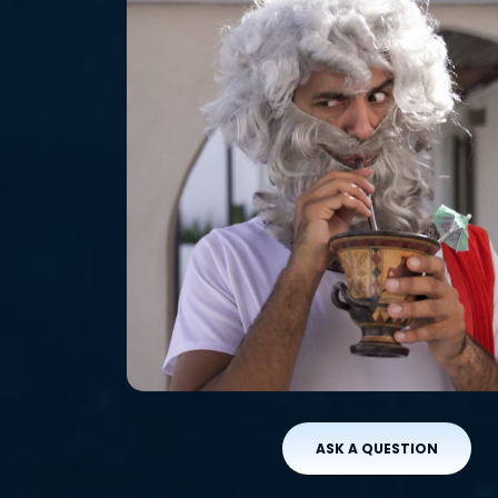
ASK A QUESTION