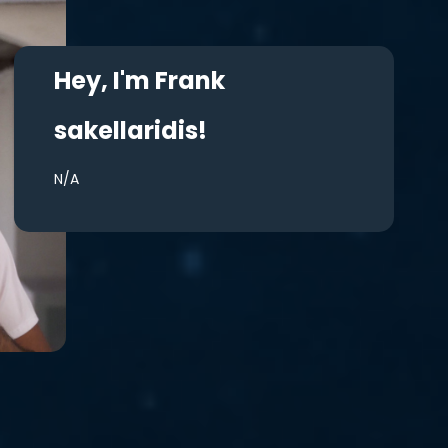
Hey, I'm Frank
sakellaridis!
N/A