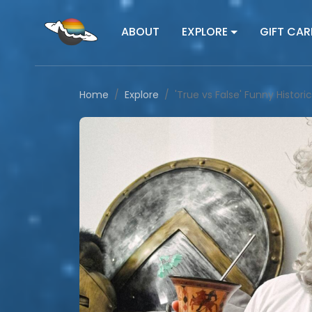
ABOUT
EXPLORE
GIFT CAR
Home
Explore
'True vs False' Funny Histor