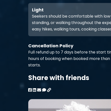
Light
Seekers should be comfortable with low-int
standing, or walking throughout the expe
easy hikes, walking tours, cooking classes
Cancellation Policy
Full refund up to 7 days before the start t
hours of booking when booked more than 
starts.
Share with friends