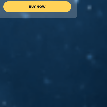
BUY NOW