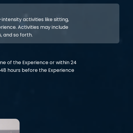
ensity activities like sitting,
rience. Activities may include
, and so forth.
ime of the Experience or within 24
48 hours before the Experience