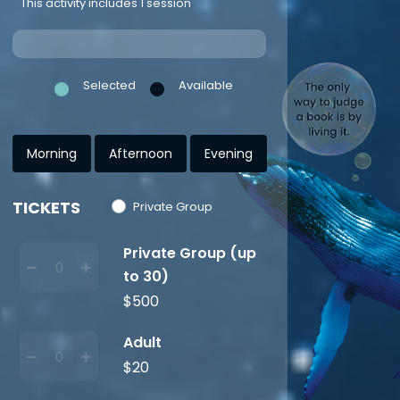
This activity includes 1 session
Selected
Available
Morning
Afternoon
Evening
TICKETS
Private Group
Private Group (up
to 30)
$500
Adult
$20