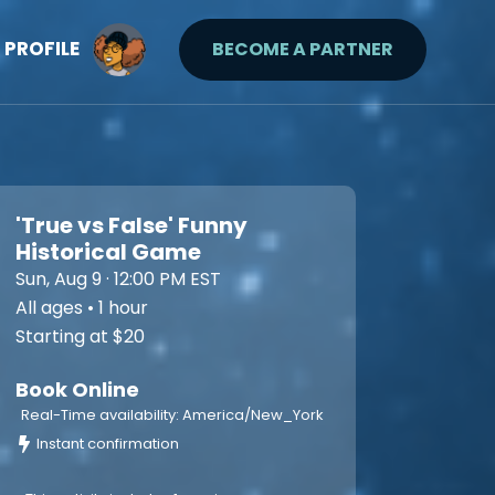
PROFILE
BECOME A PARTNER
'True vs False' Funny
Historical Game
Sun, Aug 9 · 12:00 PM EST
All ages • 1 hour
Starting at $20
Book Online
Real-Time availability: America/New_York
Instant confirmation