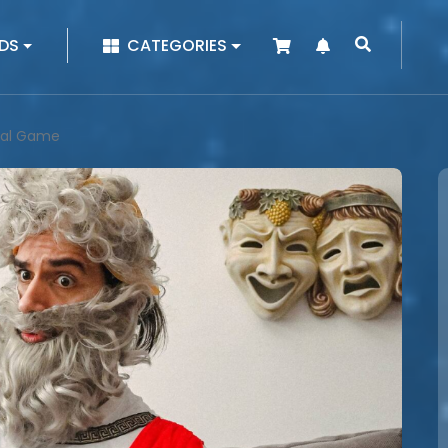
|
DS
CATEGORIES
ical Game