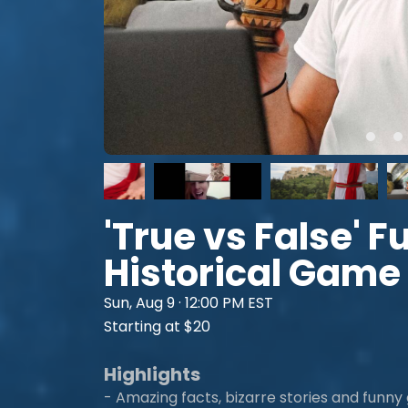
'True vs False' 
Historical Game
Sun, Aug 9 · 12:00 PM EST
Starting at $20
Highlights
- Amazing facts, bizarre stories and funny