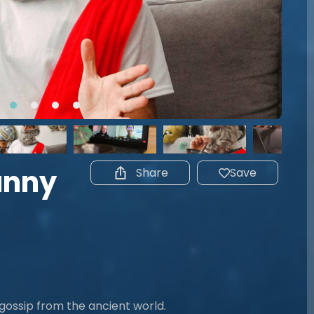
Funny
Share
Save
 gossip from the ancient world.