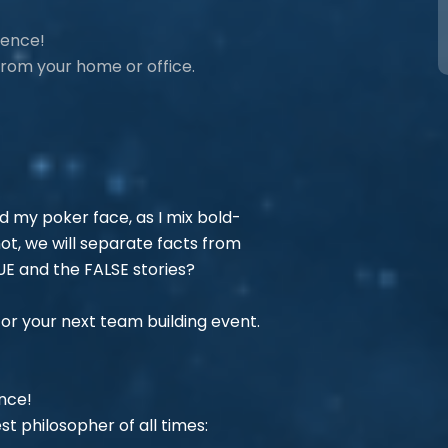
ience!
 from your home or office.
ad my poker face, as I mix bold-
not, we will separate facts from
RUE and the FALSE stories?
for your next team building event.
ence!
st philosopher of all times: