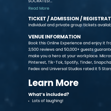
SOCRATES!...
Read More
TICKET / ADMISSION / REGISTRA
Individual and private group tickets availab
VENUE INFORMATION
Book this Online Experience and enjoy it f
3,500 reviews and 50,000+ guests guarante
make you a hero at your workplace. Micros
Pinterest, Tik-Tok, Spotify, Tinder, Snapch
Fedex and Universal Studios rated it 5 Sta
Learn More
What’s included?
Lots of laughing!