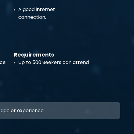
A good internet
connection.
Requirements
ece
Up to 500 Seekers can attend
.
ledge or experience.