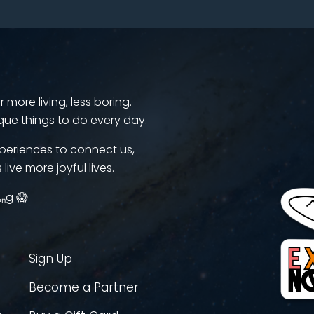
more living, less boring.
que things to do every day.
periences to connect us,
 live more joyful lives.
ᵢₙg 😱
Sign Up
Become a Partner