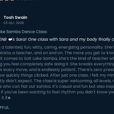
Tosh Swain
03 Apr, 2026
Lake Samba Dance Class:
ENB ❤️'s Sara! One class with Sara and my body finally c
s a talented, fun, witty, caring, energizing personality. She’
rista, a teacher, and on and on. The more you get to know
t comes to Salt Lake Samba, she’s the kind of teacher w
 you feel completely safe doing it. She breaks everythin
 every move, and is endlessly patient. There's zero pres
w quickly things clicked. After just one class, I felt my m
ly didn't expect. The class is super welcoming, all level
 who can flat out samba. It's casual and fun but also inspi
, if you've been wanting to feel rhythm you didn't know yo
it 💃🔥
PFUL