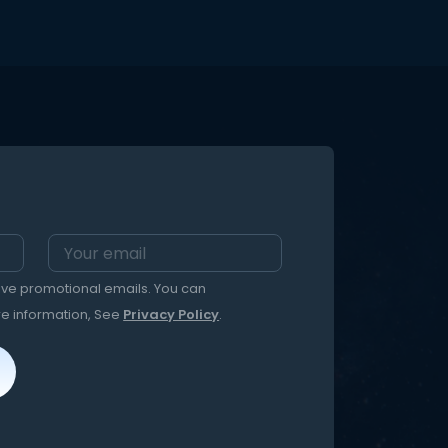
eive promotional emails. You can
re information, See
Privacy Policy
.