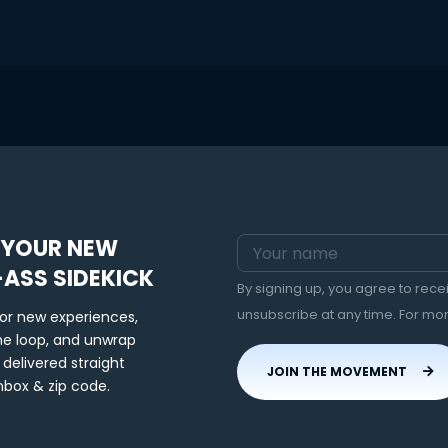
 YOUR NEW
-ASS SIDEKICK
By signing up, you agree to rec
unsubscribe at any time. For mo
for new experiences,
the loop, and unwrap
 delivered straight
JOIN THE MOVEMENT
nbox & zip code.