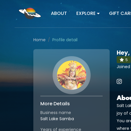
ABOUT
EXPLORE
GIFT CAR
Home
Profile detail
Hey,
5
Joined
Abo
More Details
Salt L
Business name
joy of 
Salt Lake Samba
You ar
where 
Years of experience