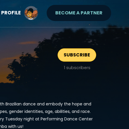
PROFILE
BECOME A PARTNER
SUBSCRIBE
1
subscribers
with Brazilian dance and embody the hope and
es, gender identities, age, abilities, and race.
ry Tuesday night at Performing Dance Center
ba with us!