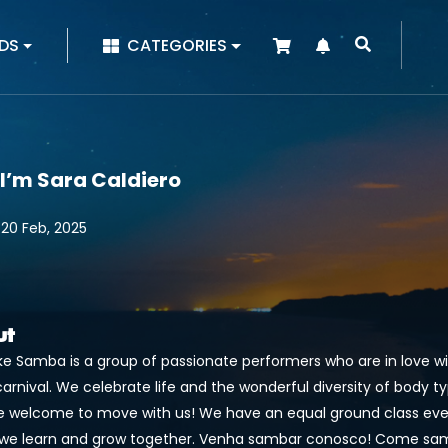
|
DS
CATEGORIES
 I’m Sara Caldiero
 20 Feb, 2025
ut
ake Samba is a group of passionate performers who are in love 
carnival. We celebrate life and the wonderful diversity of body typ
e welcome to move with us! We have an equal ground class eve
we learn and grow together. Venha sambar conosco! Come sam