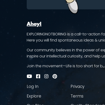
Ahoy!
EXPLORINGNOTBORING is a call-to-action for 
Here you will find spontaneous ideas & uni
Our community believes in the power of ex
inspire our intellectual curiosity, and help us
Join the movement—Life is too short for bₒᵣ
Log In
Privacy
Explore
Terms