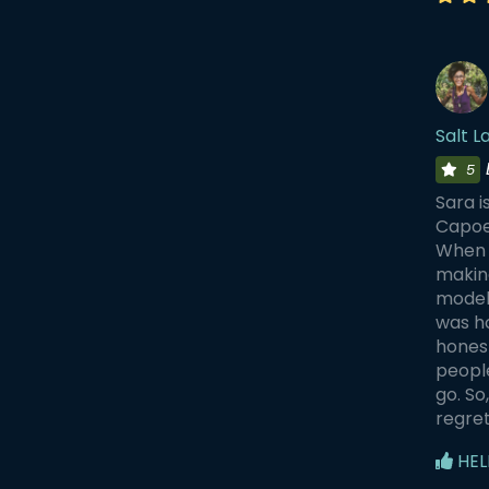
Salt 
5
Sara i
Capoei
When i
making
models
was ho
honest
people
go. So
regret 
HEL