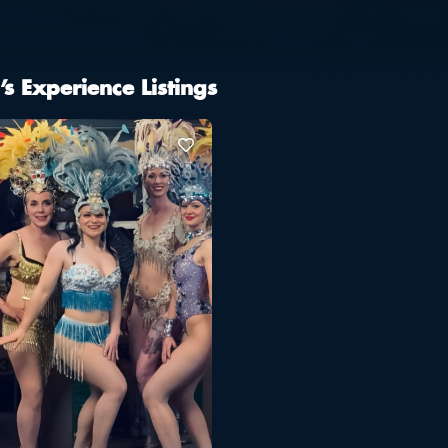
’s Experience Listings