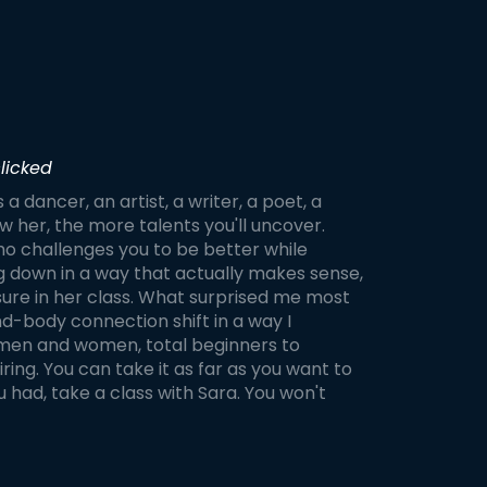
licked
s a dancer, an artist, a writer, a poet, a
 her, the more talents you'll uncover.
ho challenges you to be better while
g down in a way that actually makes sense,
sure in her class. What surprised me most
ind-body connection shift in a way I
s, men and women, total beginners to
ring. You can take it as far as you want to
u had, take a class with Sara. You won't