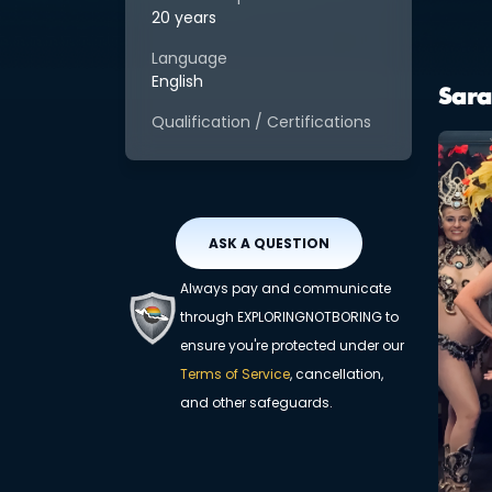
20 years
Language
English
Sara
Qualification / Certifications
ASK A QUESTION
Always pay and communicate
through EXPLORINGNOTBORING to
ensure you're protected under our
Terms of Service
, cancellation,
and other safeguards.