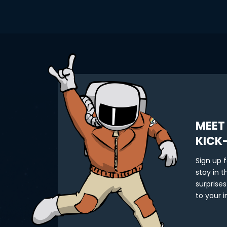
MEET
KICK
Sign up 
stay in 
surprises
to your i