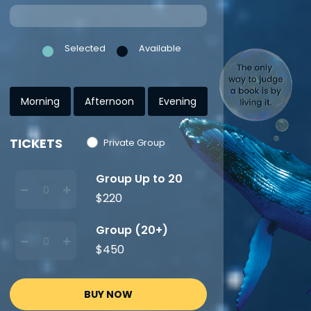
Selected
Available
Morning
Afternoon
Evening
TICKETS
Private Group
Group Up to 20
$220
Group (20+)
$450
BUY NOW