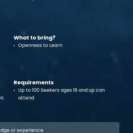
What to bring?
Openness to Learn
Requirements
Up to 100 Seekers ages 18 and up can
t.
attend
ledge or experience.