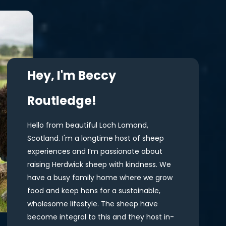
Hey, I'm Beccy
Routledge!
Hello from beautiful Loch Lomond,
Scotland. I'm a longtime host of sheep
experiences and I’m passionate about
raising Herdwick sheep with kindness. We
have a busy family home where we grow
food and keep hens for a sustainable,
wholesome lifestyle. The sheep have
become integral to this and they host in-