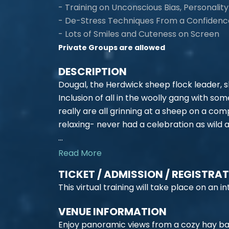
- Training on Unconscious Bias, Personality 
- De-Stress Techniques From a Confiden
- Lots of Smiles and Cuteness on Screen
Private Groups are allowed
DESCRIPTION
Dougal, the Herdwick sheep flock leader, sh
Inclusion of all in the woolly gang with so
really are all grinning at a sheep on a co
relaxing- never had a celebration as wild
...
Read More
TICKET / ADMISSION / REGISTRA
This virtual training will take place on an
VENUE INFORMATION
Enjoy panoramic views from a cozy hay ba