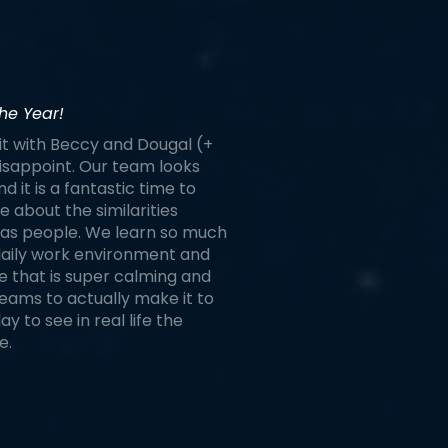
he Year!
it with Beccy and Dougal (+
 disappoint. Our team looks
d it is a fantastic time to
 about the similarities
as people. We learn so much
 daily work environment and
ace that is super calming and
reams to actually make it to
 to see in real life the
e.