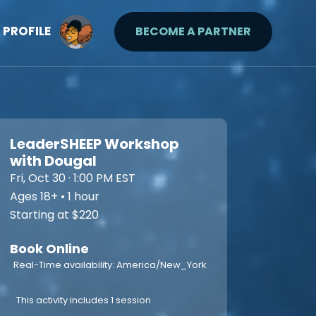
PROFILE
BECOME A PARTNER
LeaderSHEEP Workshop
with Dougal
Fri, Oct 30 · 1:00 PM EST
Ages 18+ • 1 hour
Starting at $220
Book Online
Real-Time availability: America/New_York
This activity includes 1 session