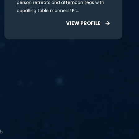
person retreats and afternoon teas with
appalling table manners! Pr...
VIEW PROFILE
 5