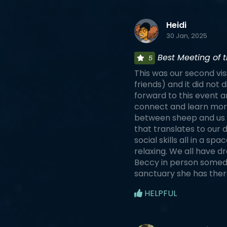
Heidi
30 Jan, 2025
Best Meeting of t
5
This was our second vis
friends) and it did not
forward to this event an
connect and learn more
between sheep and us 
that translates to our
social skills all in a sp
relaxing. We all have d
Beccy in person someday
sanctuary she has ther
HELPFUL