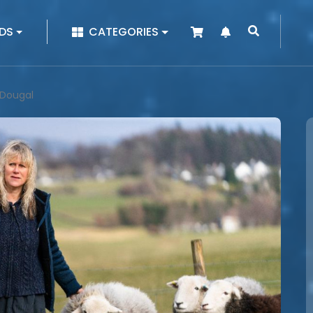
|
DS
CATEGORIES
 Dougal