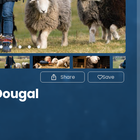
Share
Save
Dougal