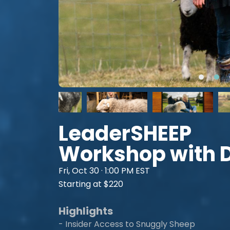
LeaderSHEEP
Workshop with 
Fri, Oct 30 · 1:00 PM EST
Starting at $220
Highlights
- Insider Access to Snuggly Sheep