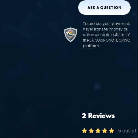
ASK A QUESTION
To protect your payment,
never transfer money or
communicate outside of
the EXPLORINGNOTBORING
platform.
2 Reviews
5 out of