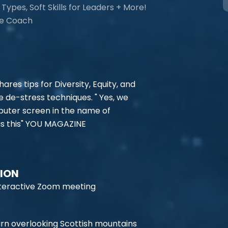
Types, Soft Skills for Leaders + More!
ce Coach
ares tips for Diversity, Equity, and
me de-stress techniques. " Yes, we
mputer screen in the name of
 as this" YOU MAGAZINE
TION
 interactive Zoom meeting
rn overlooking Scottish mountains