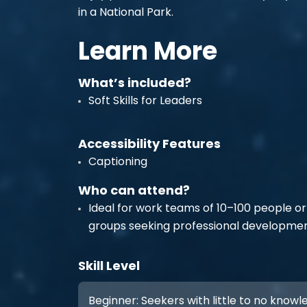
in a National Park.
Learn More
What’s included?
Soft Skills for Leaders
Accessibility Features
Captioning
Who can attend?
Ideal for work teams of 10–100 people or
groups seeking professional developmen
Skill Level
Beginner: Seekers with little to no know