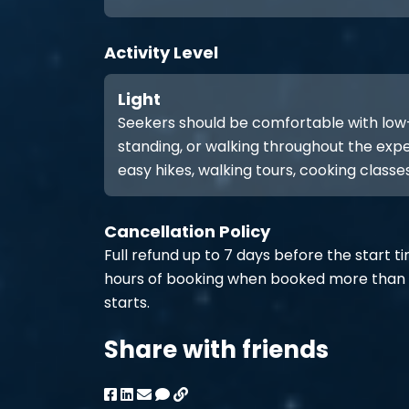
Activity Level
Light
Seekers should be comfortable with low-int
standing, or walking throughout the expe
easy hikes, walking tours, cooking classes
Cancellation Policy
Full refund up to 7 days before the start t
hours of booking when booked more than 
starts.
Share with friends