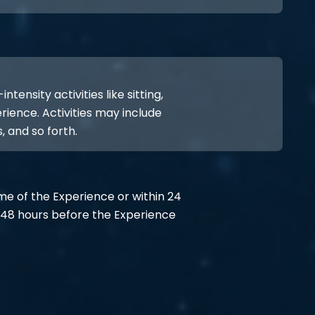
ensity activities like sitting,
rience. Activities may include
, and so forth.
ime of the Experience or within 24
48 hours before the Experience