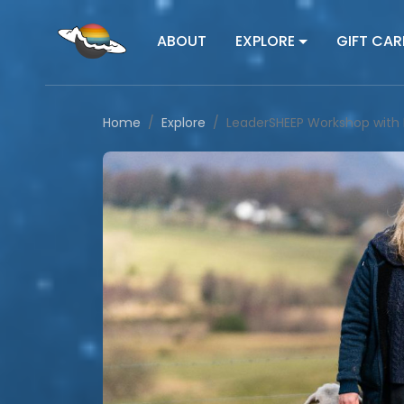
ABOUT
EXPLORE
GIFT CAR
Home
Explore
LeaderSHEEP Workshop with