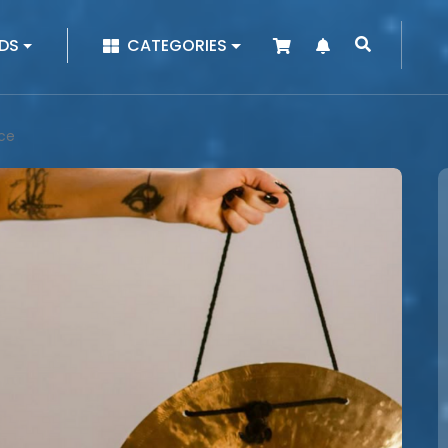
|
DS
CATEGORIES
nce