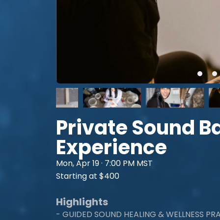
Private Sound B
Experience
Mon, Apr 19 · 7:00 PM MST
Starting at $400
Highlights
- GUIDED SOUND HEALING & WELLNESS PR