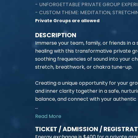
- UNFORGETTABLE PRIVATE GROUP EXPERI
- CUSTOM THEME: MEDITATION, STRETCH
Private Groups are allowed
DESCRIPTION
Immerse your team, family, or friends in a
healing with this transformative private 
soothing frequencies of sound into your ch
stretch, breathwork, or chakra tune-up.
Creating a unique opportunity for your gr
and inner clarity together in a safe, nurtur
balance, and connect with your authentic s
...
Read More
TICKET / ADMISSION / REGISTRA
Energy exchange is $400 for a private grou