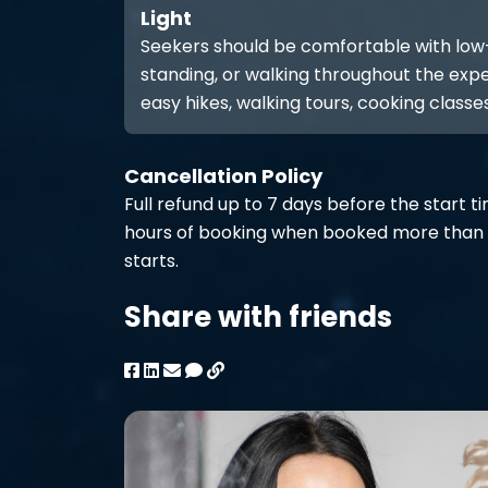
Light
Seekers should be comfortable with low-int
standing, or walking throughout the expe
easy hikes, walking tours, cooking classes
Cancellation Policy
Full refund up to 7 days before the start t
hours of booking when booked more than 
starts.
Share with friends