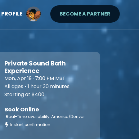
PROFILE
BECOME A PARTNER
Private Sound Bath
Experience
Mon, Apr 19 · 7:00 PM MST
All ages • 1 hour 30 minutes
Starting at $400
Book Online
Real-Time availability: America/Denver
Instant confirmation