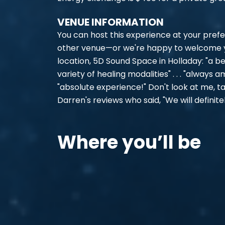
VENUE INFORMATION
You can host this experience at your prefe
other venue—or we're happy to welcome yo
location, 5D Sound Space in Holladay: "a be
variety of healing modalities" . . . "always a
"absolute experience!" Don't look at me, t
Darren's reviews who said, "We will definite
Where you’ll be