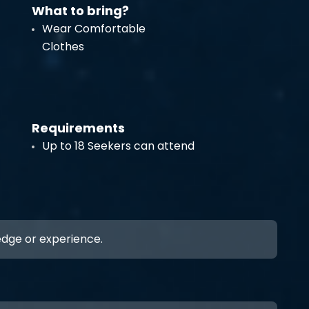
What to bring?
Wear Comfortable
Clothes
Requirements
Up to 18 Seekers can attend
ledge or experience.