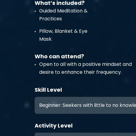
What’s included?
Guided Meditation &
Practices
Pillow, Blanket & Eye
Mask
Who can attend?
Open to all with a positive mindset and
desire to enhance their frequency.
Skill Level
Beginner: Seekers with little to no know
Activity Level