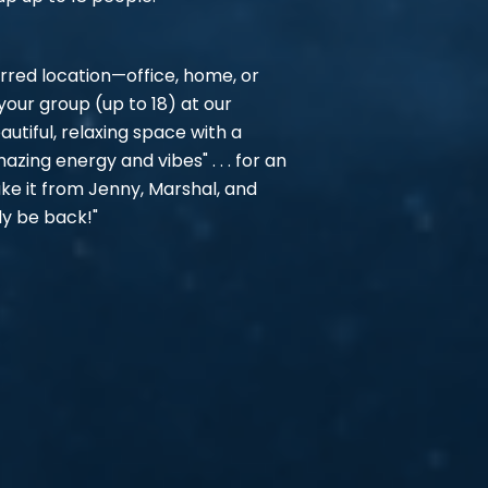
rred location—office, home, or
ur group (up to 18) at our
autiful, relaxing space with a
mazing energy and vibes" . . . for an
ake it from Jenny, Marshal, and
ly be back!"