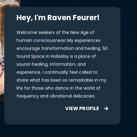
Hey, I'm Raven Feurer!
Welcome seekers of the New Age of
human consciousness! My experiences
encourage transformation and healing. 5D
Sound Space in Holladay is a place of
sound-healing, information, and
experience. I continually feel called to
share what has been so remarkable in my
life for those who dance in the world of
frequency and vibrational delicacies.
VIEW PROFILE