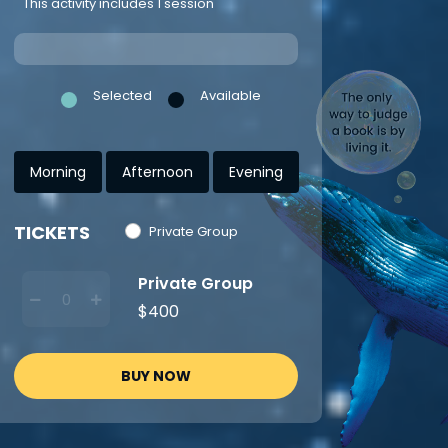
This activity includes 1 session
Selected
Available
Morning
Afternoon
Evening
TICKETS
Private Group
Private Group
$400
BUY NOW