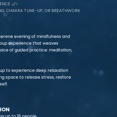
ENCE 🌙✨
ING, CHAKRA TUNE-UP, OR BREATHWORK
 serene evening of mindfulness and
group experience that weaves
oice of guided practice: meditation,
oup to experience deep relaxation
ing space to release stress, restore
elf.
TION
p up to 18 people.