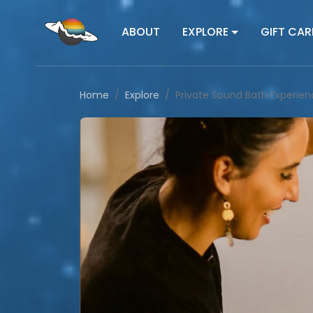
ABOUT
EXPLORE
GIFT CAR
Home
Explore
Private Sound Bath Experie