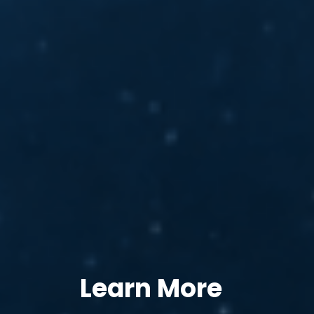
Learn More