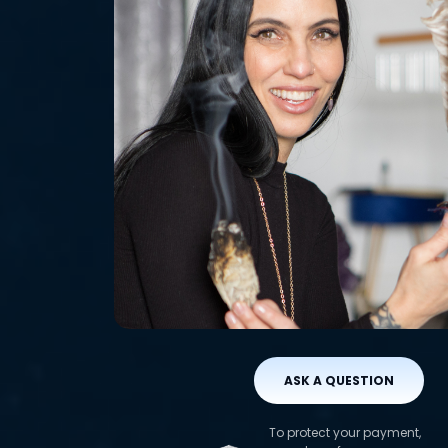
ASK A QUESTION
To protect your payment,