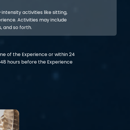
ensity activities like sitting,
rience. Activities may include
, and so forth.
ime of the Experience or within 24
48 hours before the Experience