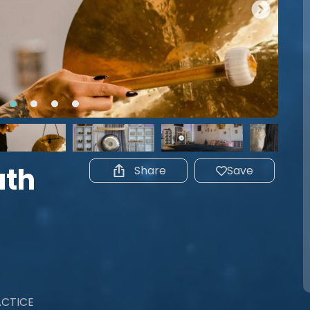
ath
Share
Save
ACTICE