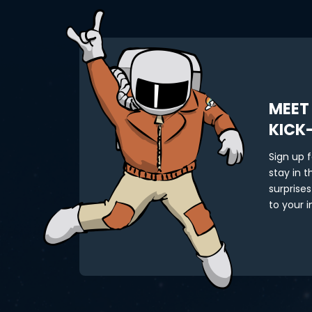
MEET
KICK
Sign up 
stay in 
surprises
to your i