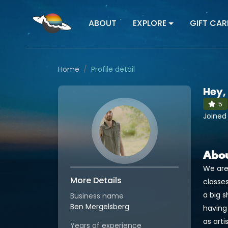
ABOUT
EXPLORE
GIFT CAR
Home
Profile detail
Hey,
5
Joined
Abo
We are
More Details
classes
a big 
Business name
Ben Mergelsberg
having
as arti
Years of experience