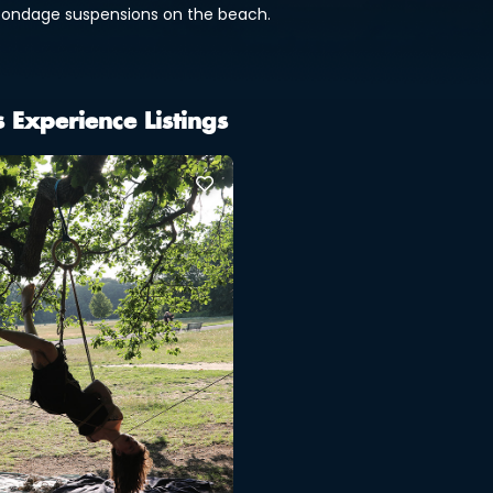
bondage suspensions on the beach.
s Experience Listings