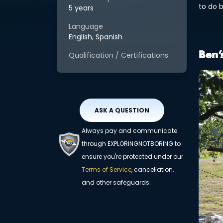
to do 
5 years
Language
English, Spanish
Qualification / Certifications
Ben’
ASK A QUESTION
Always pay and communicate
through EXPLORINGNOTBORING to
ensure you're protected under our
Terms of Service
, cancellation,
and other safeguards.