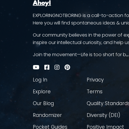
Ahoy!
EXPLORINGNOTBORING is a call-to-action for 
Here you will find spontaneous ideas & uni
Our community believes in the power of ex
inspire our intellectual curiosity, and help us
Join the movement—Life is too short for bₒᵣ
Log In
Privacy
Explore
Terms
Our Blog
Quality Standard
Randomizer
Diversity (DEI)
Pocket Guides
Positive Impact