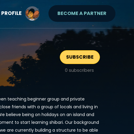
PROFILE
BECOME A PARTNER
SUBSCRIBE
0
subscribers
been teaching beginner group and private
se friends with a group of locals and living in
We believe being on holidays on an island and
moment to start learning shibari. Our background
we are currently building a structure to be able