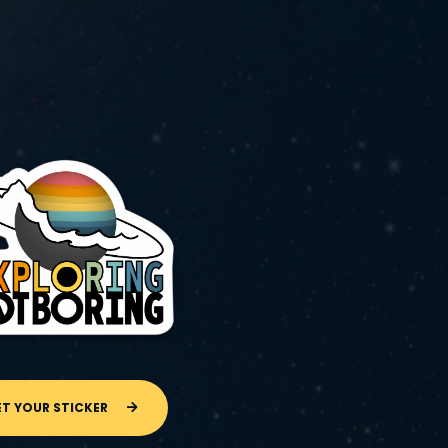
ET YOUR STICKER