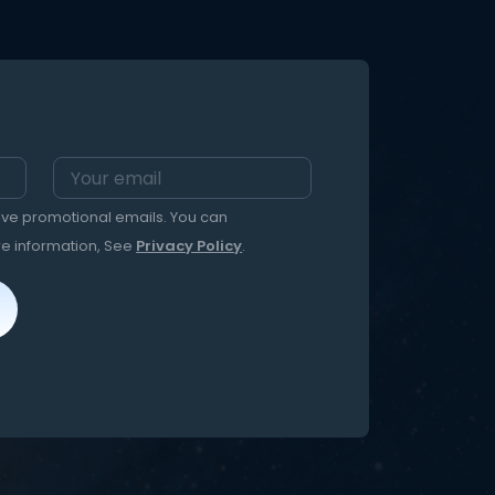
eive promotional emails. You can
re information, See
Privacy Policy
.