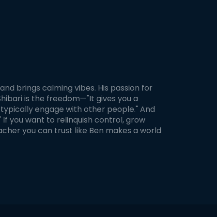
, and brings calming vibes. His passion for
Shibari is the freedom—"It gives you a
typically engage with other people." And
 If you want to relinquish control, grow
teacher you can trust like Ben makes a world