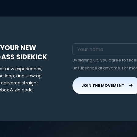
 YOUR NEW
-ASS SIDEKICK
By signing up, you agree to rec
unsubscribe at any time. For mo
for new experiences,
the loop, and unwrap
 delivered straight
JOIN THE MOVEMENT
nbox & zip code.