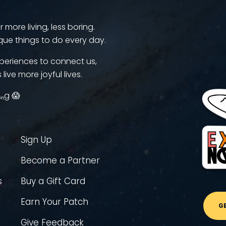
more living, less boring.
que things to do every day.
periences to connect us,
 live more joyful lives.
ᵢₙg 😱
Sign Up
Become a Partner
s
Buy a Gift Card
Earn Your Patch
G
Give Feedback