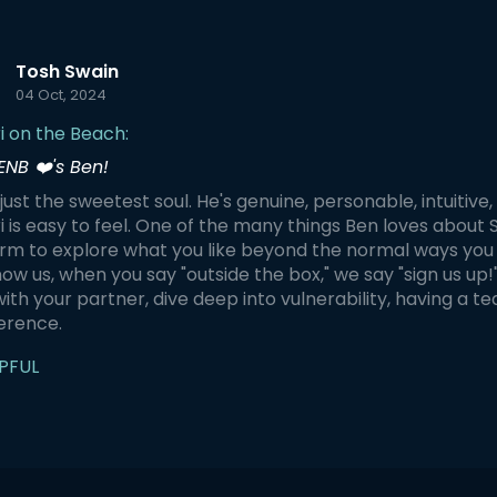
 a private session just for you,
plan the journey individually.
n choose any of these
Tosh Swain
ts for your Shibari
04 Oct, 2024
oy your Shibari
 on a hidden beach - Learn
i on the Beach:
ic skills to be able to tie
her in a playful and intuitive
ENB ❤️'s Ben!
Capture photos of specific
i suspensions at the perfect
 just the sweetest soul. He's genuine, personable, intuitive
on and time for an
i is easy to feel. One of the many things Ben loves about 
gettable memory
rm to explore what you like beyond the normal ways you 
ow us, when you say "outside the box," we say "sign us up!"
with your partner, dive deep into vulnerability, having a 
ference.
PFUL