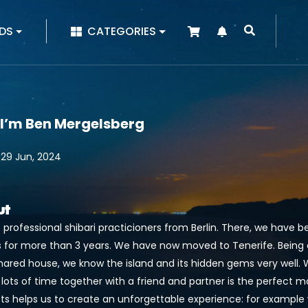
|
DS
CATEGORIES
 I’m Ben Mergelsberg
 29 Jun, 2024
ut
 professional shibari practicioners from Berlin. There, we have 
 for more than 3 years. We have now moved to Tenerife. Being clo
shared house, we know the island and its hidden gems very well. 
 lots of time together with a friend and partner is the perfect 
sts helps us to create an unforgettable experience: for example 