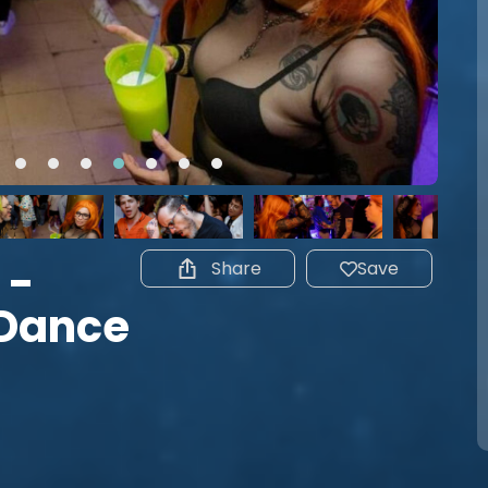
 -
Share
Save
 Dance