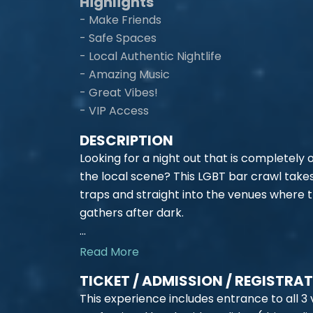
Highlights
- Make Friends
- Safe Spaces
- Local Authentic Nightlife
- Amazing Music
- Great Vibes!
- VIP Access
DESCRIPTION
Looking for a night out that is completely
the local scene? This LGBT bar crawl take
traps and straight into the venues where 
gathers after dark.
...
Read More
TICKET / ADMISSION / REGISTRA
This experience includes entrance to all 3 