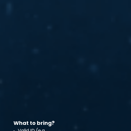
What to bring?
Valid ID (e.g.