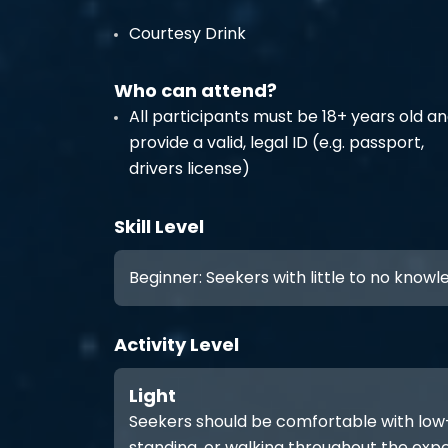
Courtesy Drink
Who can attend?
All participants must be 18+ years old a
provide a valid, legal ID (e.g. passport,
drivers license)
Skill Level
Beginner: Seekers with little to no know
Activity Level
Light
Seekers should be comfortable with low-int
standing, or walking throughout the expe