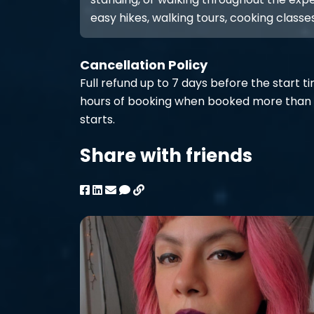
easy hikes, walking tours, cooking classes
Cancellation Policy
Full refund up to 7 days before the start t
hours of booking when booked more than 
starts.
Share with friends