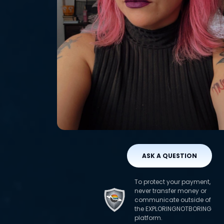
ASK A QUESTION
To protect your payment,
never transfer money or
communicate outside of
the EXPLORINGNOTBORING
platform.