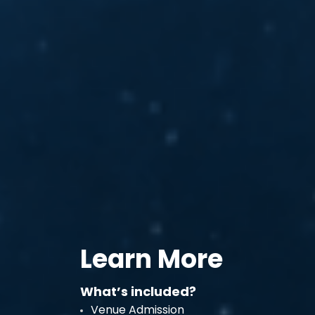
Learn More
What’s included?
Venue Admission