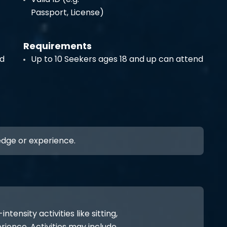
Passport, License)
Requirements
nd
Up to 10 Seekers ages 18 and up can attend
ledge or experience.
ensity activities like sitting,
rience. Activities may include