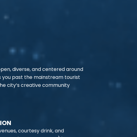
 open, diverse, and centered around
s you past the mainstream tourist
the city’s creative community
TION
venues, courtesy drink, and