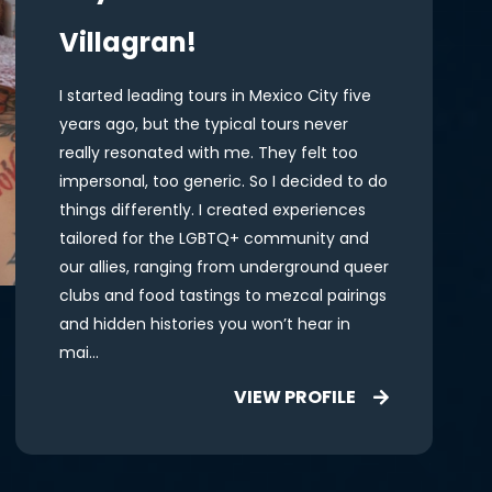
Villagran!
I started leading tours in Mexico City five
years ago, but the typical tours never
really resonated with me. They felt too
impersonal, too generic. So I decided to do
things differently. I created experiences
tailored for the LGBTQ+ community and
our allies, ranging from underground queer
clubs and food tastings to mezcal pairings
and hidden histories you won’t hear in
mai...
VIEW PROFILE