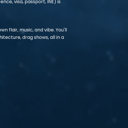
cence, visa, passport, INE) is
wn flair, music, and vibe. You'll
tecture, drag shows, all in a