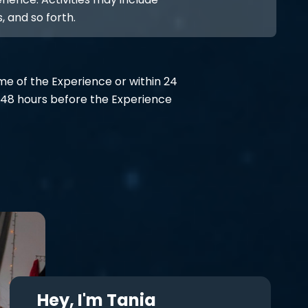
, and so forth.
ime of the Experience or within 24
48 hours before the Experience
Hey, I'm Tania