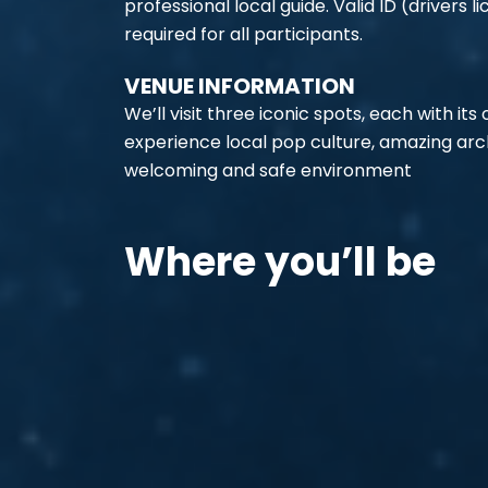
professional local guide. Valid ID (drivers li
required for all participants.
VENUE INFORMATION
We’ll visit three iconic spots, each with its o
experience local pop culture, amazing archi
welcoming and safe environment
Where you’ll be