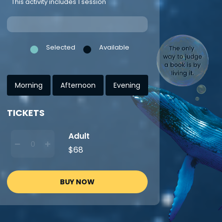
This activity includes 1 session
Selected
Available
Morning
Afternoon
Evening
TICKETS
Adult
$68
BUY NOW