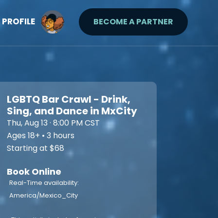
PROFILE
BECOME A PARTNER
LGBTQ Bar Crawl - Drink,
Sing, and Dance in MxCity
Thu, Aug 13 · 8:00 PM CST
Ages 18+ • 3 hours
Starting at $68
Book Online
Real-Time availability:
America/Mexico_City