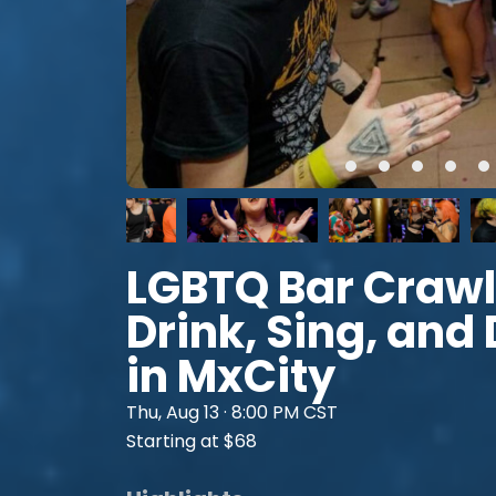
LGBTQ Bar Crawl
Drink, Sing, and
in MxCity
Thu, Aug 13 · 8:00 PM CST
Starting at $68