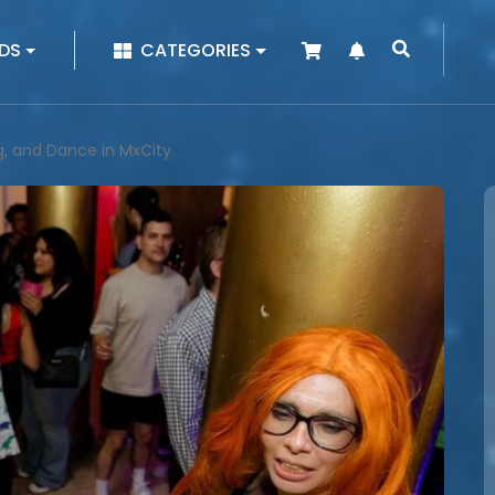
|
DS
CATEGORIES
ng, and Dance in MxCity