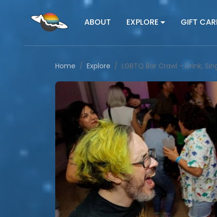
ABOUT
EXPLORE
GIFT CAR
Home
Explore
LGBTQ Bar Crawl - Drink, Si