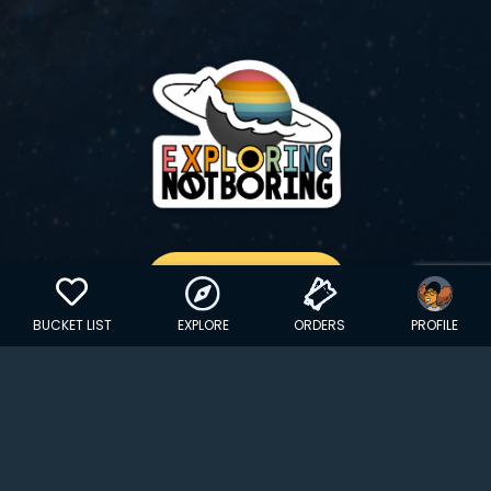
GET YOUR STICKER
BUCKET LIST
EXPLORE
ORDERS
PROFILE
Copyright © 2024 EXPLORINGNOTBORING, BLLC | All Rights
Reserved
| Founded in Dana Point, CA…
hello@exploringnotboring.com
Homegrown in SLC, UT