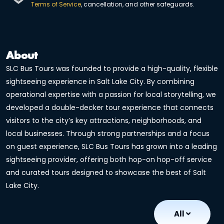
Terms of Service
, cancellation, and other safeguards.
About
SLC Bus Tours was founded to provide a high-quality, flexible
sightseeing experience in Salt Lake City. By combining
operational expertise with a passion for local storytelling, we
developed a double-decker tour experience that connects
visitors to the city’s key attractions, neighborhoods, and
local businesses. Through strong partnerships and a focus
on guest experience, SLC Bus Tours has grown into a leading
sightseeing provider, offering both hop-on hop-off service
and curated tours designed to showcase the best of Salt
Lake City.
All