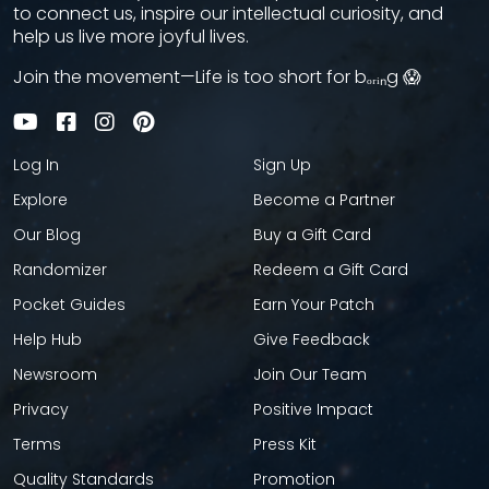
to connect us, inspire our intellectual curiosity, and
help us live more joyful lives.
Join the movement—Life is too short for bₒᵣᵢₙg 😱
Log In
Sign Up
Explore
Become a Partner
Our Blog
Buy a Gift Card
Randomizer
Redeem a Gift Card
Pocket Guides
Earn Your Patch
Help Hub
Give Feedback
Newsroom
Join Our Team
Privacy
Positive Impact
Terms
Press Kit
Quality Standards
Promotion