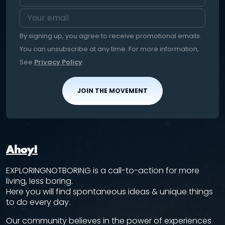
By signing up, you agree to receive promotional emails.
You can unsubscribe at any time. For more information,
See
Privacy Policy
.
JOIN THE MOVEMENT
Ahoy!
EXPLORINGNOTBORING is a call-to-action for more
living, less boring.
Here you will find spontaneous ideas & unique things
to do every day.
Our community believes in the power of experiences