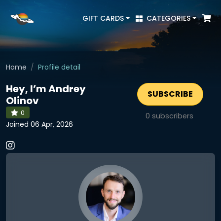
GIFT CARDS
CATEGORIES
Home
Profile detail
Hey, I’m Andrey
SUBSCRIBE
Olinov
0
0
subscribers
Joined 06 Apr, 2026