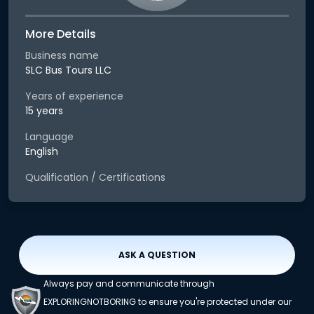
More Details
Business name
SLC Bus Tours LLC
Years of experience
15 years
Language
English
Qualification / Certifications
ASK A QUESTION
Always pay and communicate through
EXPLORINGNOTBORING to ensure you're protected under our