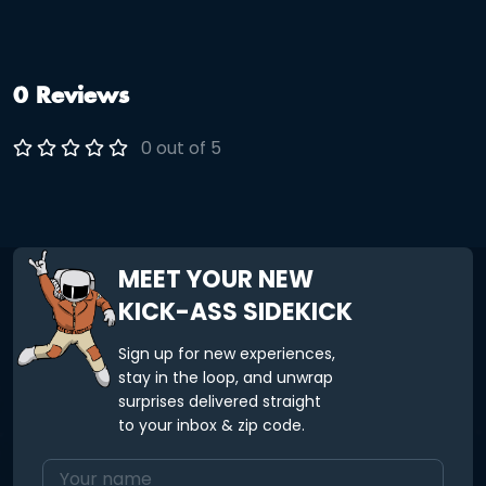
like you explored instead of just driving past everything. It is
part food, part sightseeing, and part doing something
different for once. No planning. No figuring out where to go
next. It is all taken care of. Come hungry and let the night
unfold a little.
0 Reviews
0 out of 5
MEET YOUR NEW
KICK-ASS SIDEKICK
Sign up for new experiences,
stay in the loop, and unwrap
surprises delivered straight
to your inbox & zip code.