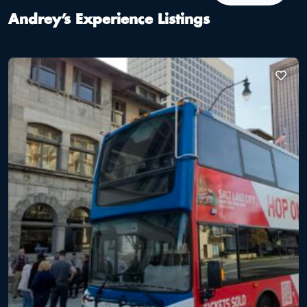
Andrey’s Experience Listings