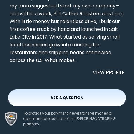
my mom suggested I start my own company—
and within a week, 801 Coffee Roasters was born.
With little money but relentless drive, I built our
first coffee truck by hand and launched in Salt
Lake City in 2017. What started as serving small
local businesses grew into roasting for
restaurants and shipping beans nationwide
across the U.S. What makes...
VIEW PROFILE
ASK A QUESTION
To protect your payment, never transfer money or
communicate outside of the EXPLORINGNOTBORING
platform.