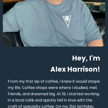
Hey, I'm
Alex Harrison!
From my first sip of coffee, I knew it would shape
my life. Coffee shops were where I studied, met
friends, and dreamed big. At 19, I started working
in a local café and quickly fell in love with the
craft of specialty coffee. On my 21st birthday,