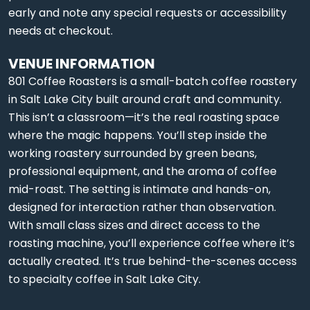
early and note any special requests or accessibility
needs at checkout.
VENUE INFORMATION
801 Coffee Roasters is a small-batch coffee roastery
in Salt Lake City built around craft and community.
This isn’t a classroom—it’s the real roasting space
where the magic happens. You’ll step inside the
working roastery surrounded by green beans,
professional equipment, and the aroma of coffee
mid-roast. The setting is intimate and hands-on,
designed for interaction rather than observation.
With small class sizes and direct access to the
roasting machine, you’ll experience coffee where it’s
actually created. It’s true behind-the-scenes access
to specialty coffee in Salt Lake City.