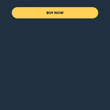
BUY NOW