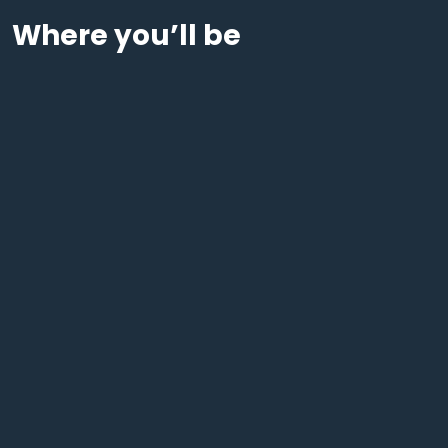
Where you’ll be