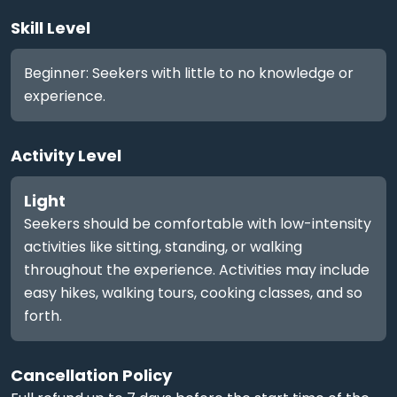
Skill Level
Beginner: Seekers with little to no knowledge or
experience.
Activity Level
Light
Seekers should be comfortable with low-intensity
activities like sitting, standing, or walking
throughout the experience. Activities may include
easy hikes, walking tours, cooking classes, and so
forth.
Cancellation Policy