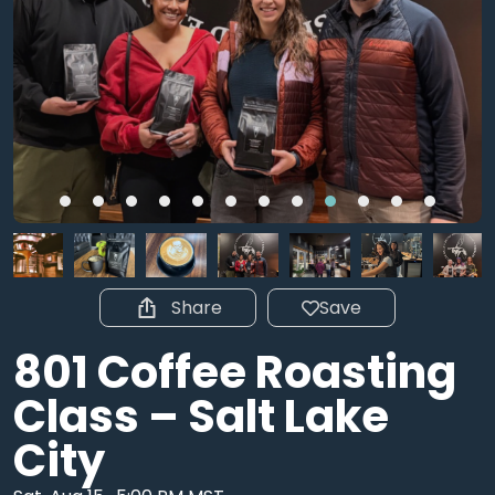
Share
Save
801 Coffee Roasting
Class – Salt Lake
City