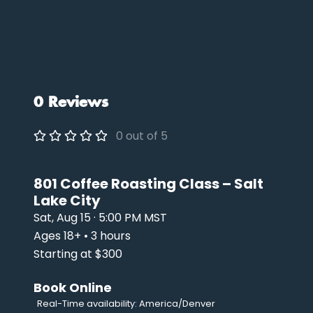
0 Reviews
0 out of 5
801 Coffee Roasting Class – Salt
Lake City
Sat, Aug 15 · 5:00 PM MST
Ages 18+ • 3 hours
Starting at $300
Book Online
Real-Time availability: America/Denver