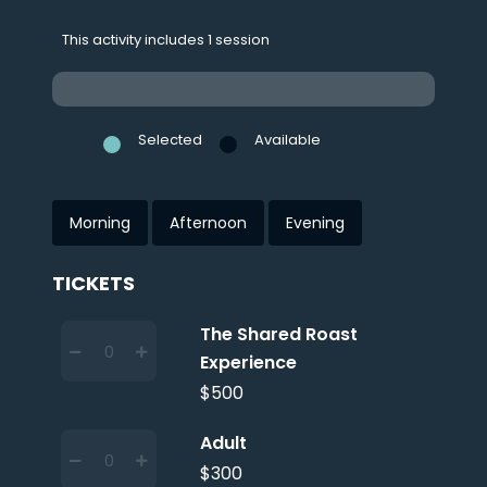
This activity includes 1 session
Selected
Available
Morning
Afternoon
Evening
TICKETS
The Shared Roast
Experience
$500
Adult
$300