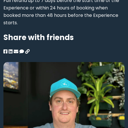
Full refund up to 7 days before the start time of the
Experience or within 24 hours of booking when
booked more than 48 hours before the Experience
starts.
Share with friends