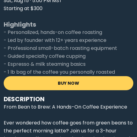
Sat, Aug 15 · 5:00 PM MST
Starting at $300
Highlights
- Personalized, hands-on coffee roasting
- Led by founder with 12+ years experience
- Professional small-batch roasting equipment
- Guided specialty coffee cupping
- Espresso & milk steaming basics
- 1 lb bag of the coffee you personally roasted
BUY NOW
DESCRIPTION
From Bean to Brew: A Hands-On Coffee Experience
Ever wondered how coffee goes from green beans to
the perfect morning latte? Join us for a 3-hour