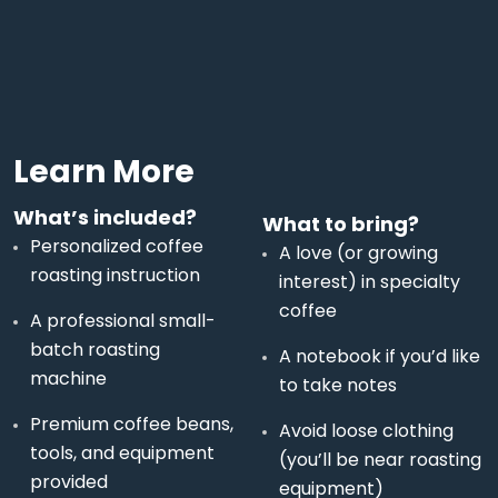
Learn More
What’s included?
What to bring?
Personalized coffee
A love (or growing
roasting instruction
interest) in specialty
coffee
A professional small-
batch roasting
A notebook if you’d like
machine
to take notes
Premium coffee beans,
Avoid loose clothing
tools, and equipment
(you’ll be near roasting
provided
equipment)