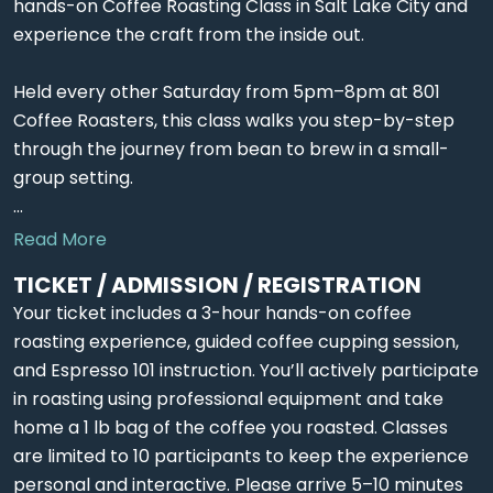
hands-on Coffee Roasting Class in Salt Lake City and
experience the craft from the inside out.
Held every other Saturday from 5pm–8pm at 801
Coffee Roasters, this class walks you step-by-step
through the journey from bean to brew in a small-
group setting.
...
Read More
TICKET / ADMISSION / REGISTRATION
Your ticket includes a 3-hour hands-on coffee
roasting experience, guided coffee cupping session,
and Espresso 101 instruction. You’ll actively participate
in roasting using professional equipment and take
home a 1 lb bag of the coffee you roasted. Classes
are limited to 10 participants to keep the experience
personal and interactive. Please arrive 5–10 minutes