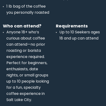
1 lb bag of the coffee
you personally roasted
Who can attend?
Requirements
Anyone 18+ who’s
Up to 10 Seekers ages
curious about coffee
18 and up can attend
can attend—no prior
roasting or barista
experience required.
Perfect for beginners,
enthusiasts, date
nights, or small groups
up to 10 people looking
for a fun, specialty
coffee experience in
Salt Lake City.