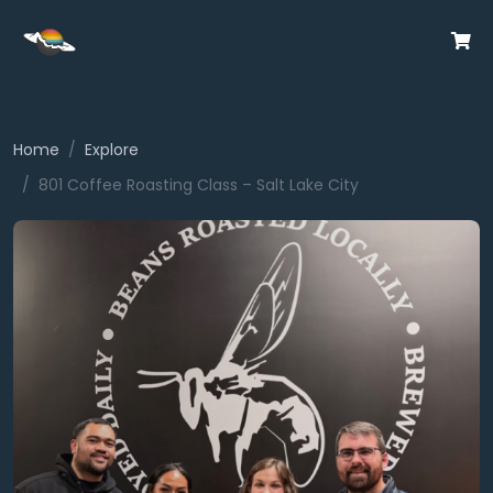
Home
Explore
801 Coffee Roasting Class – Salt Lake City