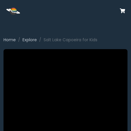
Home
Explore
Salt Lake Capoeira for Kids