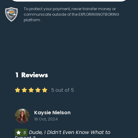
To protect your payment, never transfer money or
communicate outside of the EXPLORINGNOTBORING
platform.
1 Reviews
5 out of 5
Kaysie Nielson
18 Oct, 2024
Dude, I Didn’t Even Know What to
5