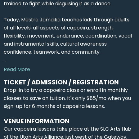
trained to fight while disguising it as a dance.
Today, Mestre Jamaika teaches kids through adults
of all levels, all aspects of capoeira: strength,
flexibility, movement, endurance, coordination, vocal
and instrumental skills, cultural awareness,
confidence, teamwork, and community.
...
Read More
TICKET / ADMISSION / REGISTRATION
Drop-in to try a capoeira class or enroll in monthly
classes to save on tuition. It's only $85/mo when you
sign-up for 6 months of capoeira lessons.
VENUE INFORMATION
Our capoeira lessons take place at the SLC Arts Hub
of the Utah Arts Alliance, just west of the Gateway.