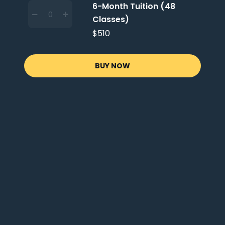
6-Month Tuition (48
Classes)
$510
BUY NOW