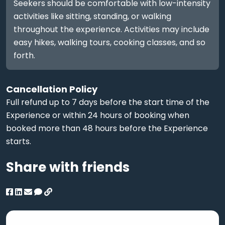
Seekers should be comfortable with low-intensity
activities like sitting, standing, or walking
throughout the experience. Activities may include
easy hikes, walking tours, cooking classes, and so
forth.
Cancellation Policy
Full refund up to 7 days before the start time of the
Experience or within 24 hours of booking when
booked more than 48 hours before the Experience
starts.
Share with friends