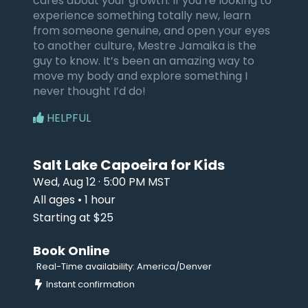
cares about your growth. If you’re looking to
experience something totally new, learn
from someone genuine, and open your eyes
to another culture, Mestre Jamaika is the
guy to know. It’s been an amazing way to
move my body and explore something I
never thought I’d do!
HELPFUL
Salt Lake Capoeira for Kids
Wed, Aug 12 · 5:00 PM MST
All ages • 1 hour
Starting at $25
Book Online
Real-Time availability: America/Denver
Instant confirmation