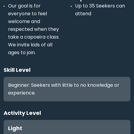
Our goal is for
Up to 35 Seekers can
everyone to feel
attend
welcome and
respected when they
take a capoeira class.
We invite kids of all
ages to join.
Skill Level
Beginner: Seekers with little to no knowledge or
experience.
Activity Level
Light