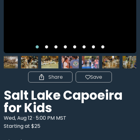
Share
Save
Salt Lake Capoeira
for Kids
Wed, Aug 12 · 5:00 PM MST
Starting at $25