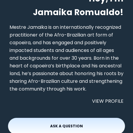
Jamaika Romualdo!
Mestre Jamaika is an internationally recognized
practitioner of the Afro-Brazilian art form of
capoeira, and has engaged and positively
impacted students and audiences of all ages
and backgrounds for over 30 years. Born in the
heart of capoeira’s birthplace and his ancestral
land, he’s passionate about honoring his roots by
sharing Afro-Brazilian culture and strengthening
the community through his work.
VIEW PROFILE
ASK A QUESTION