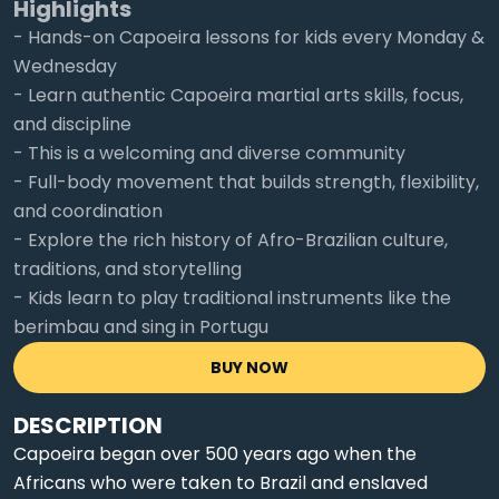
Highlights
- Hands-on Capoeira lessons for kids every Monday &
Wednesday
- Learn authentic Capoeira martial arts skills, focus,
and discipline
- This is a welcoming and diverse community
- Full-body movement that builds strength, flexibility,
and coordination
- Explore the rich history of Afro-Brazilian culture,
traditions, and storytelling
- Kids learn to play traditional instruments like the
berimbau and sing in Portugu
BUY NOW
DESCRIPTION
Capoeira began over 500 years ago when the
Africans who were taken to Brazil and enslaved