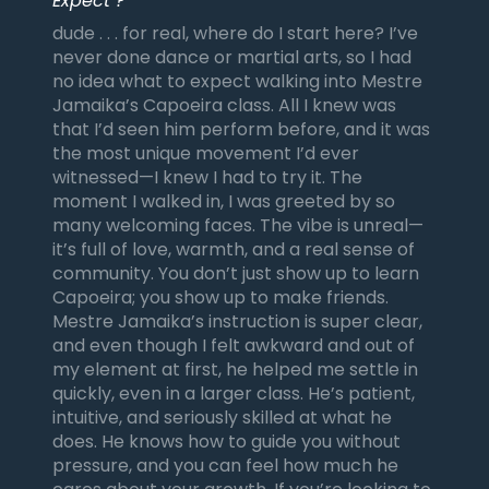
Expect ?
dude . . . for real, where do I start here? I’ve
never done dance or martial arts, so I had
no idea what to expect walking into Mestre
Jamaika’s Capoeira class. All I knew was
that I’d seen him perform before, and it was
the most unique movement I’d ever
witnessed—I knew I had to try it. The
moment I walked in, I was greeted by so
many welcoming faces. The vibe is unreal—
it’s full of love, warmth, and a real sense of
community. You don’t just show up to learn
Capoeira; you show up to make friends.
Mestre Jamaika’s instruction is super clear,
and even though I felt awkward and out of
my element at first, he helped me settle in
quickly, even in a larger class. He’s patient,
intuitive, and seriously skilled at what he
does. He knows how to guide you without
pressure, and you can feel how much he