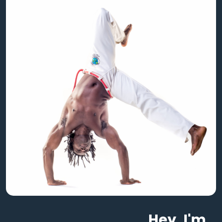
Hey, I'm