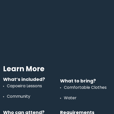
Learn More
What’s included?
What to bring?
Capoeira Lessons
Comfortable Clothes
Community
Water
Who can attend?
Requirements