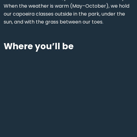
When the weather is warm (May–October), we hold
our capoeira classes outside in the park, under the
sun, and with the grass between our toes.
Where you’ll be