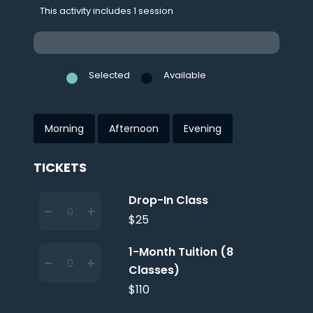
This activity includes 1 session
Selected
Available
Morning
Afternoon
Evening
TICKETS
Drop-In Class
$25
1-Month Tuition (8
Classes)
$110