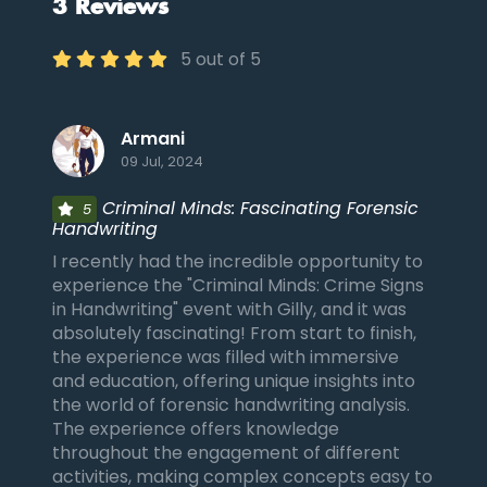
3 Reviews
5 out of 5
Armani
09 Jul, 2024
Criminal Minds: Fascinating Forensic
5
Handwriting
I recently had the incredible opportunity to
experience the "Criminal Minds: Crime Signs
in Handwriting" event with Gilly, and it was
absolutely fascinating! From start to finish,
the experience was filled with immersive
and education, offering unique insights into
the world of forensic handwriting analysis.
The experience offers knowledge
throughout the engagement of different
activities, making complex concepts easy to