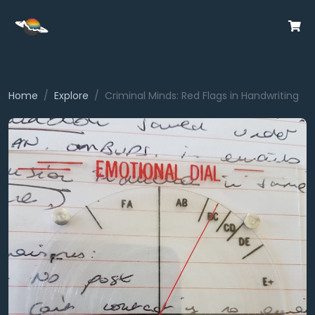
Home
Explore
Criminal Minds: Red Flags in Handwriting