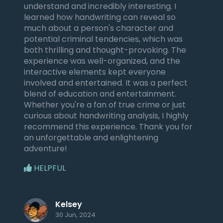
understand and incredibly interesting. I
learned how handwriting can reveal so
much about a person's character and
potential criminal tendencies, which was
both thrilling and thought-provoking. The
experience was well-organized, and the
interactive elements kept everyone
involved and entertained. It was a perfect
blend of education and entertainment.
Whether you're a fan of true crime or just
curious about handwriting analysis, I highly
recommend this experience. Thank you for
an unforgettable and enlightening
adventure!
HELPFUL
Kelsey
30 Jun, 2024