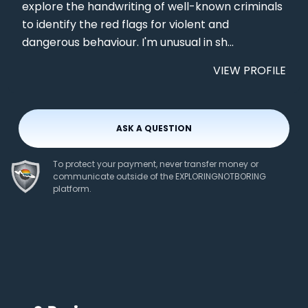
explore the handwriting of well-known criminals
to identify the red flags for violent and
dangerous behaviour. I'm unusual in sh...
VIEW PROFILE
ASK A QUESTION
To protect your payment, never transfer money or
communicate outside of the EXPLORINGNOTBORING
platform.