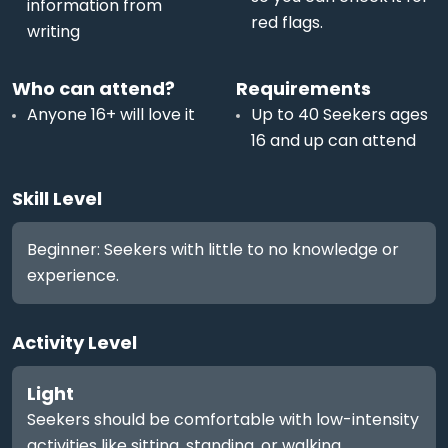
information from
red flags.
writing
Who can attend?
Requirements
Anyone 16+ will love it
Up to 40 Seekers ages
16 and up can attend
Skill Level
Beginner: Seekers with little to no knowledge or
experience.
Activity Level
Light
Seekers should be comfortable with low-intensity
activities like sitting, standing, or walking