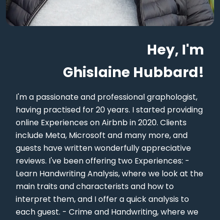
Hey, I'm
Ghislaine Hubbard!
I'm a passionate and professional graphologist,
having practised for 20 years. I started providing
online Experiences on Airbnb in 2020. Clients
include Meta, Microsoft and many more, and
guests have written wonderfully appreciative
reviews. I've been offering two Experiences: -
Learn Handwriting Analysis, where we look at the
main traits and characterists and how to
interpret them, and I offer a quick analysis to
each guest. - Crime and Handwriting, where we