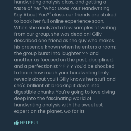
handwriting analysis class, and getting a
taste of her "What Does Your Handwriting
Say About You?" class, our friends are stoked
to book her full online experience soon.
When she analyzed a few samples of writing
from our group, she was dead on! Gilly
described one friend as the guy who makes
his presence known when he enters a room;
the group burst into laughter ? ? and
another as focused on the past, disciplined,
and a perfectionist ? ? ? ? You'd be shocked
to learn how much your handwriting truly
reveals about you!! Gilly knows her stuff and
she's brilliant at breaking it down into
digestible chunks. You're going to love diving
deep into the fascinating world of
handwriting analysis with the sweetest
expert on the planet. Go for it!
HELPFUL