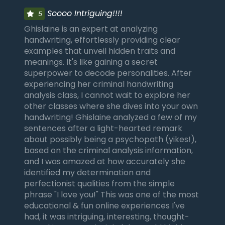
Soooo Intriguing!!!!
5
Ghislaine is an expert at analyzing
handwriting, effortlessly providing clear
examples that unveil hidden traits and
meanings. It's like gaining a secret
superpower to decode personalities. After
experiencing her criminal handwriting
analysis class, I cannot wait to explore her
other classes where she dives into your own
handwriting! Ghislaine analyzed a few of my
sentences after a light-hearted remark
about possibly being a psychopath (yikes!),
based on the criminal analysis information,
and I was amazed at how accurately she
identified my determination and
perfectionist qualities from the simple
phrase "I love you!" This was one of the most
educational & fun online experiences I've
had, it was intriguing, interesting, thought-