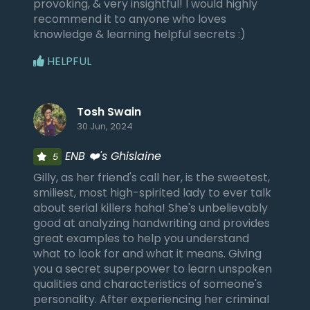
provoking, & very insightful! I would highly
recommend it to anyone who loves
knowledge & learning helpful secrets :)
HELPFUL
Tosh Swain
30 Jun, 2024
ENB ❤️'s Ghislaine
5
Gilly, as her friend's call her, is the sweetest,
smiliest, most high-spirited lady to ever talk
about serial killers haha! She's unbelievably
good at analyzing handwriting and provides
great examples to help you understand
what to look for and what it means. Giving
you a secret superpower to learn unspoken
qualities and characteristics of someone's
personality. After experiencing her criminal