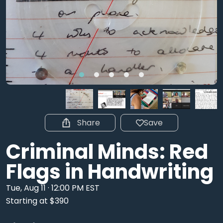
Share
Save
Criminal Minds: Red
Flags in Handwriting
Tue, Aug 11 · 12:00 PM EST
Starting at $390