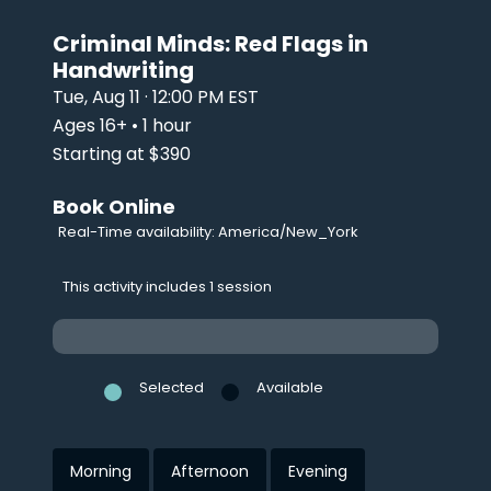
Criminal Minds: Red Flags in
Handwriting
Tue, Aug 11 · 12:00 PM EST
Ages 16+ • 1 hour
Starting at $390
Book Online
Real-Time availability: America/New_York
This activity includes 1 session
Selected
Available
Morning
Afternoon
Evening