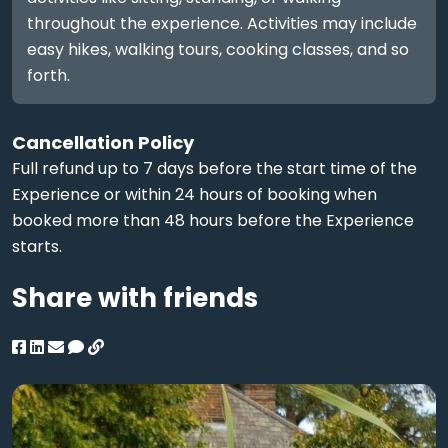
throughout the experience. Activities may include
easy hikes, walking tours, cooking classes, and so
forth.
Cancellation Policy
Full refund up to 7 days before the start time of the
Experience or within 24 hours of booking when
booked more than 48 hours before the Experience
starts.
Share with friends