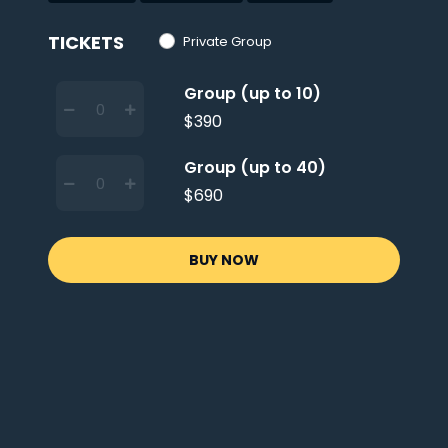
TICKETS
Private Group
Group (up to 10)
$390
Group (up to 40)
$690
BUY NOW