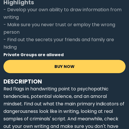
Highlights
- Develop your own ability to draw information from
writing
- Make sure you never trust or employ the wrong
person
- Find out the secrets your friends and family are
hiding
Private Groups are allowed
BUY NOW
DESCRIPTION
Red flags in handwriting point to psychopathic
tendencies, potential violence, and an amoral
mindset. Find out what the main primary indicators of
dangerousness look like in writing, looking at real
samples of criminals' script. And meanwhile, check
out your own writing and make sure you don't have