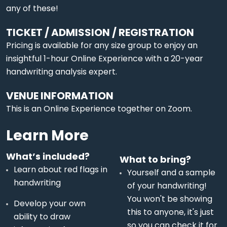
any of these!
TICKET / ADMISSION / REGISTRATION
Pricing is available for any size group to enjoy an
insightful 1-hour Online Experience with a 20-year
handwriting analysis expert.
VENUE INFORMATION
This is an Online Experience together on Zoom.
Learn More
What’s included?
What to bring?
Learn about red flags in
Yourself and a sample
handwriting
of your handwriting!
You won't be showing
Develop your own
this to anyone, it's just
ability to draw
so you can check it for