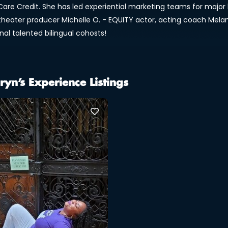
Care Credit. She has led experiential marketing teams for major b
 theater producer Michelle O. - EQUITY actor, acting coach Mel
nal talented bilingual cohosts!
ryn’s Experience Listings