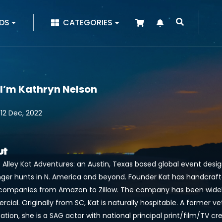
|
DS
CATEGORIES
 I’m Kathryn Nelson
 12 Dec, 2022
ut
 Alley Kat Adventures: an Austin, Texas based global event desi
ger hunts in N. America and beyond. Founder Kat has handcraf
companies from Amazon to Zillow. The company has been widel
ial. Originally from SC, Kat is naturally hospitable. A former v
cation, she is a SAG actor with national principal print/film/TV 