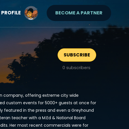
PROFILE
BECOME A PARTNER
SUBSCRIBE
0
subscribers
gn company, offering extreme city wide
ted custom events for 5000+ guests at once for
y featured in the press and even a Greyhound
eteran teacher with a M.Ed & National Board
credits. Her most recent commercials were for