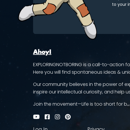
to your i
Ahoy!
EXPLORINGNOTBORING is a call-to-action for 
Here you will find spontaneous ideas & uni
Our community believes in the power of ex
inspire our intellectual curiosity, and help us
Join the movement—Life is too short for bₒᵣ
Log In
Privacy