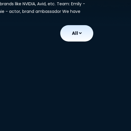
rands like NVIDIA, Avid, etc. Team: Emily -
anie - actor, brand ambassador We have
All