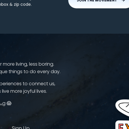
JOIN THE MOVEMENT
nbox & zip code.
more living, less boring.
que things to do every day.
periences to connect us,
 live more joyful lives.
ᵢₙg 😱
Sign Up