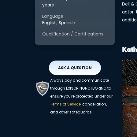
Dell & 
years
actor,
Language
additio
English, Spanish
Qualification / Certifications
Kath
ASK A QUESTION
Always pay and communicate
through EXPLORINGNOTBORING to
ensure you're protected under our
Terms of Service
, cancellation,
and other safeguards.