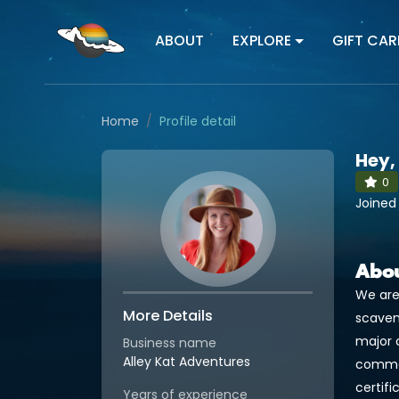
ABOUT
EXPLORE
GIFT CAR
Home
Profile detail
Hey,
0
Joined
Abo
We are
More Details
scaven
major 
Business name
Alley Kat Adventures
commerc
certifi
Years of experience