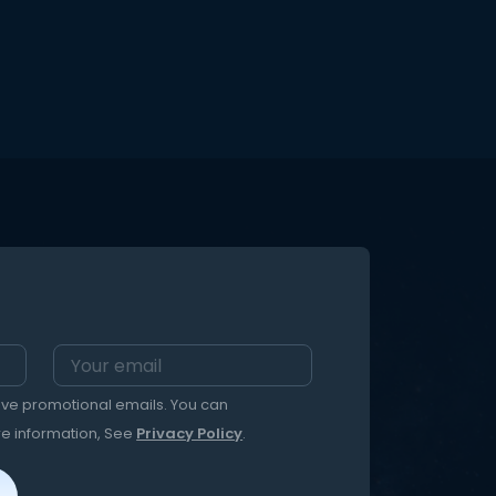
eive promotional emails. You can
re information, See
Privacy Policy
.