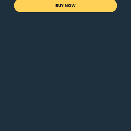
BUY NOW