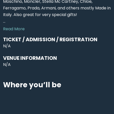
Moschino, Moncler, Stella Mc Cartney, Chloe,
Ferragamo, Prada, Armani, and others mostly Made in
Italy. Also great for very special gifts!
...
Read More
TICKET / ADMISSION / REGISTRATION
N/A
VENUE INFORMATION
N/A
Where you’ll be