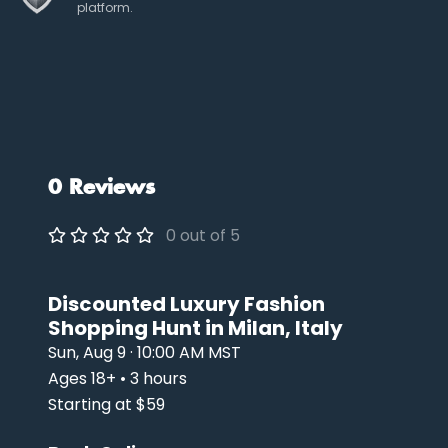
platform.
0 Reviews
0 out of 5
Discounted Luxury Fashion
Shopping Hunt in Milan, Italy
Sun, Aug 9 · 10:00 AM MST
Ages 18+ • 3 hours
Starting at $59