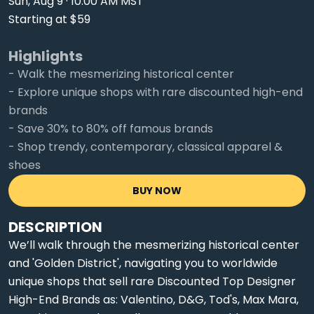
Sun, Aug 9 · 10:00 AM MST
Starting at $59
Highlights
- Walk the mesmerizing historical center
- Explore unique shops with rare discounted high-end
brands
- Save 30% to 80% off famous brands
- Shop trendy, contemporary, classical apparel &
shoes
BUY NOW
DESCRIPTION
We’ll walk through the mesmerizing historical center
and 'Golden District', navigating you to worldwide
unique shops that sell rare Discounted Top Designer
High-End Brands as: Valentino, D&G, Tod's, Max Mara,