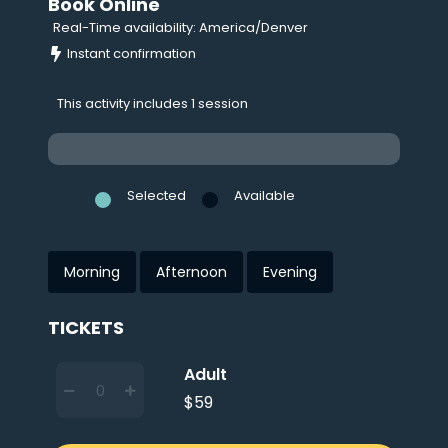
Book Online
Real-Time availability: America/Denver
Instant confirmation
This activity includes 1 session
Selected
Available
Morning
Afternoon
Evening
TICKETS
Adult
$59