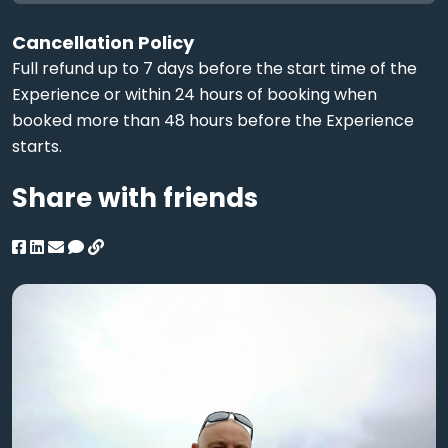
Cancellation Policy
Full refund up to 7 days before the start time of the
Experience or within 24 hours of booking when
booked more than 48 hours before the Experience
starts.
Share with friends