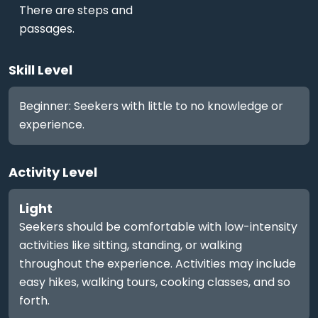
There are steps and
passages.
Skill Level
Beginner: Seekers with little to no knowledge or
experience.
Activity Level
Light
Seekers should be comfortable with low-intensity
activities like sitting, standing, or walking
throughout the experience. Activities may include
easy hikes, walking tours, cooking classes, and so
forth.