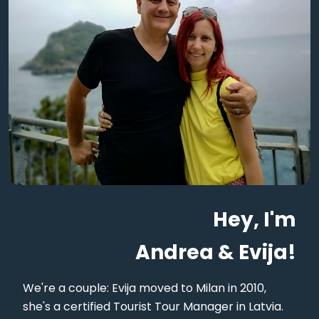
Hey, I'm
Andrea & Evija!
We're a couple: Evija moved to Milan in 2010,
she's a certified Tourist Tour Manager in Latvia.