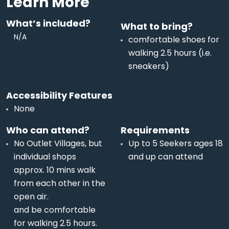
Learn More
What’s included?
What to bring?
N/A
comfortable shoes for
walking 2.5 hours (i.e.
sneakers)
Accessibility Features
None
Who can attend?
Requirements
No Outlet Villages, but
Up to 5 Seekers ages 18
individual shops
and up can attend
approx. 10 mins walk
from each other in the
open air.
and be comfortable
for walking 2.5 hours.