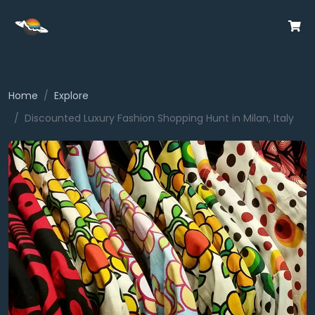
Home
Explore
Discounted Luxury Fashion Shopping Hunt in Milan, Italy