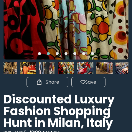
Share
Save
Discounted Luxury
Fashion Shopping
Hunt in Milan, Italy