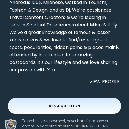
Andrea is 100% Milanese, worked in Tourism,
Fashion & Design, and as Dj. We're passionate
Travel Content Creators & we're leading in
person & virtual Experiences about Milan & Italy.
We've a great knowledge of famous & lesser
known areas & we love to find/reveal great
spots, peculiarities, hidden gems & places mainly
attended by locals, ideal for amazing
postacards. It's our lifestyle and we love sharing
our passion with You.
VIEW PROFILE
ASK A QUESTION
To protect your payment, never transfer money or
communicate outside of the EXPLORINGNOTBORING