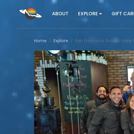
ABOUT
EXPLORE
GIFT CAR
Home
Explore
San Francisco Golden Gate 