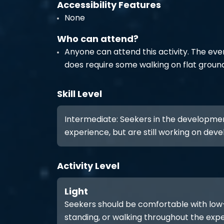
Accessibility Features
None
Who can attend?
Anyone can attend this activity. The eve
does require some walking on flat groun
Skill Level
Intermediate: Seekers in the developme
experience, but are still working on develo
Activity Level
Light
Seekers should be comfortable with low-int
standing, or walking throughout the expe