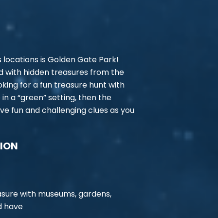
 locations is Golden Gate Park!
led with hidden treasures from the
looking for a fun treasure hunt with
 in a “green” setting, then the
ve fun and challenging clues as you
TION
easure with museums, gardens,
ld have