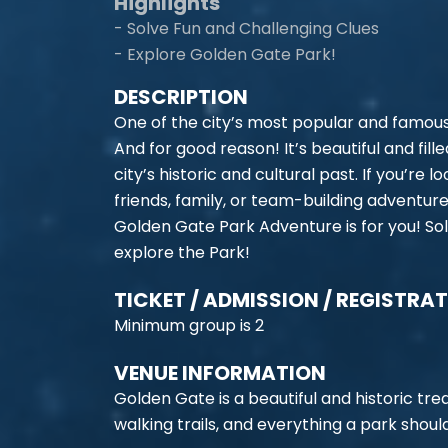
Highlights
- Solve Fun and Challenging Clues
- Explore Golden Gate Park!
DESCRIPTION
One of the city’s most popular and famous
And for good reason! It’s beautiful and fil
city’s historic and cultural past. If you’re 
friends, family, or team-building adventure
Golden Gate Park Adventure is for you! Sol
explore the Park!
TICKET / ADMISSION / REGISTRA
Minimum group is 2
VENUE INFORMATION
Golden Gate is a beautiful and historic tr
walking trails, and everything a park shou