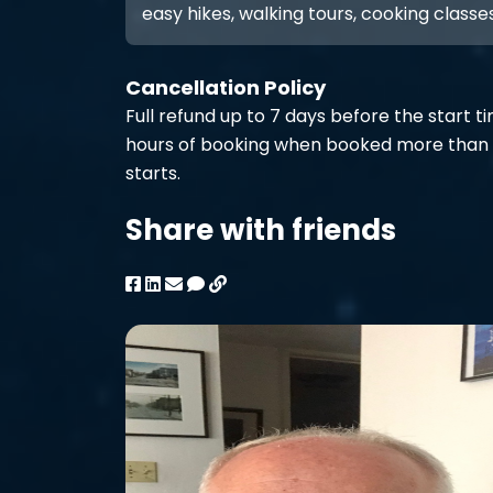
easy hikes, walking tours, cooking classes
Cancellation Policy
Full refund up to 7 days before the start t
hours of booking when booked more than 
starts.
Share with friends