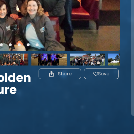
olden
Share
Save
ure