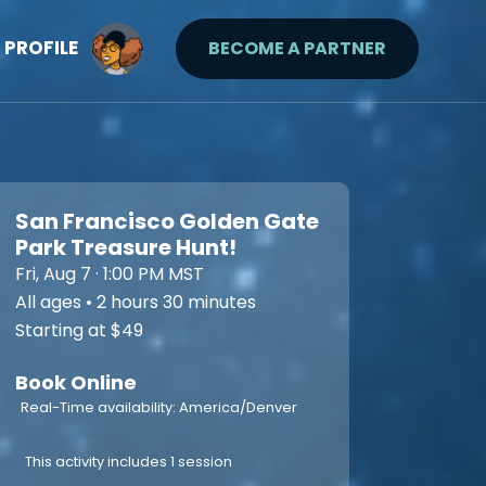
PROFILE
BECOME A PARTNER
San Francisco Golden Gate
Park Treasure Hunt!
Fri, Aug 7 · 1:00 PM MST
All ages • 2 hours 30 minutes
Starting at $49
Book Online
Real-Time availability: America/Denver
This activity includes 1 session