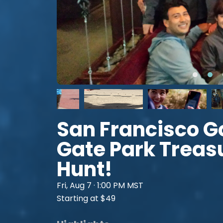
San Francisco G
Gate Park Treas
Hunt!
Fri, Aug 7 · 1:00 PM MST
Starting at $49