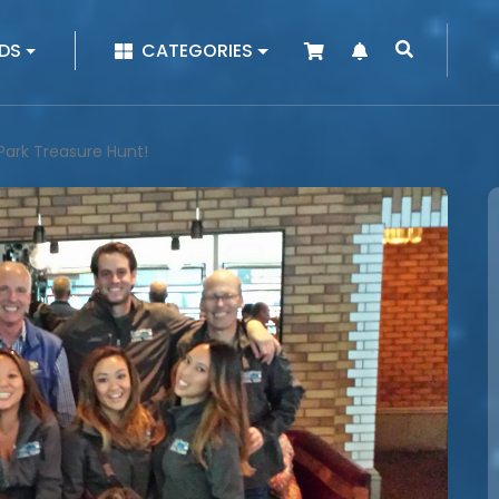
|
DS
CATEGORIES
Park Treasure Hunt!