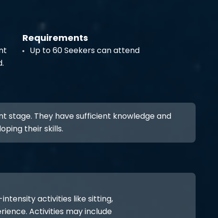
Requirements
nt
Up to 60 Seekers can attend
d.
nt stage. They have sufficient knowledge and
ping their skills.
ensity activities like sitting,
rience. Activities may include