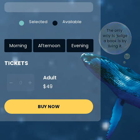
Selected
Available
Morning
Afternoon
Evening
TICKETS
Adult
$49
BUY NOW