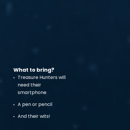
What to bring?
Treasure Hunters will
need their
smartphone
A pen or pencil
And their wits!