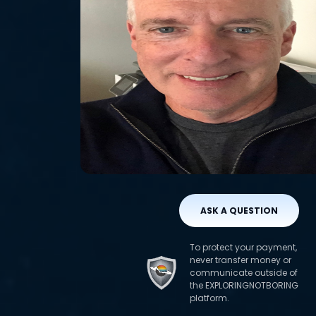
ASK A QUESTION
To protect your payment,
never transfer money or
communicate outside of
the EXPLORINGNOTBORING
platform.