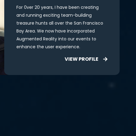
For 0ver 20 years, I have been creating
and running exciting team-building
treasure hunts all over the San Francisco
Bay Area. We now have incorporated
Augmented Reality into our events to
enhance the user experience.
VIEW PROFILE