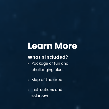
Learn More
What’s included?
Package of fun and
challenging clues
Map of the area
Instructions and
solutions