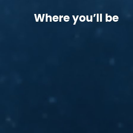
Where you’ll be