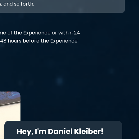
, and so forth.
ime of the Experience or within 24
48 hours before the Experience
Hey, I'm Daniel Kleiber!