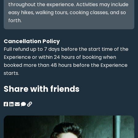
throughout the experience. Activities may include
easy hikes, walking tours, cooking classes, and so
forth.
Cancellation Policy
Full refund up to 7 days before the start time of the
Experience or within 24 hours of booking when
booked more than 48 hours before the Experience
starts.
Share with friends