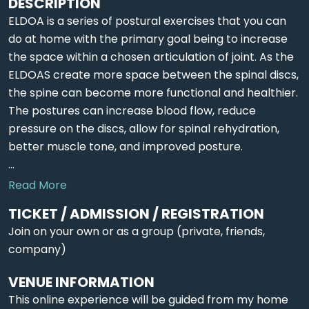
DESCRIPTION
ELDOA is a series of postural exercises that you can
do at home with the primary goal being to increase
the space within a chosen articulation of joint. As the
ELDOAS create more space between the spinal discs,
the spine can become more functional and healthier.
The postures can increase blood flow, reduce
pressure on the discs, allow for spinal rehydration,
better muscle tone, and improved posture.
...
Read More
TICKET / ADMISSION / REGISTRATION
Join on your own or as a group (private, friends,
company)
VENUE INFORMATION
This online experience will be guided from my home