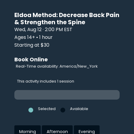
Eldoa Method: Decrease Back Pain
& Strengthen the Spine
Wed, Aug 12 · 2:00 PM EST
Ages 14+ • 1 hour
Starting at $30
Book Online
Real-Time availability: America/New_York
This activity includes 1 session
Selected
Available
Morning
Afternoon
Evening