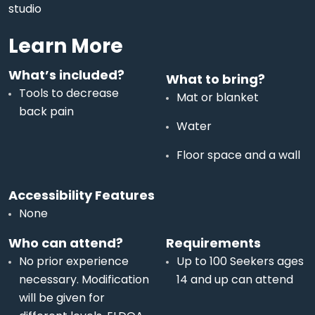
studio
Learn More
What’s included?
What to bring?
Tools to decrease
Mat or blanket
back pain
Water
Floor space and a wall
Accessibility Features
None
Who can attend?
Requirements
No prior experience
Up to 100 Seekers ages
necessary. Modification
14 and up can attend
will be given for