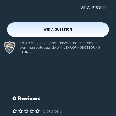
VIEW PROFILE
ASK A QUESTION
To protect your payment, never transfer money or
communicate outside of the EXPLORINGNOTBORING
platform.
0 Reviews
0 out of 5