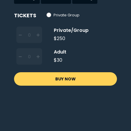
TICKETS
Private Group
Private/Group
$250
Adult
$30
BUY NOW