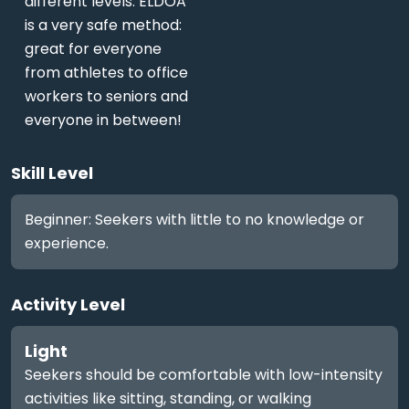
different levels. ELDOA
is a very safe method:
great for everyone
from athletes to office
workers to seniors and
everyone in between!
Skill Level
Beginner: Seekers with little to no knowledge or
experience.
Activity Level
Light
Seekers should be comfortable with low-intensity
activities like sitting, standing, or walking