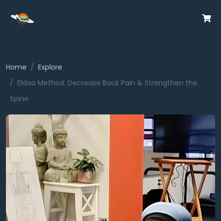
Home
Explore
Eldoa Method: Decrease Back Pain & Strengthen the
Spine