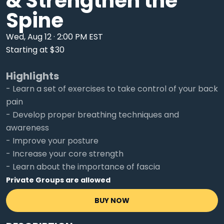
& Strengthen the
Spine
Wed, Aug 12 · 2:00 PM EST
Starting at $30
Highlights
- Learn a set of exercises to take control of your back
pain
- Develop proper breathing techniques and
awareness
- Improve your posture
- Increase your core strength
- Learn about the importance of fascia
Private Groups are allowed
BUY NOW