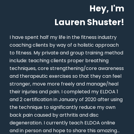
Hey, I'm
Lauren Shuster!
I have spent half my life in the fitness industry
coaching clients by way of a holistic approach
to fitness. My private and group training method
include: teaching clients proper breathing
techniques, core strengthening/core awareness
and therapeutic exercises so that they can feel
stronger, move more freely and manage/heal
their injuries and pain. I completed my ELDOA 1
and 2 certification in January of 2020 after using
the technique to significantly reduce my own
back pain caused by arthritis and disc
degeneration. I currently teach ELDOA online
and in person and hope to share this amazing...