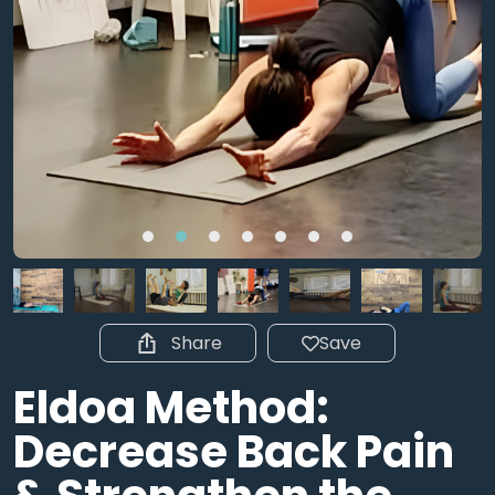
Share
Save
Eldoa Method:
Decrease Back Pain