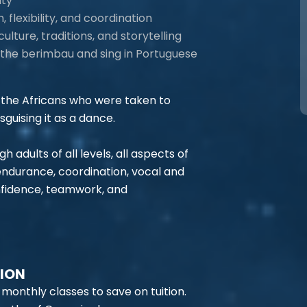
ity
flexibility, and coordination
culture, traditions, and storytelling
ke the berimbau and sing in Portuguese
the Africans who were taken to
sguising it as a dance.
adults of all levels, all aspects of
 endurance, coordination, vocal and
onfidence, teamwork, and
TION
 monthly classes to save on tuition.