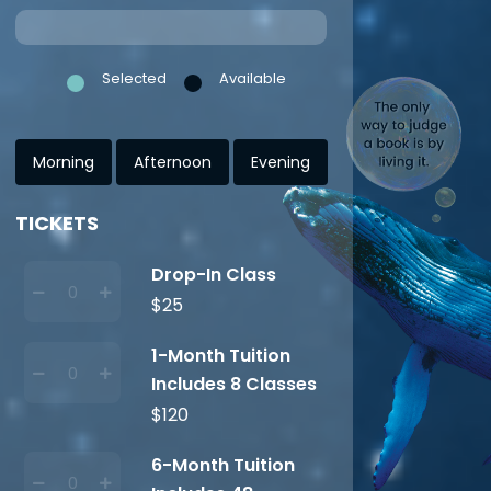
Selected
Available
Morning
Afternoon
Evening
TICKETS
Drop-In Class
$25
1-Month Tuition
Includes 8 Classes
$120
6-Month Tuition