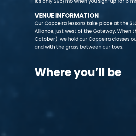
It's only $95/mo when you sign-up for 6 m
VENUE INFORMATION
Our Capoeira lessons take place at the SL
Alliance, just west of the Gateway. When
October), we hold our Capoeira classes out
and with the grass between our toes.
Where you’ll be