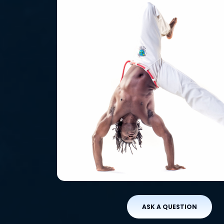
ASK A QUESTION