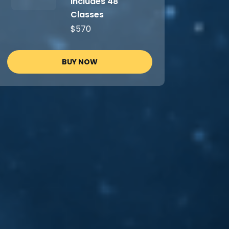
Includes 48
Classes
$570
BUY NOW