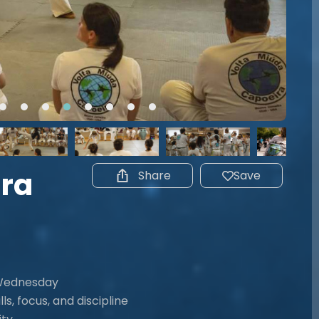
ira
Share
Save
 Wednesday
ls, focus, and discipline