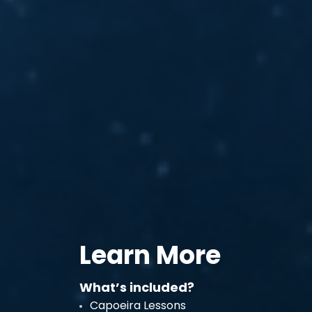
Learn More
What’s included?
Capoeira Lessons