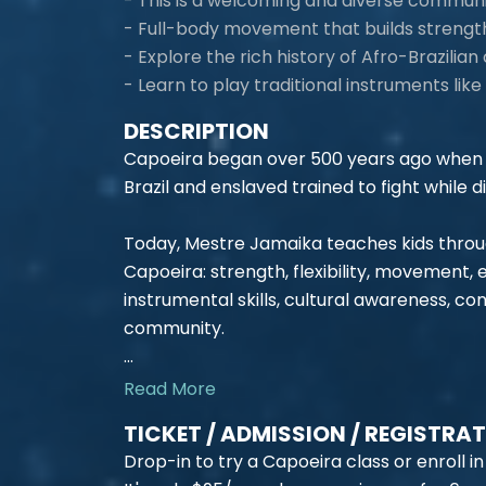
- This is a welcoming and diverse commun
- Full-body movement that builds strength, 
- Explore the rich history of Afro-Brazilian 
- Learn to play traditional instruments li
DESCRIPTION
Capoeira began over 500 years ago when 
Brazil and enslaved trained to fight while di
Today, Mestre Jamaika teaches kids through 
Capoeira: strength, flexibility, movement,
instrumental skills, cultural awareness, c
community.
...
Read More
TICKET / ADMISSION / REGISTRA
Drop-in to try a Capoeira class or enroll in