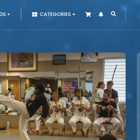
|
DS
CATEGORIES