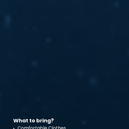
What to bring?
Comfortable Clothes