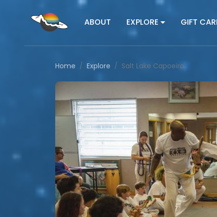
ABOUT
EXPLORE
GIFT CAR
Home
Explore
Salt Lake Capoeira