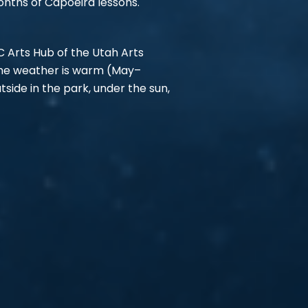
onths of Capoeira lessons.
C Arts Hub of the Utah Arts
 the weather is warm (May–
side in the park, under the sun,