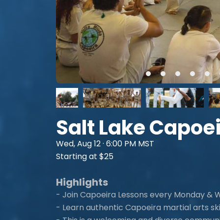
Salt Lake Capoe
Wed, Aug 12 · 6:00 PM MST
Starting at $25
Highlights
- Join Capoeira Lessons every Monday &
- Learn authentic Capoeira martial arts skil