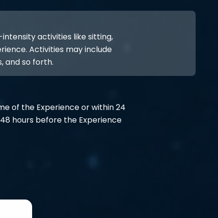
ensity activities like sitting,
rience. Activities may include
, and so forth.
ime of the Experience or within 24
48 hours before the Experience