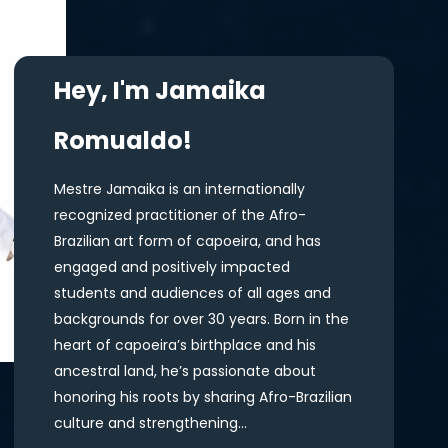
Hey, I'm Jamaika
Romualdo!
Mestre Jamaika is an internationally
recognized practitioner of the Afro-
Brazilian art form of capoeira, and has
engaged and positively impacted
students and audiences of all ages and
backgrounds for over 30 years. Born in the
heart of capoeira’s birthplace and his
ancestral land, he’s passionate about
honoring his roots by sharing Afro-Brazilian
culture and strengthening...