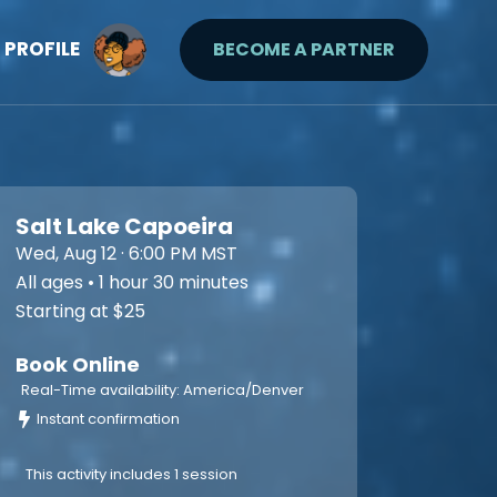
PROFILE
BECOME A PARTNER
Salt Lake Capoeira
Wed, Aug 12 · 6:00 PM MST
All ages • 1 hour 30 minutes
Starting at $25
Book Online
Real-Time availability: America/Denver
Instant confirmation
This activity includes 1 session