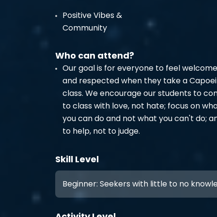
Positive Vibes &
Community
Who can attend?
Our goal is for everyone to feel welcom
and respected when they take a Capoei
class. We encourage our students to c
to class with love, not hate; focus on wh
you can do and not what you can't do; a
to help, not to judge.
Skill Level
Beginner: Seekers with little to no know
Activity Level