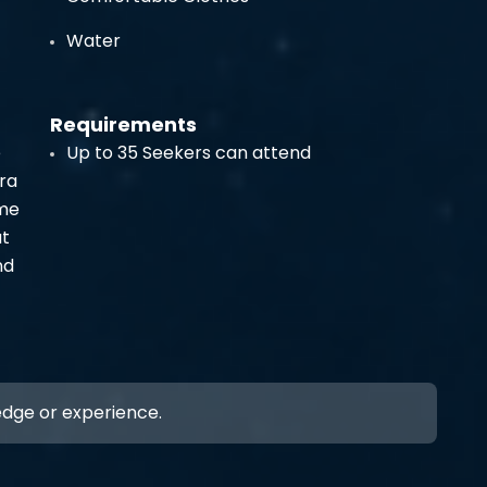
Water
Requirements
e
Up to 35 Seekers can attend
ra
ome
at
nd
ledge or experience.