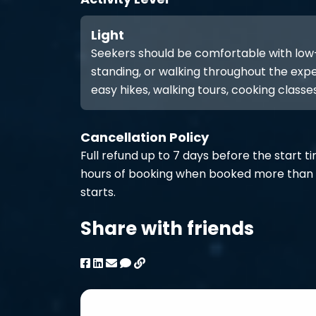
Light
Seekers should be comfortable with low-int
standing, or walking throughout the expe
easy hikes, walking tours, cooking classes
Cancellation Policy
Full refund up to 7 days before the start t
hours of booking when booked more than 
starts.
Share with friends