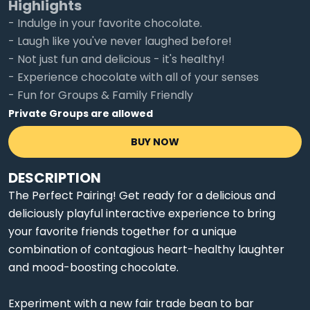
Highlights
- Indulge in your favorite chocolate.
- Laugh like you've never laughed before!
- Not just fun and delicious - it's healthy!
- Experience chocolate with all of your senses
- Fun for Groups & Family Friendly
Private Groups are allowed
BUY NOW
DESCRIPTION
The Perfect Pairing! Get ready for a delicious and
deliciously playful interactive experience to bring
your favorite friends together for a unique
combination of contagious heart-healthy laughter
and mood-boosting chocolate.
Experiment with a new fair trade bean to bar