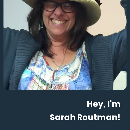
Hey, I'm
Sarah Routman!