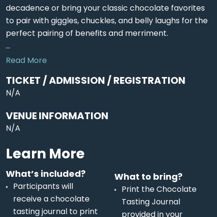
decadence or bring your classic chocolate favorites
to pair with giggles, chuckles, and belly laughs for the
perfect pairing of benefits and merriment.
...
Read More
TICKET / ADMISSION / REGISTRATION
N/A
VENUE INFORMATION
N/A
Learn More
What’s included?
What to bring?
Participants will
Print the Chocolate
receive a chocolate
Tasting Journal
tasting journal to print
provided in your