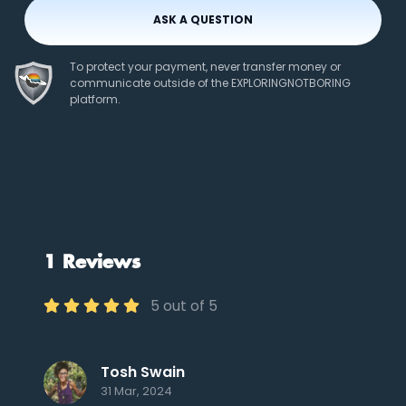
ASK A QUESTION
To protect your payment, never transfer money or
communicate outside of the EXPLORINGNOTBORING
platform.
1 Reviews
5 out of 5
Tosh Swain
31 Mar, 2024