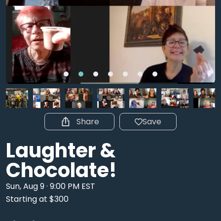
Share
Save
Laughter &
Chocolate!
Sun, Aug 9 · 9:00 PM EST
Starting at $300