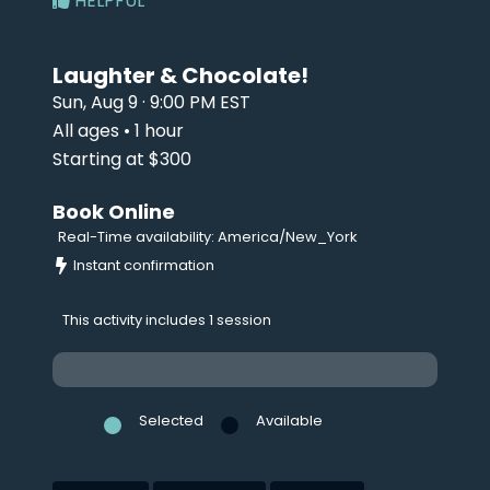
HELPFUL
Laughter & Chocolate!
Sun, Aug 9 · 9:00 PM EST
All ages • 1 hour
Starting at $300
Book Online
Real-Time availability: America/New_York
Instant confirmation
This activity includes 1 session
Selected
Available