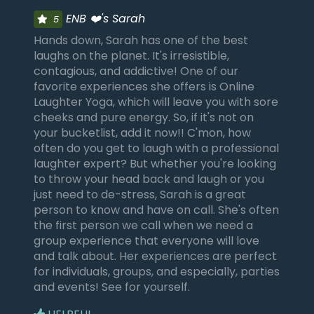
ENB ❤️'s Sarah
5
Hands down, Sarah has one of the best
laughs on the planet. It's irresistible,
contagious, and addictive! One of our
favorite experiences she offers is Online
Laughter Yoga, which will leave you with sore
cheeks and pure energy. So, if it's not on
your bucketlist, add it now!! C'mon, how
often do you get to laugh with a professional
laughter expert? But whether you're looking
to throw your head back and laugh or you
just need to de-stress, Sarah is a great
person to know and have on call. She's often
the first person we call when we need a
group experience that everyone will love
and talk about. Her experiences are perfect
for individuals, groups, and especially, parties
and events! See for yourself.