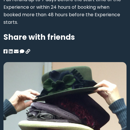
Experience or within 24 hours of booking when
booked more than 48 hours before the Experience
starts.
Share with friends