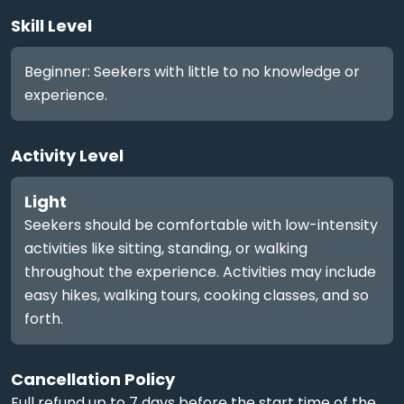
Skill Level
Beginner: Seekers with little to no knowledge or
experience.
Activity Level
Light
Seekers should be comfortable with low-intensity
activities like sitting, standing, or walking
throughout the experience. Activities may include
easy hikes, walking tours, cooking classes, and so
forth.
Cancellation Policy
Full refund up to 7 days before the start time of the