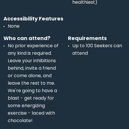
healthiest)
Accessibility Features
None
Who can attend?
Requirements
No prior experience of
Up to 100 Seekers can
any kind is required.
attend
Leave your inhibitions
behind, invite a friend
or come alone, and
leave the rest to me.
We're going to have a
blast - get ready for
some energizing
exercise - laced with
chocolate!