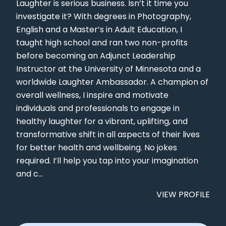
Laughter is serious business. Isn’t it time you
investigate it? With degrees in Photography,
English and a Master’s in Adult Education, I
taught high school and ran two non-profits
before becoming an Adjunct Leadership
Instructor at the University of Minnesota and a
worldwide Laughter Ambassador. A champion of
overall wellness, I inspire and motivate
individuals and professionals to engage in
healthy laughter for a vibrant, uplifting, and
transformative shift in all aspects of their lives
for better health and wellbeing. No jokes
required. I’ll help you tap into your imagination
and c...
VIEW PROFILE