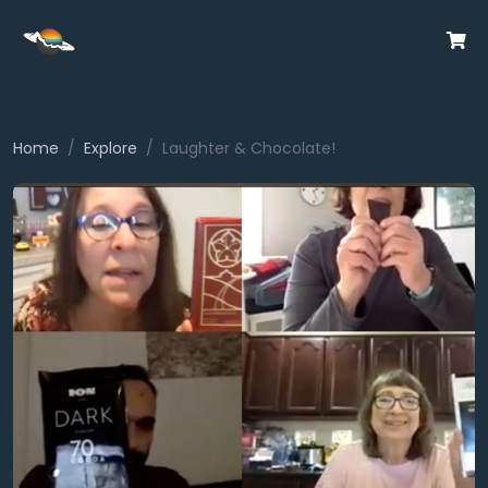
Home
Explore
Laughter & Chocolate!