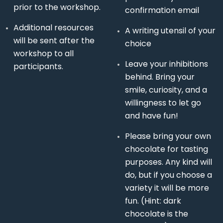
prior to the workshop.
confirmation email
Additional resources
A writing utensil of your
will be sent after the
choice
workshop to all
Leave your inhibitions
participants.
behind. Bring your
smile, curiosity, and a
willingness to let go
and have fun!
Please bring your own
chocolate for tasting
purposes. Any kind will
do, but if you choose a
variety it will be more
fun. (Hint: dark
chocolate is the