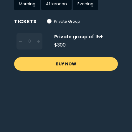
Morning
Afternoon
Evening
TICKETS
Private Group
Private group of 15+
$300
BUY NOW