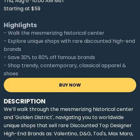
Thu, Aug 6 · 10:00 AM MST
Starting at $59
Highlights
- Walk the mesmerizing historical center
- Explore unique shops with rare discounted high-end
brands
- Save 30% to 80% off famous brands
- Shop trendy, contemporary, classical apparel &
shoes
BUY NOW
DESCRIPTION
We’ll walk through the mesmerizing historical center
and 'Golden District', navigating you to worldwide
unique shops that sell rare Discounted Top Designer
High-End Brands as: Valentino, D&G, Tod's, Max Mara,