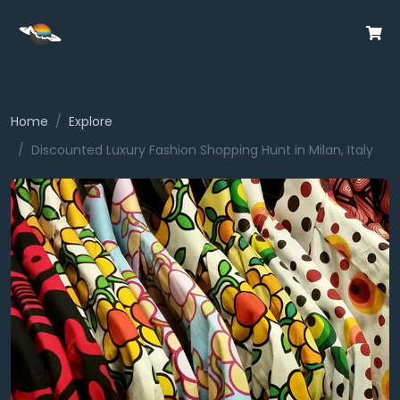
Home
Explore
Discounted Luxury Fashion Shopping Hunt in Milan, Italy