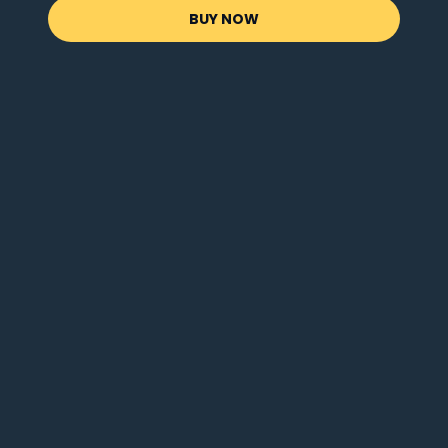
BUY NOW