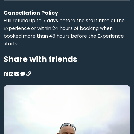
Cancellation Policy
Full refund up to 7 days before the start time of the
Experience or within 24 hours of booking when
booked more than 48 hours before the Experience
starts.
Share with friends