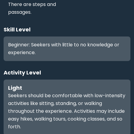
There are steps and
passages.
Skill Level
Beginner: Seekers with little to no knowledge or
experience.
Activity Level
Light
Seekers should be comfortable with low-intensity
activities like sitting, standing, or walking
throughout the experience. Activities may include
easy hikes, walking tours, cooking classes, and so
forth.