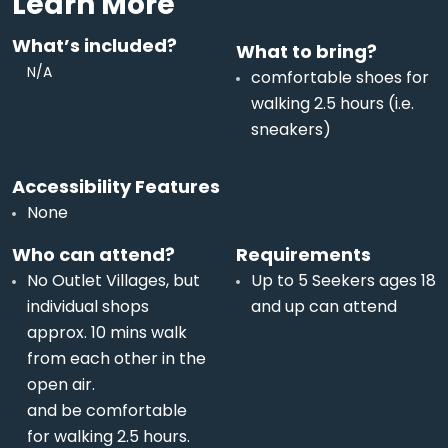
Learn More
What’s included?
What to bring?
N/A
comfortable shoes for
walking 2.5 hours (i.e.
sneakers)
Accessibility Features
None
Who can attend?
Requirements
No Outlet Villages, but
Up to 5 Seekers ages 18
individual shops
and up can attend
approx. 10 mins walk
from each other in the
open air.
and be comfortable
for walking 2.5 hours.