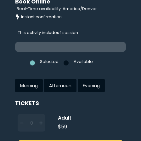
Book Online
Real-Time availability: America/Denver
Instant confirmation
This activity includes 1 session
Selected
Available
Morning
Afternoon
Evening
TICKETS
Adult
$59