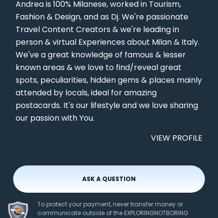
Andrea is 100% Milanese, worked in Tourism,
Fashion & Design, and as Dj. We're passionate
Travel Content Creators & we're leading in
person & virtual Experiences about Milan & Italy.
We've a great knowledge of famous & lesser
known areas & we love to find/reveal great
spots, peculiarities, hidden gems & places mainly
attended by locals, ideal for amazing
postacards. It's our lifestyle and we love sharing
our passion with You.
VIEW PROFILE
ASK A QUESTION
To protect your payment, never transfer money or
communicate outside of the EXPLORINGNOTBORING