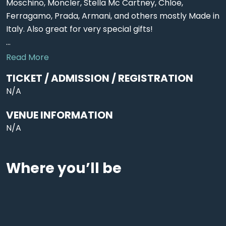
Moschino, Moncler, Stella Mc Cartney, Chloe,
Ferragamo, Prada, Armani, and others mostly Made in
Italy. Also great for very special gifts!
...
Read More
TICKET / ADMISSION / REGISTRATION
N/A
VENUE INFORMATION
N/A
Where you’ll be