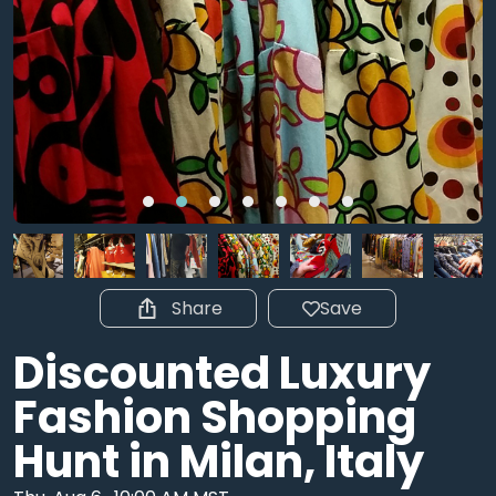
Share
Save
Discounted Luxury
Fashion Shopping
Hunt in Milan, Italy