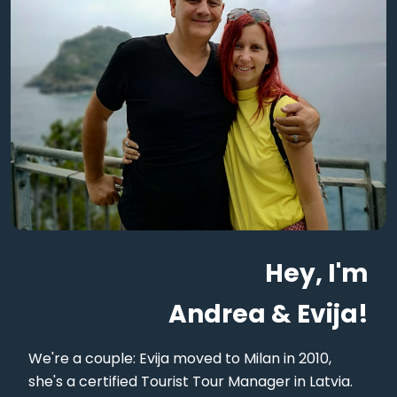
Hey, I'm
Andrea & Evija!
We're a couple: Evija moved to Milan in 2010,
she's a certified Tourist Tour Manager in Latvia.