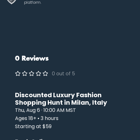
platform.
0 Reviews
0 out of 5
Discounted Luxury Fashion
Shopping Hunt in Milan, Italy
Thu, Aug 6 · 10:00 AM MST
Ages 18+ • 3 hours
Starting at $59