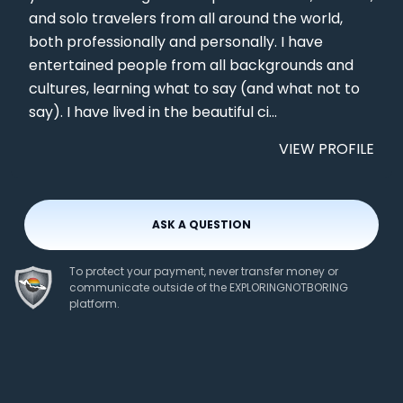
and solo travelers from all around the world,
both professionally and personally. I have
entertained people from all backgrounds and
cultures, learning what to say (and what not to
say). I have lived in the beautiful ci...
VIEW PROFILE
ASK A QUESTION
To protect your payment, never transfer money or
communicate outside of the EXPLORINGNOTBORING
platform.