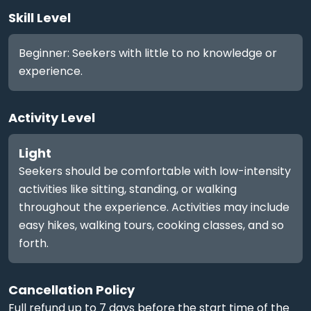
Skill Level
Beginner: Seekers with little to no knowledge or
experience.
Activity Level
Light
Seekers should be comfortable with low-intensity
activities like sitting, standing, or walking
throughout the experience. Activities may include
easy hikes, walking tours, cooking classes, and so
forth.
Cancellation Policy
Full refund up to 7 days before the start time of the