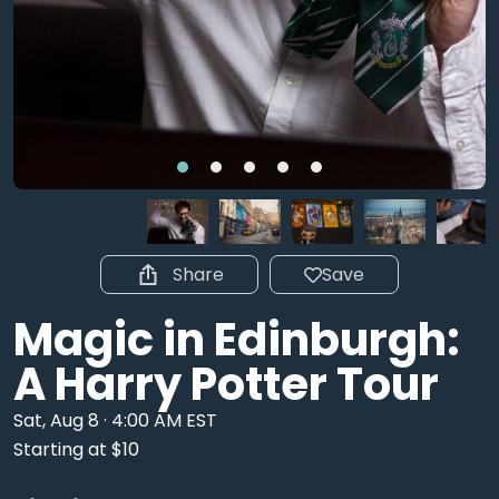
Share
Save
Magic in Edinburgh:
A Harry Potter Tour
Sat, Aug 8 · 4:00 AM EST
Starting at $10