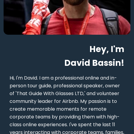
Hey, I'm
David Bassin!
Hi, I'm David. I am a professional online and in-
person tour guide, professional speaker, owner
of 'That Guide With Glasses LTD,' and volunteer
community leader for Airbnb. My passion is to
create memorable moments for remote
corporate teams by providing them with high-
class online experiences. I've spent the last 11
years interacting with corporate teams, families,