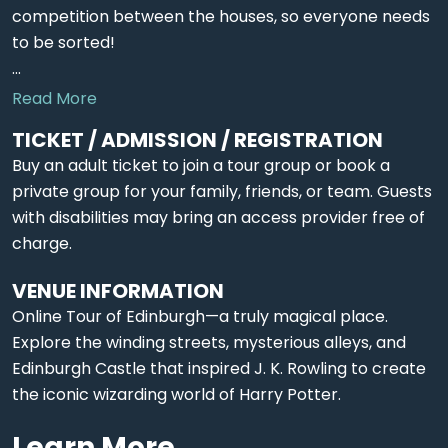
competition between the houses, so everyone needs
to be sorted!
...
Read More
TICKET / ADMISSION / REGISTRATION
Buy an adult ticket to join a tour group or book a
private group for your family, friends, or team. Guests
with disabilities may bring an access provider free of
charge.
VENUE INFORMATION
Online Tour of Edinburgh—a truly magical place.
Explore the winding streets, mysterious alleys, and
Edinburgh Castle that inspired J. K. Rowling to create
the iconic wizarding world of Harry Potter.
Learn More