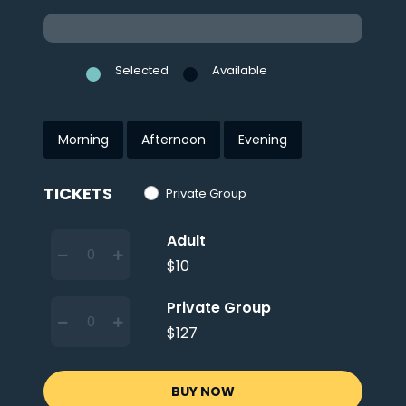
Selected
Available
Morning
Afternoon
Evening
TICKETS
Private Group
Adult
$10
Private Group
$127
BUY NOW