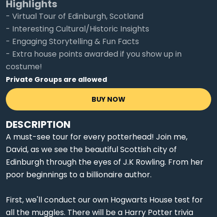
Highlights
- Virtual Tour of Edinburgh, Scotland
- Interesting Cultural/Historic Insights
- Engaging Storytelling & Fun Facts
- Extra house points awarded if you show up in
costume!
Private Groups are allowed
BUY NOW
DESCRIPTION
A must-see tour for every potterhead! Join me,
David, as we see the beautiful Scottish city of
Edinburgh through the eyes of J.K Rowling. From her
poor beginnings to a billionaire author.
First, we'll conduct our own Hogwarts House test for
all the muggles. There will be a Harry Potter trivia