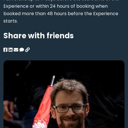
Experience or within 24 hours of booking when
booked more than 48 hours before the Experience
starts.
Share with friends