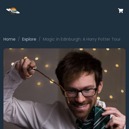
Home
Explore
Magic in Edinburgh: A Harry Potter Tour