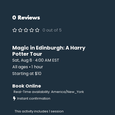
0 Reviews
0 out of 5
Magic in Edinburgh: A Harry
Potter Tour
Sat, Aug 8 · 4:00 AM EST
All ages • 1 hour
Starting at $10
Book Online
Real-Time availability: America/New_York
Instant confirmation
This activity includes 1 session