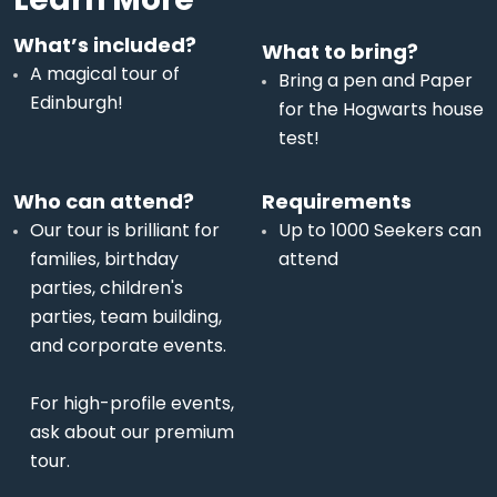
What’s included?
What to bring?
A magical tour of
Bring a pen and Paper
Edinburgh!
for the Hogwarts house
test!
Who can attend?
Requirements
Our tour is brilliant for
Up to 1000 Seekers can
families, birthday
attend
parties, children's
parties, team building,
and corporate events.
For high-profile events,
ask about our premium
tour.