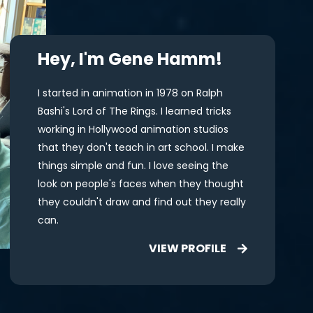
Hey, I'm Gene Hamm!
I started in animation in 1978 on Ralph
Bashi's Lord of The Rings. I learned tricks
working in Hollywood animation studios
that they don't teach in art school. I make
things simple and fun. I love seeing the
look on people's faces when they thought
they couldn't draw and find out they really
can.
VIEW PROFILE