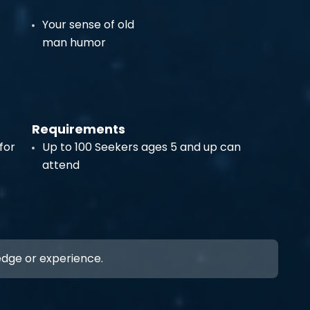
Your sense of old
man humor
Requirements
for
Up to 100 Seekers ages 5 and up can
attend
ledge or experience.