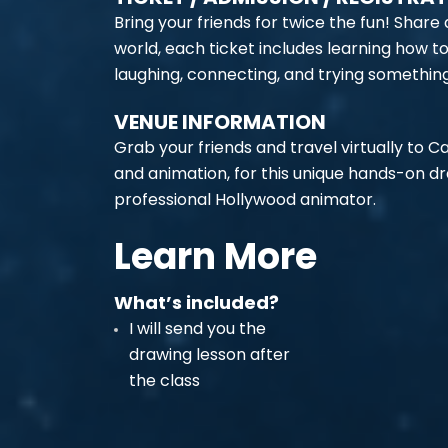
Bring your friends for twice the fun! Share
world, each ticket includes learning how t
laughing, connecting, and trying somethin
VENUE INFORMATION
Grab your friends and travel virtually to C
and animation, for this unique hands-on d
professional Hollywood animator.
Learn More
What’s included?
I will send you the
drawing lesson after
the class