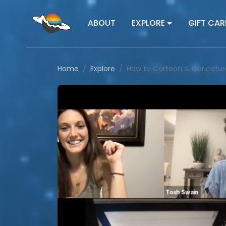
ABOUT
EXPLORE
GIFT CAR
Home
Explore
How to Cartoon & Caricatur