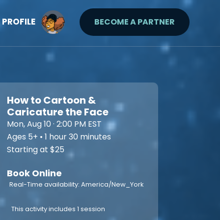
PROFILE
BECOME A PARTNER
How to Cartoon &
Caricature the Face
Mon, Aug 10 · 2:00 PM EST
Ages 5+ • 1 hour 30 minutes
Starting at $25
Book Online
Real-Time availability: America/New_York
This activity includes 1 session