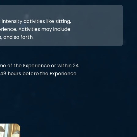
ensity activities like sitting,
rience. Activities may include
, and so forth.
ime of the Experience or within 24
48 hours before the Experience