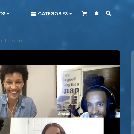
|
DS
CATEGORIES
e the Face