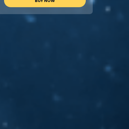
BUY NOW