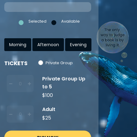
Selected
Available
Morning
Afternoon
Evening
TICKETS
Private Group
Private Group Up
to 5
$100
Adult
$25