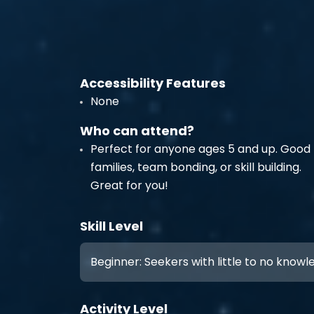
Accessibility Features
None
Who can attend?
Perfect for anyone ages 5 and up. Good 
families, team bonding, or skill building.
Great for you!
Skill Level
Beginner: Seekers with little to no know
Activity Level