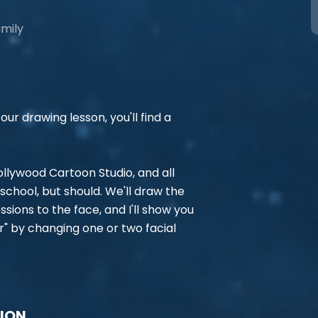
amily
ur drawing lesson, you'll find a
 Hollywood Cartoon Studio, and all
school, but should. We'll draw the
ions to the face, and I'll show you
r" by changing one or two facial
TION