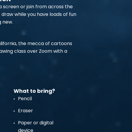
 a screen or join from across the
o draw while you have loads of fun
g new.
alifornia, the mecca of cartoons
rawing class over Zoom with a
What to bring?
Pencil
Eraser
Paper or digital
device