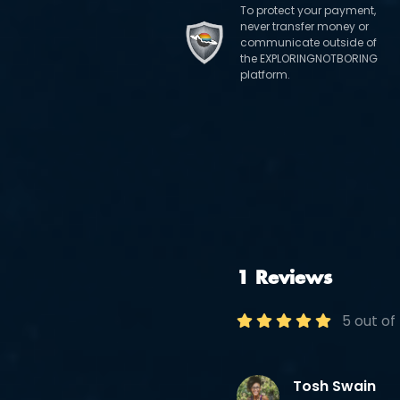
To protect your payment,
never transfer money or
communicate outside of
the EXPLORINGNOTBORING
platform.
1 Reviews
5 out of
Tosh Swain