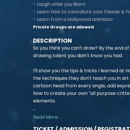
- Laugh while you learn
- Learn how to caricature your friends & f
- Learn from a Hollywood animator
Private Groups are allowed
DESCRIPTION
So you think you can't draw? By the end of o
drawing talent you didn't know you had.
I'll show you the tips & tricks I learned at
the techniques they don't teach you in art 
cartoon head from every angle, add express
how to create your own "all purpose critte
elements.
...
Read More
TICKET / ADMISSION / REGISTRA