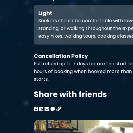
Light
Seekers should be comfortable with low-int
standing, or walking throughout the expe
easy hikes, walking tours, cooking classes
Cancellation Policy
Full refund up to 7 days before the start t
hours of booking when booked more than 
starts.
Share with friends