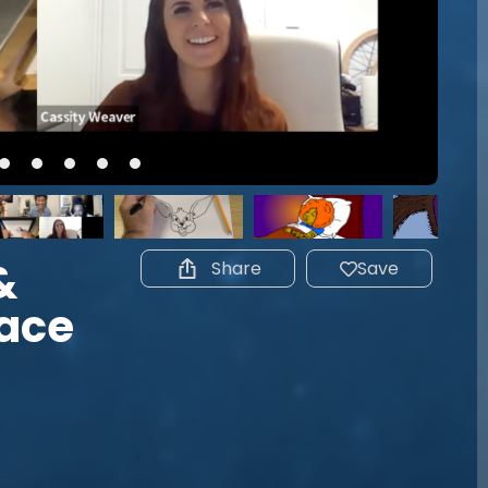
&
Share
Save
Face