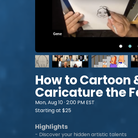
How to Cartoon 
Caricature the 
Mon, Aug 10 · 2:00 PM EST
Starting at $25
Highlights
- Discover your hidden artistic talents