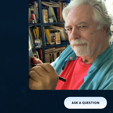
ASK A QUESTION