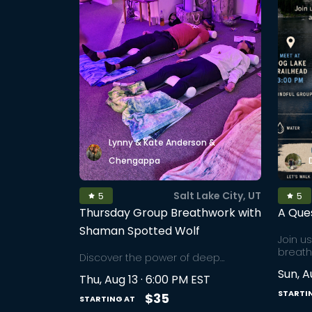
Lynny & Kate Anderson &
Chengappa
Salt Lake City, UT
5
5
Thursday Group Breathwork with
A Que
Shaman Spotted Wolf
Join u
breath
Discover the power of deep
an aft
breathing techniques in a sacred
Sun, A
stillne
Thu, Aug 13 · 6:00 PM EST
group setting. Join Shaman Spotted
Tucked
STARTI
Wolf for an immersive experience of
$35
STARTING AT
of Brig
deep breathwork, where each