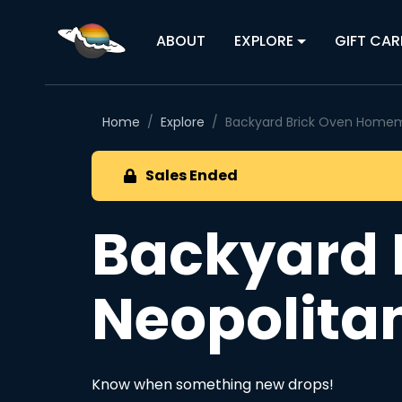
ABOUT
EXPLORE
GIFT CAR
Home
Explore
Backyard Brick Oven Homem
Sales Ended
Backyard
Neopolita
Know when something new drops!