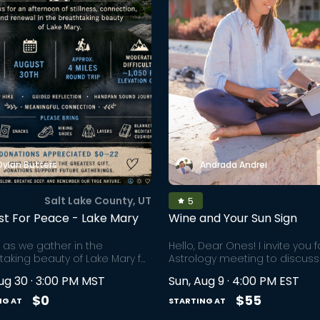
Dylan Butters
Andrada Andrei
Salt Lake County, UT
5
st For Peace - Lake Mary
Wine and Your Sun Sign
s as we gather in the
Hello, Dear Ones! I invite you 
taking beauty of Lake Mary for
Astrology meeting to discuss
ernoon of community,
hottest topics of your life - lo
ug 30 · 3:00 PM MST
Sun, Aug 9 · 4:00 PM EST
ss, connection, and renewal.
relationships, life goals, and
 beneath the towering peaks
purpose. All this, while we sip
$0
$55
NG AT
STARTING AT
hton, Lake Mary invites us into
of wine from the comfort of o