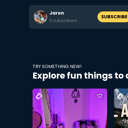
Jaron
SUBSCRIBE
0
subscribers
TRY SOMETHING NEW!
Explore fun things to