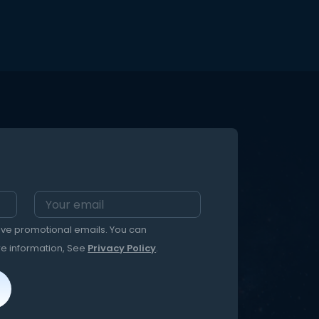
ages. Better yet, our Fox comfort
t ) to
toys are built to be loved for a
nd open
lifetime. We're dedicated to
ed
providing you and your kids the BEST
stuffed animal experience...ever ?
PLUS...THERE'S NOTHING LIKE A MINKIE! A
HuggaBuddies original creation,
crafted from premium minky and
designed with love, this weighted
'sleepover adventure backpack
blanket' is unlike any quilt you've
ever snuggled up in! Ultra plush 3-
in-1: backpack, pillow and cozy quilt,
complete with the cutest colorways,
pockets and straps. We give you
our take on what 'wearable blanket'
means - The HuggaBuddies Minkie.
Also included is an original bedtime
eive promotional emails. You can
story! Fox is all about being a good
friend. Bedtime just got a little more
re information, See
Privacy Policy
.
magical!