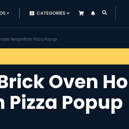
|
DS
CATEGORIES
ade Neopolitan Pizza Popup
 Brick Oven 
n Pizza Popup