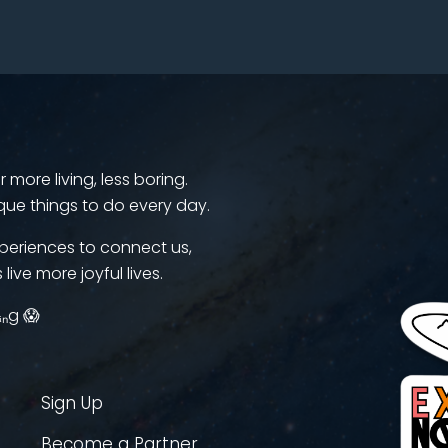
more living, less boring.
que things to do every day.
periences to connect us,
 live more joyful lives.
ᵢₙg 😱
Sign Up
Become a Partner