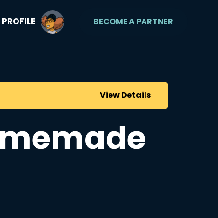
PROFILE
BECOME A PARTNER
View Details
Homemade