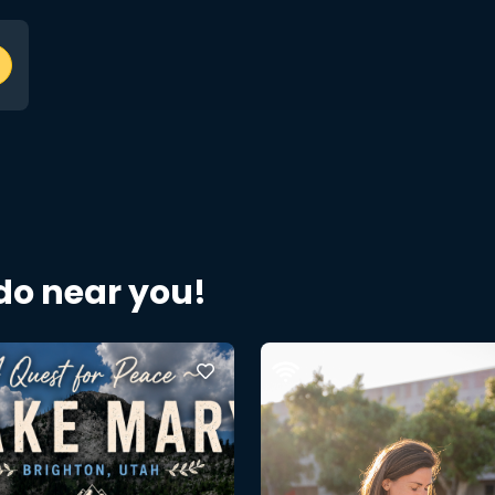
 do near you!