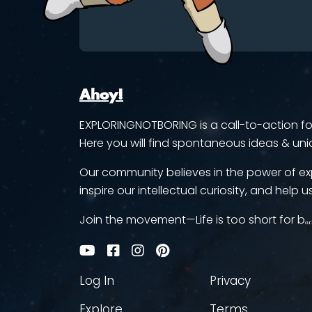
Ahoy!
EXPLORINGNOTBORING is a call-to-action for 
Here you will find spontaneous ideas & uni
Our community believes in the power of ex
inspire our intellectual curiosity, and help us
Join the movement—Life is too short for bₒᵣ
Log In
Privacy
Explore
Terms