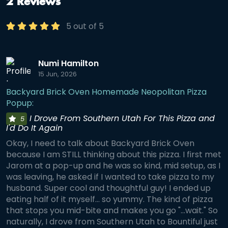
2 Reviews
5 out of 5
Numi Hamilton
15 Jun, 2026
Backyard Brick Oven Homemade Neopolitan Pizza
Popup:
I Drove From Southern Utah For This Pizza and
5
I'd Do It Again
Okay, I need to talk about Backyard Brick Oven
because I am STILL thinking about this pizza. I first met
Jarom at a pop-up and he was so kind, mid setup, as I
was leaving, he asked if I wanted to take pizza to my
husband. Super cool and thoughtful guy! I ended up
eating half of it myself... so yummy. The kind of pizza
that stops you mid-bite and makes you go "...wait." So
naturally, I drove from Southern Utah to Bountiful just