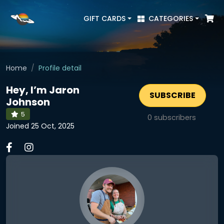
GIFT CARDS
CATEGORIES
Home
Profile detail
Hey, I’m Jaron
SUBSCRIBE
Johnson
5
0
subscribers
Joined 25 Oct, 2025