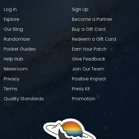
Log In
Sign Up
Explore
Become a Partner
Our Blog
Buy a Gift Card
Randomizer
Redeem a Gift Card
Pocket Guides
Earn Your Patch
Help Hub
Give Feedback
Newsroom
Join Our Team
Privacy
Positive Impact
Terms
Press Kit
Quality Standards
Promotion