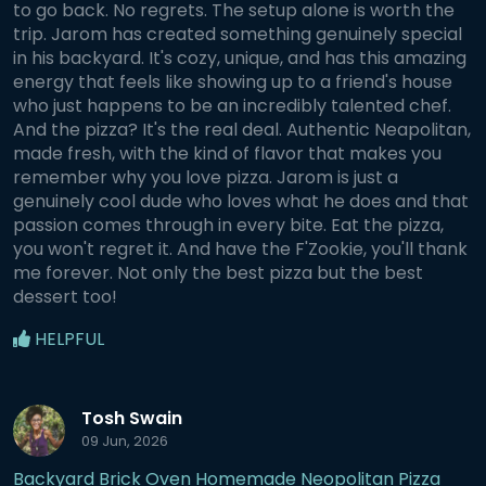
to go back. No regrets. The setup alone is worth the
trip. Jarom has created something genuinely special
in his backyard. It's cozy, unique, and has this amazing
energy that feels like showing up to a friend's house
who just happens to be an incredibly talented chef.
And the pizza? It's the real deal. Authentic Neapolitan,
made fresh, with the kind of flavor that makes you
remember why you love pizza. Jarom is just a
genuinely cool dude who loves what he does and that
passion comes through in every bite. Eat the pizza,
you won't regret it. And have the F'Zookie, you'll thank
me forever. Not only the best pizza but the best
dessert too!
HELPFUL
Tosh Swain
09 Jun, 2026
Backyard Brick Oven Homemade Neopolitan Pizza