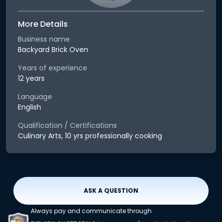
More Details
Business name
Backyard Brick Oven
Years of experience
12 years
Language
English
Qualification / Certifications
Culinary Arts, 10 yrs professionally cooking
ASK A QUESTION
Always pay and communicate through