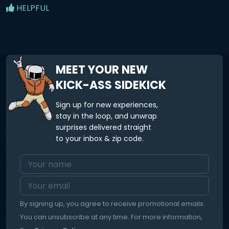
HELPFUL
MEET YOUR NEW
KICK-ASS SIDEKICK
Sign up for new experiences,
stay in the loop, and unwrap
surprises delivered straight
to your inbox & zip code.
By signing up, you agree to receive promotional emails.
You can unsubscribe at any time. For more information,