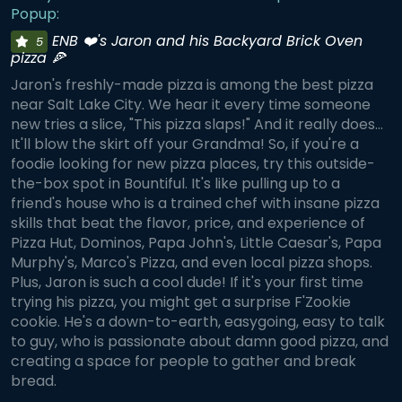
Popup:
ENB ❤️'s Jaron and his Backyard Brick Oven
5
pizza 🍕
Jaron's freshly-made pizza is among the best pizza
near Salt Lake City. We hear it every time someone
new tries a slice, "This pizza slaps!" And it really does...
It'll blow the skirt off your Grandma! So, if you're a
foodie looking for new pizza places, try this outside-
the-box spot in Bountiful. It's like pulling up to a
friend's house who is a trained chef with insane pizza
skills that beat the flavor, price, and experience of
Pizza Hut, Dominos, Papa John's, Little Caesar's, Papa
Murphy's, Marco's Pizza, and even local pizza shops.
Plus, Jaron is such a cool dude! If it's your first time
trying his pizza, you might get a surprise F'Zookie
cookie. He's a down-to-earth, easygoing, easy to talk
to guy, who is passionate about damn good pizza, and
creating a space for people to gather and break
bread.