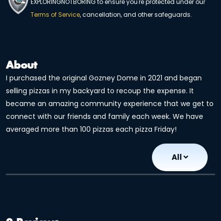
EXPLORINGNOTBORING to ensure you're protected under our
Terms of Service
, cancellation, and other safeguards.
About
I purchased the original Gozney Dome in 2021 and began
selling pizzas in my backyard to recoup the expense. It
became an amazing community experience that we get to
connect with our friends and family each week. We have
averaged more than 100 pizzas each pizza Friday!
All