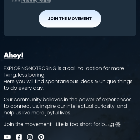
See
Privacy Policy
.
JOIN THE MOVEMENT
Ahoy!
EXPLORINGNOTBORING is a call-to-action for more
living, less boring.
Here you will find spontaneous ideas & unique things
to do every day.
Our community believes in the power of experiences
to connect us, inspire our intellectual curiosity, and
help us live more joyful lives.
Join the movement—Life is too short for bₒᵣᵢₙg 😱