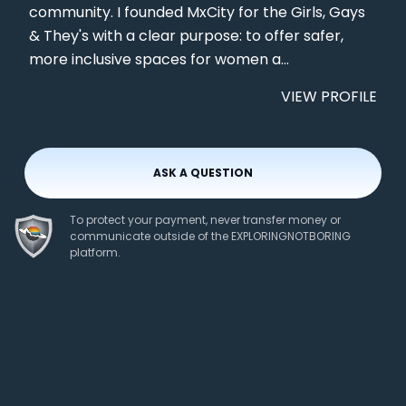
community. I founded MxCity for the Girls, Gays
& They's with a clear purpose: to offer safer,
more inclusive spaces for women a...
VIEW PROFILE
ASK A QUESTION
To protect your payment, never transfer money or
communicate outside of the EXPLORINGNOTBORING
platform.