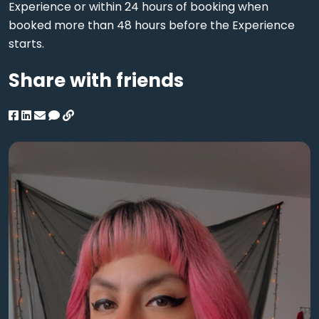
Experience or within 24 hours of booking when
booked more than 48 hours before the Experience
starts.
Share with friends