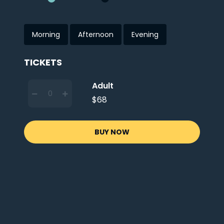
Morning
Afternoon
Evening
TICKETS
Adult
$68
BUY NOW