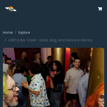
Home
Explore
LGBTQ Bar Crawl - Drink, Sing, and Dance in MxCity