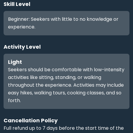
Skill Level
Beginner: Seekers with little to no knowledge or
experience.
Activity Level
Light
Seekers should be comfortable with low-intensity
activities like sitting, standing, or walking
throughout the experience. Activities may include
easy hikes, walking tours, cooking classes, and so
forth.
Cancellation Policy
Full refund up to 7 days before the start time of the