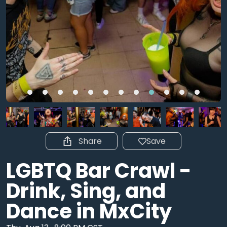
Share
Save
LGBTQ Bar Crawl -
Drink, Sing, and
Dance in MxCity