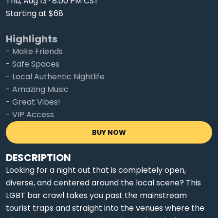
Thu, Aug 13 · 8:00 PM CST
Starting at $68
Highlights
- Make Friends
- Safe Spaces
- Local Authentic Nightlife
- Amazing Music
- Great Vibes!
- VIP Access
BUY NOW
DESCRIPTION
Looking for a night out that is completely open,
diverse, and centered around the local scene? This
LGBT bar crawl takes you past the mainstream
tourist traps and straight into the venues where the