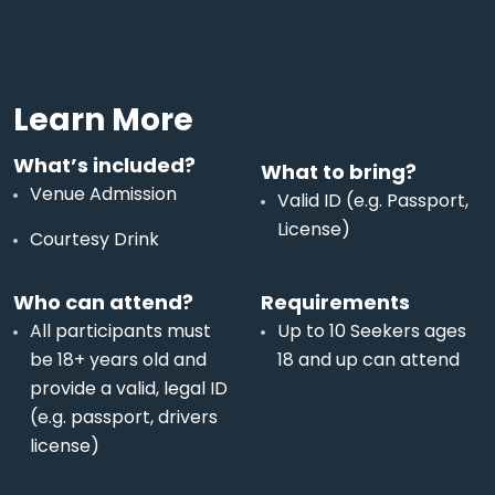
Learn More
What’s included?
What to bring?
Venue Admission
Valid ID (e.g. Passport,
License)
Courtesy Drink
Who can attend?
Requirements
All participants must
Up to 10 Seekers ages
be 18+ years old and
18 and up can attend
provide a valid, legal ID
(e.g. passport, drivers
license)