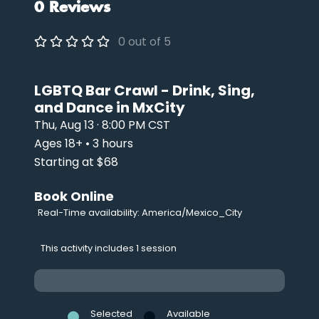
0 Reviews
0 out of 5
LGBTQ Bar Crawl - Drink, Sing,
and Dance in MxCity
Thu, Aug 13 · 8:00 PM CST
Ages 18+ • 3 hours
Starting at $68
Book Online
Real-Time availability: America/Mexico_City
This activity includes 1 session
Selected
Available