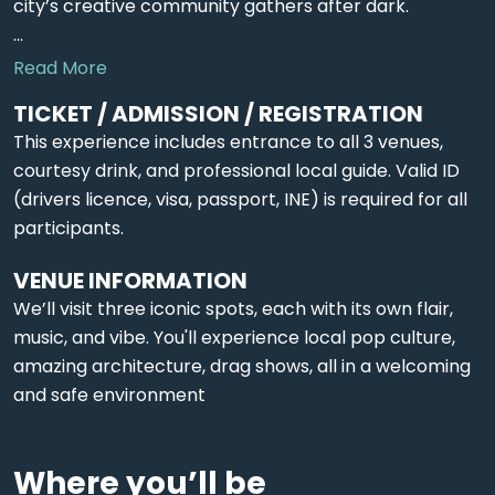
city’s creative community gathers after dark.
...
Read More
TICKET / ADMISSION / REGISTRATION
This experience includes entrance to all 3 venues,
courtesy drink, and professional local guide. Valid ID
(drivers licence, visa, passport, INE) is required for all
participants.
VENUE INFORMATION
We’ll visit three iconic spots, each with its own flair,
music, and vibe. You'll experience local pop culture,
amazing architecture, drag shows, all in a welcoming
and safe environment
Where you’ll be