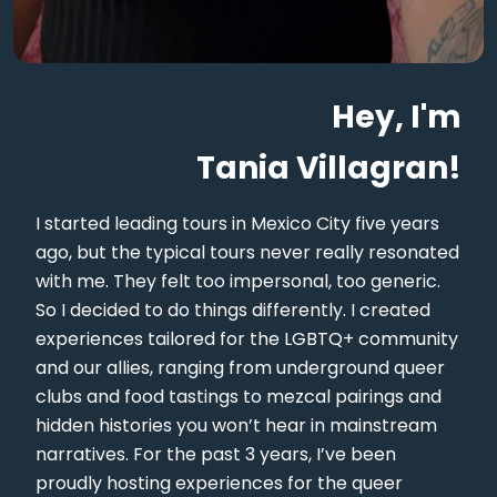
Hey, I'm
Tania Villagran!
I started leading tours in Mexico City five years
ago, but the typical tours never really resonated
with me. They felt too impersonal, too generic.
So I decided to do things differently. I created
experiences tailored for the LGBTQ+ community
and our allies, ranging from underground queer
clubs and food tastings to mezcal pairings and
hidden histories you won’t hear in mainstream
narratives. For the past 3 years, I’ve been
proudly hosting experiences for the queer