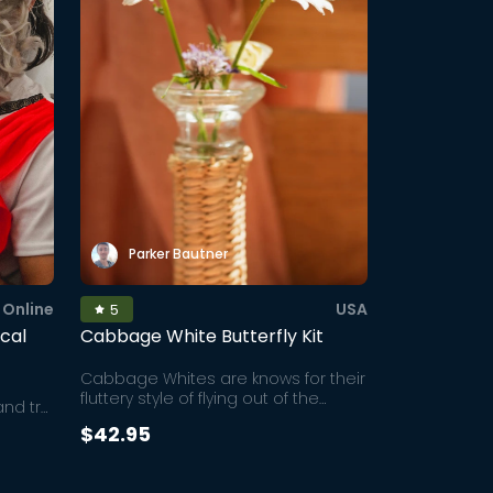
Parker Bautner
Online
USA
5
ical
Cabbage White Butterfly Kit
Cabbage Whites are knows for their
fluttery style of flying out of the
and try
enclosure that makes for an
ix
$42.95
exciting and more dramatic
orical
release experience than other
ate
butterflies. This kit is the perfect at-
But