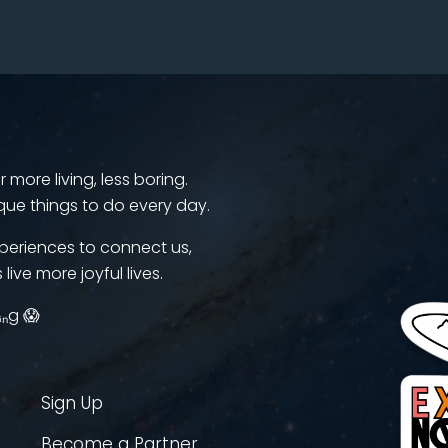
more living, less boring.
que things to do every day.
periences to connect us,
 live more joyful lives.
ᵢₙg 😱
Sign Up
Become a Partner