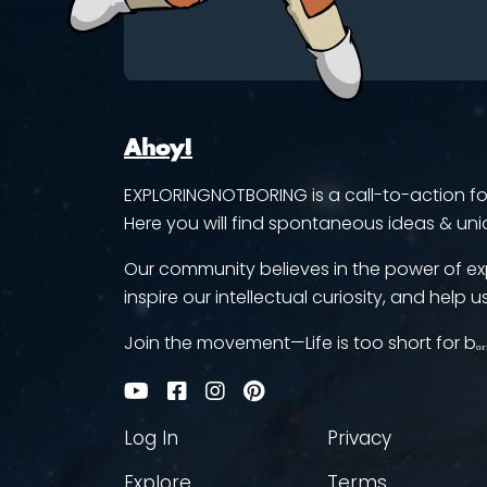
Ahoy!
EXPLORINGNOTBORING is a call-to-action for 
Here you will find spontaneous ideas & uni
Our community believes in the power of ex
inspire our intellectual curiosity, and help us
Join the movement—Life is too short for bₒᵣ
Log In
Privacy
Explore
Terms