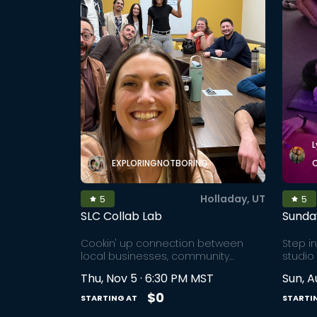
L
EXPLORINGNOTBORING
Holladay, UT
5
5
SLC Collab Lab
Sunda
Cookin' up connection between
Step i
local businesses, community
studio
builders, and experience creators
power 
Thu, Nov 5 · 6:30 PM MST
Sun, A
through collaborations that share
therap
the lift (planning, execution,
techni
$0
STARTING AT
STARTI
marketing) and create more IRL
over 4