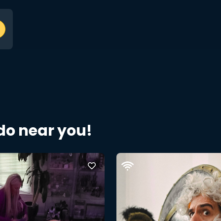
 do near you!