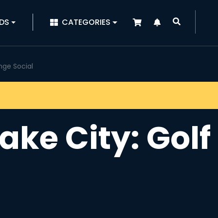
|
DS
CATEGORIES
unge Social
Lake City: Gol