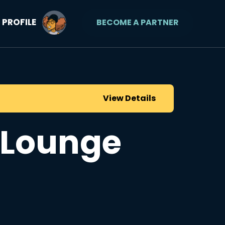
PROFILE
BECOME A PARTNER
View Details
f Lounge