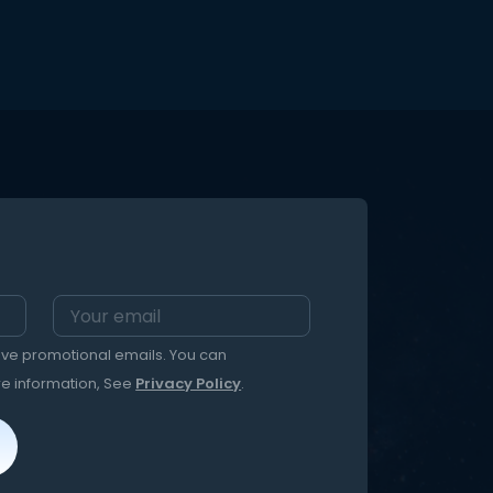
home activity to entertain and
e FALSE
teach your family about natural life
cycles, metamorphosis, and
xt
change–all through an exciting kit
for
that can entertain kids and adults
from caterpillar to butterfly! This kit is
e! This
available to ship between April –
he
November, weather permitting.
mes:
m the
ent
eive promotional emails. You can
re information, See
Privacy Policy
.