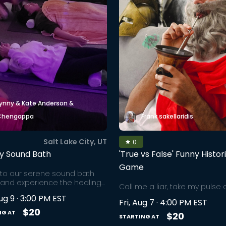
ynny & Kate Anderson &
Chengappa
Frank sakellaridis
Salt Lake City, UT
0
y Sound Bath
'True vs False' Funny Histor
Game
nto our serene sound bath
 and experience the healing
Call me a liar, take my pulse 
of sound bowls. Sound
to read my poker face, as I m
ug 9 · 3:00 PM EST
y is an ancient, rooted
Fri, Aug 7 · 4:00 PM EST
bold-faced lies amongst hist
que that has been around for
$20
NG AT
truths. Fear not, we will separ
$20
STARTING AT
0,000 years. This immersive
facts from fiction at the end. 