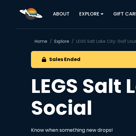
ABOUT
EXPLORE
GIFT CAR
Home
Explore
LEGS Salt Lake City: Golf Lo
Sales Ended
LEGS Salt 
Social
Know when something new drops!