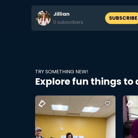
Jillian
SUBSCRIBE
0
subscribers
TRY SOMETHING NEW!
Explore fun things to