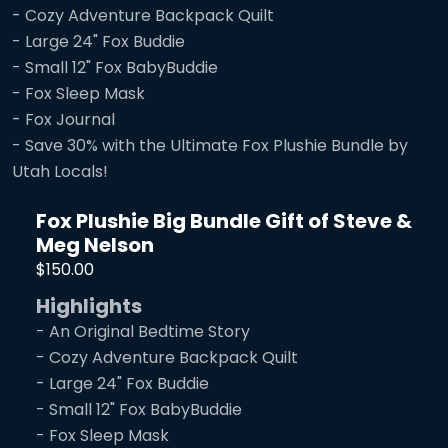
- Cozy Adventure Backpack Quilt
- Large 24" Fox Buddie
- Small 12" Fox BabyBuddie
- Fox Sleep Mask
- Fox Journal
- Save 30% with the Ultimate Fox Plushie Bundle by
Utah Locals!
Fox Plushie Big Bundle Gift of Steve &
Meg Nelson
$150.00
Highlights
- An Original Bedtime Story
- Cozy Adventure Backpack Quilt
- Large 24" Fox Buddie
- Small 12" Fox BabyBuddie
- Fox Sleep Mask