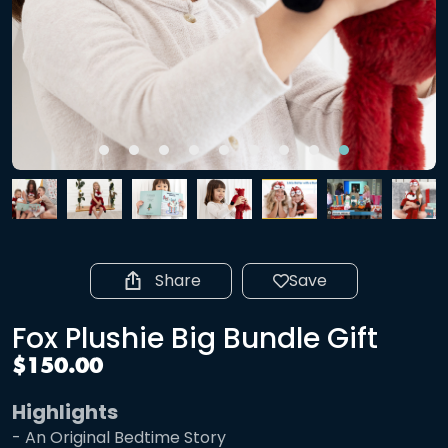
Share
Save
Fox Plushie Big Bundle Gift
$150.00
Highlights
- An Original Bedtime Story