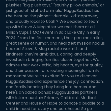
plushies "big plush toys," "squishy pillow animals," or
just good ol' "stuffed animals," HuggaBuddies has
the best on the planet—durable, kid-approved,
and proudly local to Utah ? We decided to team
up with Steve & Meg after we met them at a 1
Million Cups (1MC) event in Salt Lake City in early
2024. From the first moment, their genuine smiles,
great sense of humor, and heartfelt mission had us
hooked. Steve & Meg radiate warmth and
kindness; they're ambitious, caring, and deeply
invested in bringing families closer together. We
admire their work ethic, big hearts, eye for quality,
and their passion for creating meaningful family
moments! We're so excited for you to discover
HuggaBuddies and experience the joy, connection,
and family bonding they bring into homes. And
here's an added bonus: HuggaBuddies partners
with Intermountain Primary Children's Medical
Center and House of Hope to donate a buddie to a
child in need for every one purchased. So go