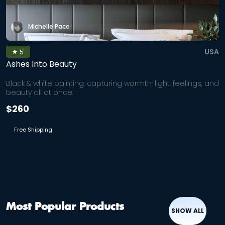
Michelle Pace
USA
5
Ashes Into Beauty
Black & white painting, capturing warmth, light, feelings, and
beauty all at once.
$260
Free Shipping
Most Popular Products
SHOW ALL