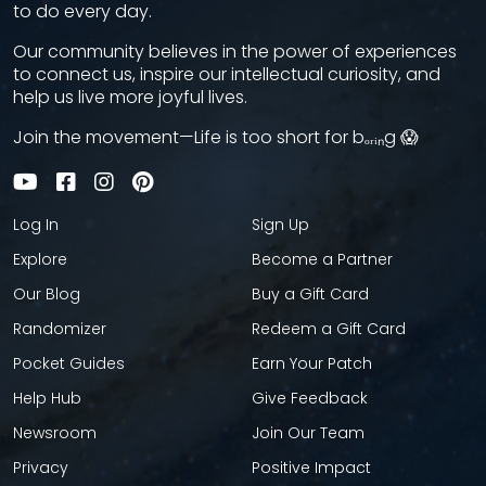
to do every day.
Our community believes in the power of experiences
to connect us, inspire our intellectual curiosity, and
help us live more joyful lives.
Join the movement—Life is too short for bₒᵣᵢₙg 😱
Log In
Sign Up
Explore
Become a Partner
Our Blog
Buy a Gift Card
Randomizer
Redeem a Gift Card
Pocket Guides
Earn Your Patch
Help Hub
Give Feedback
Newsroom
Join Our Team
Privacy
Positive Impact