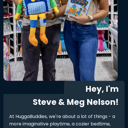
Hey, I'm
Steve & Meg Nelson!
At HuggaBuddies, we're about a lot of things - a
more imaginative playtime, a cozier bedtime,