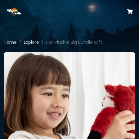
Home
Explore
Fox Plushie Big Bundle Gift