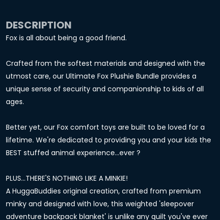
DESCRIPTION
Fox is all about being a good friend.
Crafted from the softest materials and designed with the
utmost care, our Ultimate Fox Plushie Bundle provides a
unique sense of security and companionship to kids of all
ages.
Better yet, our Fox comfort toys are built to be loved for a
lifetime. We're dedicated to providing you and your kids the
BEST stuffed animal experience...ever ?
PLUS...THERE'S NOTHING LIKE A MINKIE!
A HuggaBuddies original creation, crafted from premium
minky and designed with love, this weighted 'sleepover
adventure backpack blanket' is unlike any quilt you've ever