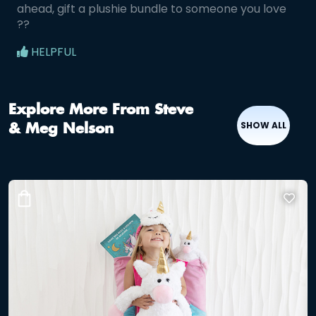
ahead, gift a plushie bundle to someone you love
??
HELPFUL
Explore More From Steve
SHOW ALL
& Meg Nelson