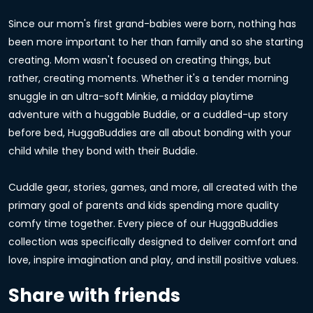
Since our mom's first grand-babies were born, nothing has
been more important to her than family and so she starting
creating. Mom wasn't focused on creating things, but
rather, creating moments. Whether it's a tender morning
snuggle in an ultra-soft Minkie, a midday playtime
adventure with a huggable Buddie, or a cuddled-up story
before bed, HuggaBuddies are all about bonding with your
child while they bond with their Buddie.
Cuddle gear, stories, games, and more, all created with the
primary goal of parents and kids spending more quality
comfy time together. Every piece of our HuggaBuddies
collection was specifically designed to deliver comfort and
love, inspire imagination and play, and instill positive values.
Share with friends