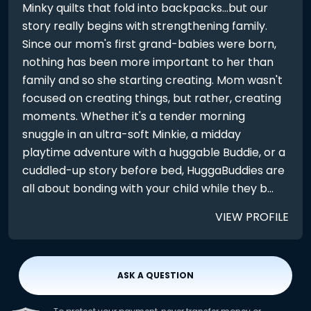
Minky quilts that fold into backpacks...but our
story really begins with strengthening family.
Since our mom's first grand-babies were born,
nothing has been more important to her than
family and so she starting creating. Mom wasn't
focused on creating things, but rather, creating
moments. Whether it's a tender morning
snuggle in an ultra-soft Minkie, a midday
playtime adventure with a huggable Buddie, or a
cuddled-up story before bed, HuggaBuddies are
all about bonding with your child while they b...
VIEW PROFILE
ASK A QUESTION