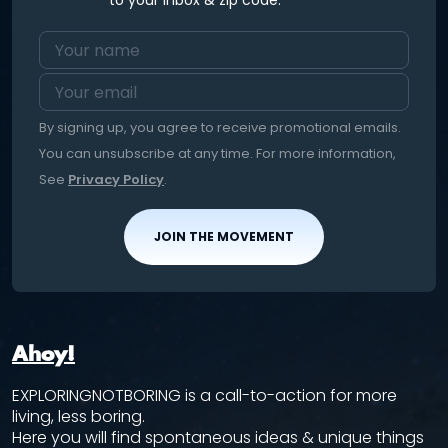
to your inbox & zip code.
By signing up, you agree to receive promotional emails.
You can unsubscribe at any time. For more information,
See
Privacy Policy
.
JOIN THE MOVEMENT
Ahoy!
EXPLORINGNOTBORING is a call-to-action for more
living, less boring.
Here you will find spontaneous ideas & unique things