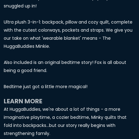
snuggled up in!
Ultra plush 3-in-1: backpack, pillow and cozy quilt, complete
with the cutest colorways, pockets and straps. We give you
our take on what 'wearable blanket' means - The
HuggaBuddies Minkie.
Also included is an original bedtime story! Fox is all about
being a good friend.
Bedtime just got a little more magical!
LEARN MORE
At HuggaBuddies, we're about a lot of things - a more
imaginative playtime, a cozier bedtime, Minky quilts that
fold into backpacks...but our story really begins with
strengthening family.