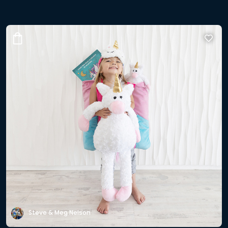
Steve & Meg Nelson