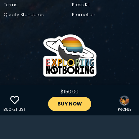
Terms
Press Kit
Quality Standards
Promotion
$150.00
GET YOUR STICKER
BUY NOW
BUCKET LIST
PROFILE
Copyright © 2024 EXPLORINGNOTBORING, BLLC | All Rights
Reserved