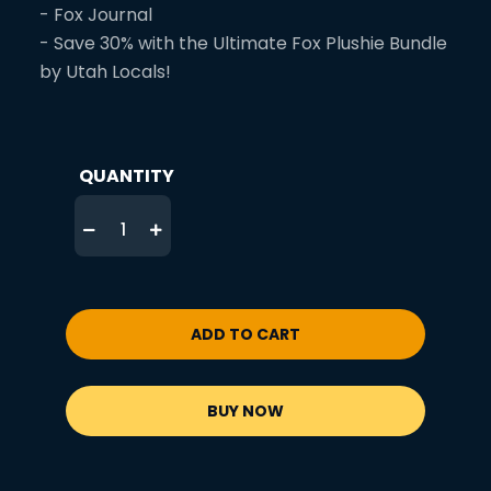
- Fox Journal
- Save 30% with the Ultimate Fox Plushie Bundle
by Utah Locals!
QUANTITY
ADD TO CART
BUY NOW