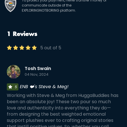
To protect your payment, never transfer money or
communicate outside of the
EXPLORINGNOTBORING platform.
1 Reviews
5 out of 5
Tosh Swain
04 Nov, 2024
ENB ❤️'s Steve & Meg!
5
Working with Steve & Meg from HuggaBuddies has
been an absolute joy! These two pour so much
love and authenticity into everything they do—
from designing the best weighted emotional
support plushies ever to crafting original stories
that instill positive values. So, whether you call