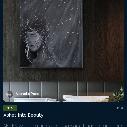
Michelle Pace
USA
5
Ashes Into Beauty
Black & white painting, capturing warmth, light, feelings, and