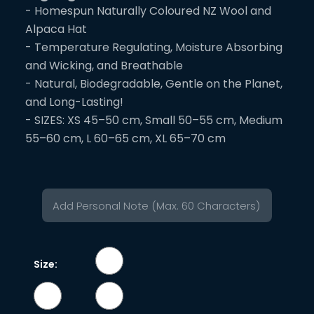
- Homespun Naturally Coloured NZ Wool and
Alpaca Hat
- Temperature Regulating, Moisture Absorbing
and Wicking, and Breathable
- Natural, Biodegradable, Gentle on the Planet,
and Long-Lasting!
- SIZES: XS 45–50 cm, Small 50–55 cm, Medium
55–60 cm, L 60–65 cm, XL 65–70 cm
Size: