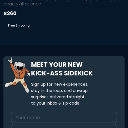
beauty all at once.
$260
Free Shipping
MEET YOUR NEW
KICK-ASS SIDEKICK
Sign up for new experiences,
stay in the loop, and unwrap
surprises delivered straight
to your inbox & zip code.