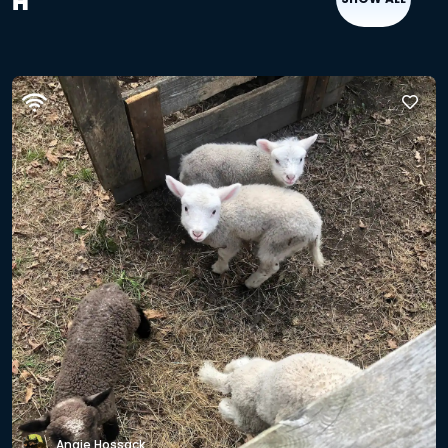
H
Angie Hossack