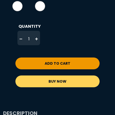
QUANTITY
ADD TO CART
BUY NOW
DESCRIPTION