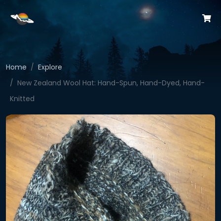
Home
Explore
New Zealand Wool Hat: Hand-Spun, Hand-Dyed, Hand-
Knitted