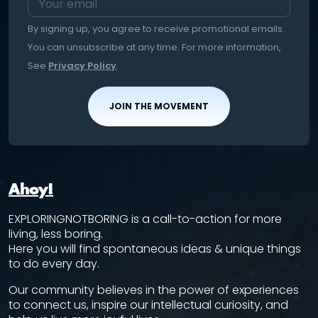
By signing up, you agree to receive promotional emails.
You can unsubscribe at any time. For more information,
See
Privacy Policy
.
JOIN THE MOVEMENT
Ahoy!
EXPLORINGNOTBORING is a call-to-action for more
living, less boring.
Here you will find spontaneous ideas & unique things
to do every day.
Our community believes in the power of experiences
to connect us, inspire our intellectual curiosity, and