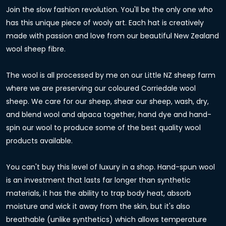
Join the slow fashion revolution. You'll be the only one who
has this unique piece of wooly art. Each hat is creatively
made with passion and love from our beautiful New Zealand
wool sheep fibre.
The wool is all processed by me on our Little NZ sheep farm
where we are preserving our coloured Corriedale wool
sheep. We care for our sheep, shear our sheep, wash, dry,
and blend wool and alpaca together, hand dye and hand-
spin our wool to produce some of the best quality wool
products available.
You can't buy this level of luxury in a shop. Hand-spun wool
is an investment that lasts far longer than synthetic
materials, it has the ability to trap body heat, absorb
moisture and wick it away from the skin, but it's also
breathable (unlike synthetics) which allows temperature