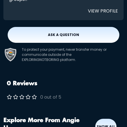
VIEW PROFILE
ASK A QUESTION
To protect your payment, never transfer money or
communicate outside of the
EXPLORINGNOTBORING platform.
0 Reviews
0 out of 5
Explore More From Angie
SHOW ALL