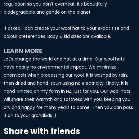
regulation so you don't overheat. It's beautifully
biodegradable and gentle on the planet.
If asked, I can create your wool hat to your exact size and
colour preferences. Baby & kid sizes are available.
LEARN MORE
Let's change the world one hat at a time. Our wool hats
have nearly no environmental impact. We minimize
chemicals when processing our wool, it is washed by rain,
then dried and hand-spun using no electricity. Finally, it is
hand-knitted on my farm in NZ, just for you. Our wool hats
will share their warmth and softness with you, keeping you
dry and happy for many years to come. Then you can pass
it on to your grandkids :)
Share with friends