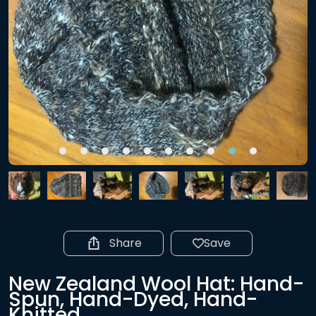
Share
Save
New Zealand Wool Hat: Hand-
Spun, Hand-Dyed, Hand-
Knitted