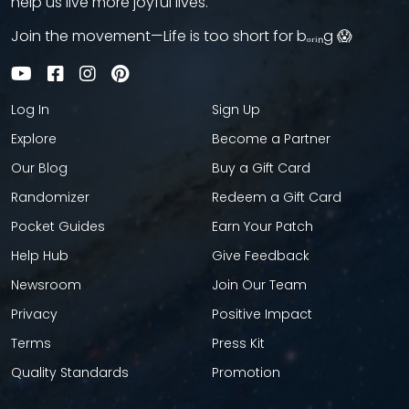
help us live more joyful lives.
Join the movement—Life is too short for bₒᵣᵢₙg 😱
Log In
Sign Up
Explore
Become a Partner
Our Blog
Buy a Gift Card
Randomizer
Redeem a Gift Card
Pocket Guides
Earn Your Patch
Help Hub
Give Feedback
Newsroom
Join Our Team
Privacy
Positive Impact
Terms
Press Kit
Quality Standards
Promotion