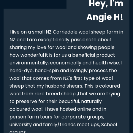
Hey, I'm
Angie H!
I live on a small NZ Corriedale wool sheep farm in
NZ and I am exceptionally passionate about
sharing my love for wool and showing people
how wonderful it is for us a beneficial product
environmentally, economically and health wise. I
hand-dye, hand-spin and lovingly process the
wool that comes from NZ's first type of wool
sheep that my husband shears. This is coloured
wool from rare breed sheep ,that we are trying
to preserve for their beautiful, naturally
coloured wool. I have hosted online and in
person farm tours for corporate groups,
university and family/friends meet ups, School
groups...