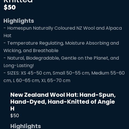
$50
Highlights
- Homespun Naturally Coloured NZ Wool and Alpaca
Hat
- Temperature Regulating, Moisture Absorbing and
Wicking, and Breathable
- Natural, Biodegradable, Gentle on the Planet, and
Long-Lasting!
- SIZES: XS 45–50 cm, Small 50–55 cm, Medium 55–60
cm, L 60–65 cm, XL 65–70 cm
New Zealand Wool Hat: Hand-Spun,
Hand-Dyed, Hand-Knitted of Angie
H
$50
Highlights