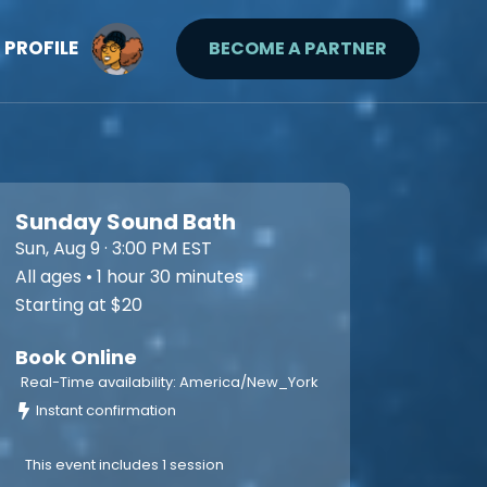
PROFILE
BECOME A PARTNER
Sunday Sound Bath
Sun, Aug 9 · 3:00 PM EST
All ages • 1 hour 30 minutes
Starting at $20
Book Online
Real-Time availability: America/New_York
Instant confirmation
This event includes 1 session