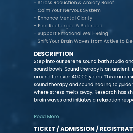
- Stress Reduction & Anxiety Relief
- Calm Your Nervous System
- Enhance Mental Clarity
- Feel Recharged & Balanced
- Support Emotional Well-Being
- Shift Your Brain Waves from Active to D
DESCRIPTION
Step into our serene sound bath studio an
sound bowls. Sound therapy is an ancient,
around for over 40,000 years. This immers
sound therapy and sound healing to guide 
where stress melts away. Research has sh
brain waves and initiates a relaxation resp
...
Read More
TICKET / ADMISSION / REGISTRA