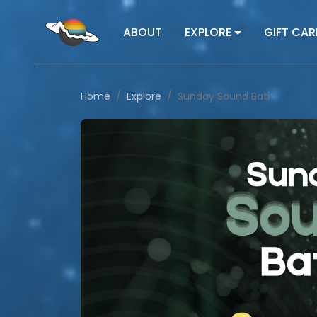
ABOUT
EXPLORE
GIFT CAR
Home
Explore
Sunday Sound Bath