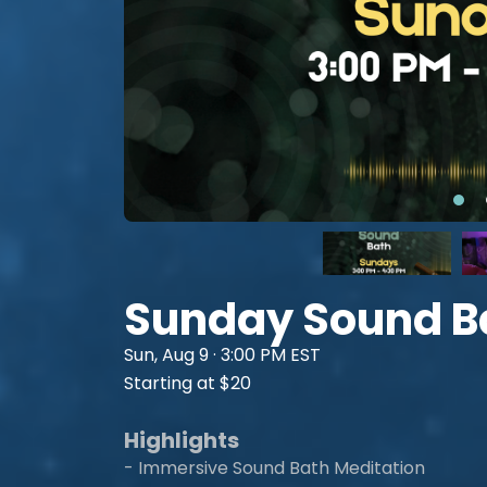
Sunday Sound B
Sun, Aug 9 · 3:00 PM EST
Starting at $20
Highlights
- Immersive Sound Bath Meditation