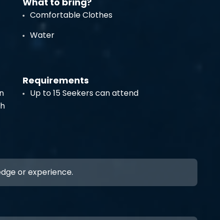
What to bring?
Comfortable Clothes
Water
Requirements
n
Up to 15 Seekers can attend
th
ledge or experience.