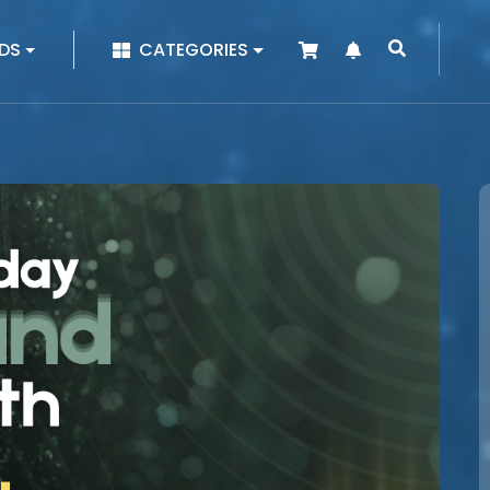
|
DS
CATEGORIES