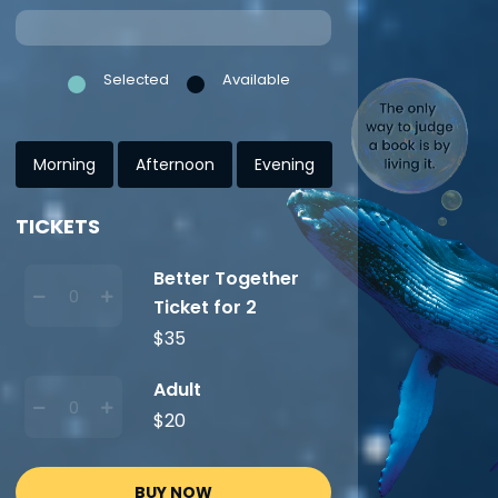
Selected
Available
Morning
Afternoon
Evening
TICKETS
Better Together
Ticket for 2
$35
Adult
$20
BUY NOW