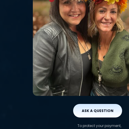
ASK A QUESTION
To protect your payment,