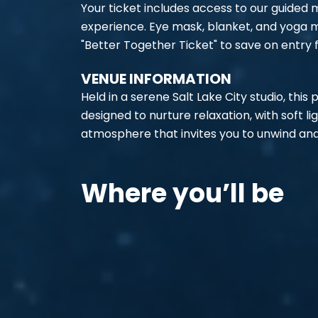
Your ticket includes access to our guided
experience. Eye mask, blanket, and yoga m
"Better Together Ticket" to save on entry f
VENUE INFORMATION
Held in a serene Salt Lake City studio, this
designed to nurture relaxation, with soft l
atmosphere that invites you to unwind and
Where you’ll be