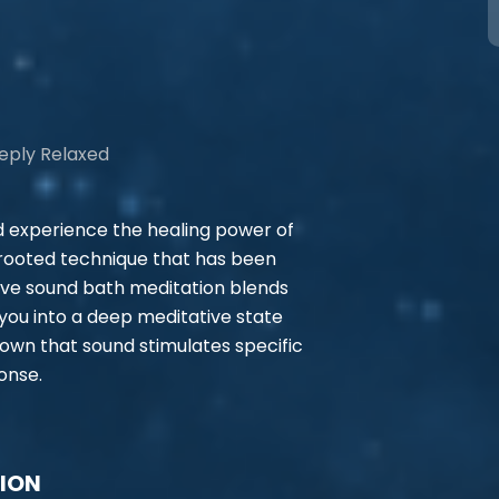
eeply Relaxed
d experience the healing power of
 rooted technique that has been
ive sound bath meditation blends
you into a deep meditative state
own that sound stimulates specific
onse.
TION