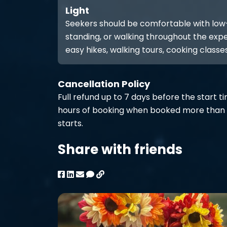
Light
Seekers should be comfortable with low-int
standing, or walking throughout the expe
easy hikes, walking tours, cooking classes
Cancellation Policy
Full refund up to 7 days before the start t
hours of booking when booked more than 
starts.
Share with friends