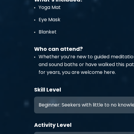
Yoga Mat
Eye Mask
Blanket
Who can attend?
Whether you’re new to guided meditatio
and sound baths or have walked this pa
for years, you are welcome here.
Skill Level
Beginner: Seekers with little to no know
Activity Level