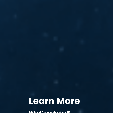
Learn More
What’s included?