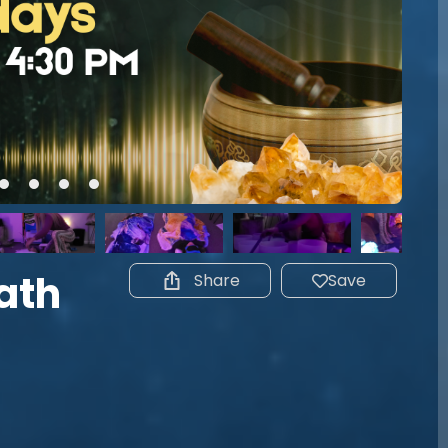
ath
Share
Save