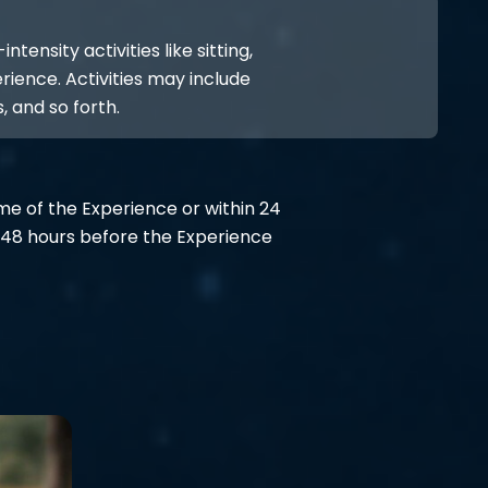
ensity activities like sitting,
rience. Activities may include
, and so forth.
ime of the Experience or within 24
48 hours before the Experience