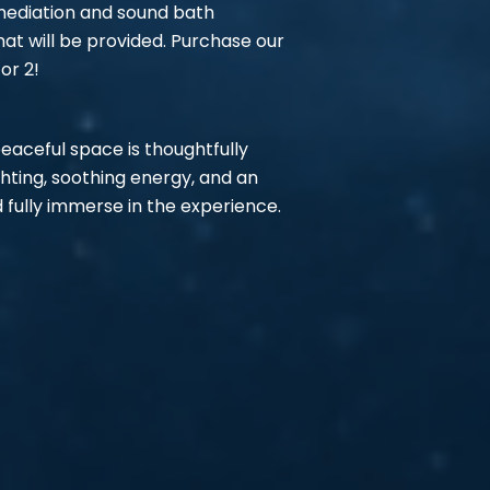
 mediation and sound bath
at will be provided. Purchase our
or 2!
 peaceful space is thoughtfully
ighting, soothing energy, and an
 fully immerse in the experience.