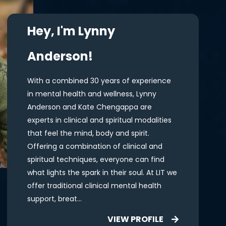
Hey, I'm Lynny
Anderson!
With a combined 30 years of experience
in mental health and wellness, Lynny
Anderson and Kate Chengappa are
experts in clinical and spiritual modalities
that feel the mind, body and spirit.
Offering a combination of clinical and
spiritual techniques, everyone can find
what lights the spark in their soul. At LIT we
offer traditional clinical mental health
support, breat...
VIEW PROFILE