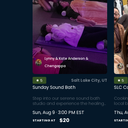
Lynny & Kate Anderson &
Chengappa
Salt Lake City, UT
5
5
Sunday Sound Bath
SLC C
Step into our serene sound bath
Cookin
studio and experience the healing
local 
power of sound bowls. Sound
builde
Sun, Aug 9 · 3:00 PM EST
Thu, A
therapy is an ancient, rooted
throug
technique that has been around for
the lif
$20
STARTING AT
STARTI
over 40,000 years. This immersive
market