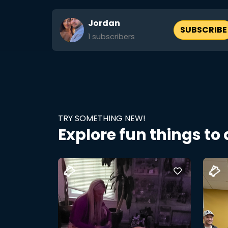
Jordan
SUBSCRIBE
1
subscribers
TRY SOMETHING NEW!
Explore fun things to