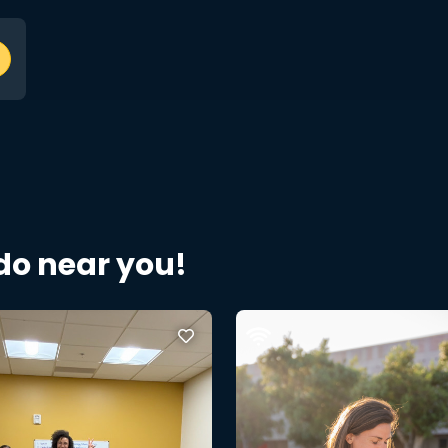
 do near you!