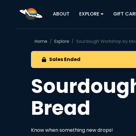
ABOUT
EXPLORE
GIFT CAR
Home
Explore
Sourdough Workshop by Mo
Sales Ended
Sourdoug
Bread
Know when something new drops!