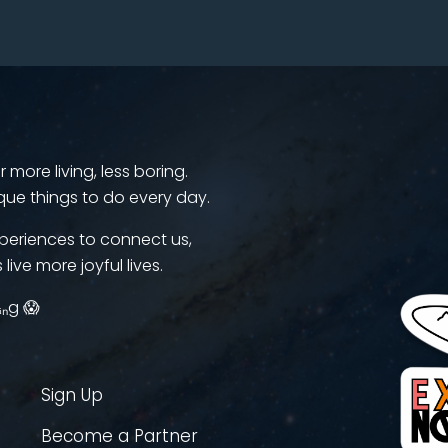
more living, less boring.
que things to do every day.
periences to connect us,
 live more joyful lives.
ᵢₙg 😱
Sign Up
Become a Partner