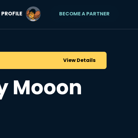
PROFILE
BECOME A PARTNER
View Details
y Mooon