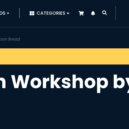
|
DS
CATEGORIES
oon Bread
h Workshop b