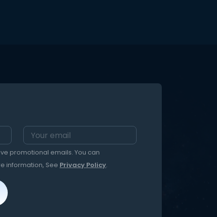
t ) to
nd open
ed
eive promotional emails. You can
re information, See
Privacy Policy
.