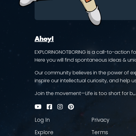
Ahoy!
EXPLORINGNOTBORING is a call-to-action for 
Here you will find spontaneous ideas & uni
Our community believes in the power of ex
inspire our intellectual curiosity, and help us
Join the movement—Life is too short for bₒᵣ
Log In
Privacy
Explore
Terms