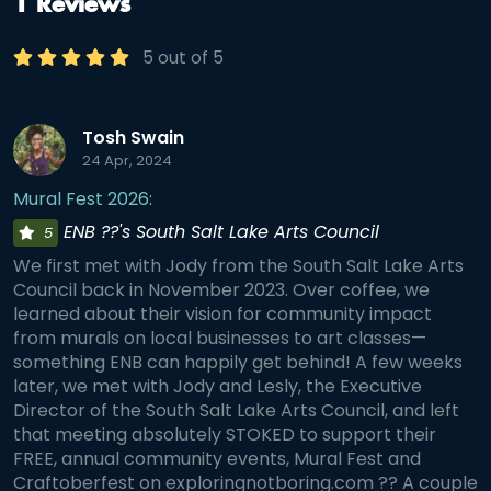
1 Reviews
5 out of 5
Tosh Swain
24 Apr, 2024
Mural Fest 2026:
ENB ??'s South Salt Lake Arts Council
5
We first met with Jody from the South Salt Lake Arts
Council back in November 2023. Over coffee, we
learned about their vision for community impact
from murals on local businesses to art classes—
something ENB can happily get behind! A few weeks
later, we met with Jody and Lesly, the Executive
Director of the South Salt Lake Arts Council, and left
that meeting absolutely STOKED to support their
FREE, annual community events, Mural Fest and
Craftoberfest on exploringnotboring.com ?? A couple