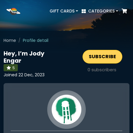
GIFT CARDS
CATEGORIES
Home
Profile detail
Hey, I’m Jody
SUBSCRIBE
Engar
5
0
subscribers
Joined 22 Dec, 2023