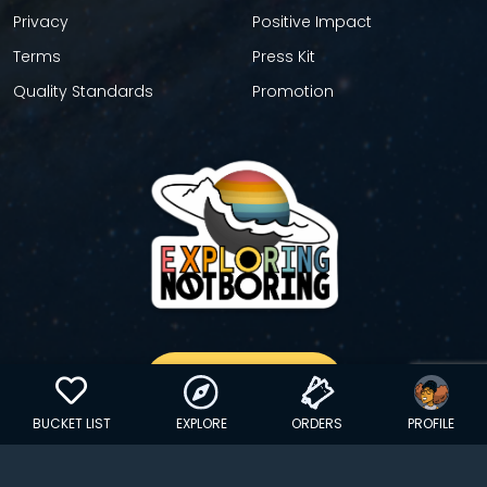
Privacy
Positive Impact
Terms
Press Kit
Quality Standards
Promotion
GET YOUR STICKER
BUCKET LIST
EXPLORE
ORDERS
PROFILE