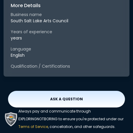
More Details
Business name
South Salt Lake Arts Council
Years of experience
years
Language
English
Qualification / Certifications
ASK A QUESTION
Always pay and communicate through
EXPLORINGNOTBORING to ensure you're protected under our
Terms of Service
, cancellation, and other safeguards.