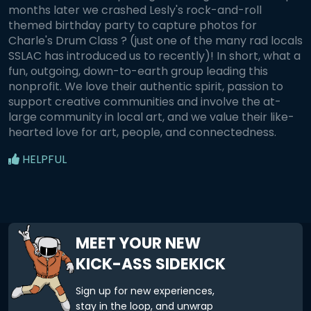
months later we crashed Lesly's rock-and-roll
themed birthday party to capture photos for
Charle's Drum Class ? (just one of the many rad locals
SSLAC has introduced us to recently)! In short, what a
fun, outgoing, down-to-earth group leading this
nonprofit. We love their authentic spirit, passion to
support creative communities and involve the at-
large community in local art, and we value their like-
hearted love for art, people, and connectedness.
HELPFUL
MEET YOUR NEW
KICK-ASS SIDEKICK
Sign up for new experiences,
stay in the loop, and unwrap