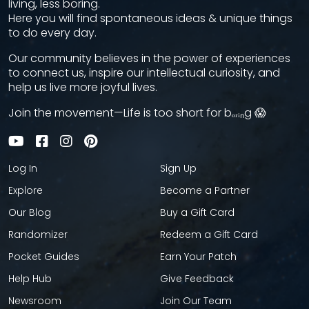
living, less boring.
Here you will find spontaneous ideas & unique things
to do every day.
Our community believes in the power of experiences
to connect us, inspire our intellectual curiosity, and
help us live more joyful lives.
Join the movement—Life is too short for bₒᵣᵢₙg 😱
Log In
Sign Up
Explore
Become a Partner
Our Blog
Buy a Gift Card
Randomizer
Redeem a Gift Card
Pocket Guides
Earn Your Patch
Help Hub
Give Feedback
Newsroom
Join Our Team