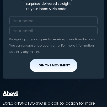
surprises delivered straight
to your inbox & zip code.
By signing up, you agree to receive promotional emails.
You can unsubscribe at any time. For more information,
See
Privacy Policy
.
JOIN THE MOVEMENT
Ahoy!
EXPLORINGNOTBORING is a call-to-action for more