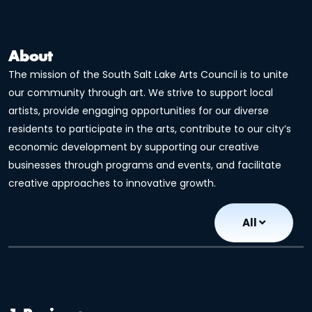
About
The mission of the South Salt Lake Arts Council is to unite
our community through art. We strive to support local
artists, provide engaging opportunities for our diverse
residents to participate in the arts, contribute to our city’s
economic development by supporting our creative
businesses through programs and events, and facilitate
creative approaches to innovative growth.
All