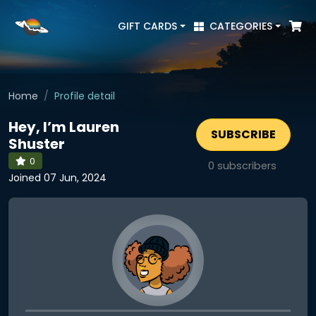
GIFT CARDS
CATEGORIES
Home
Profile detail
Hey, I’m Lauren
SUBSCRIBE
Shuster
0
0
subscribers
Joined 07 Jun, 2024