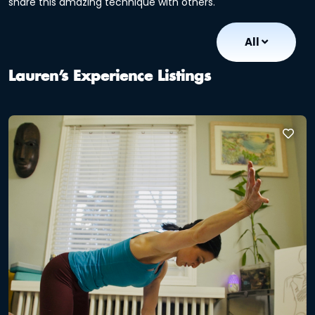
share this amazing technique with others.
All
Lauren’s Experience Listings