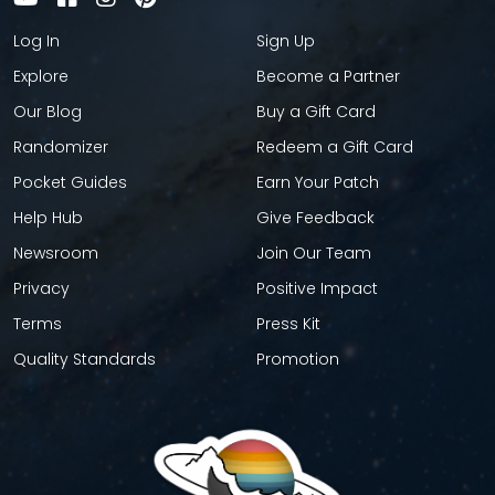
Log In
Sign Up
Explore
Become a Partner
Our Blog
Buy a Gift Card
Randomizer
Redeem a Gift Card
Pocket Guides
Earn Your Patch
Help Hub
Give Feedback
Newsroom
Join Our Team
Privacy
Positive Impact
Terms
Press Kit
Quality Standards
Promotion