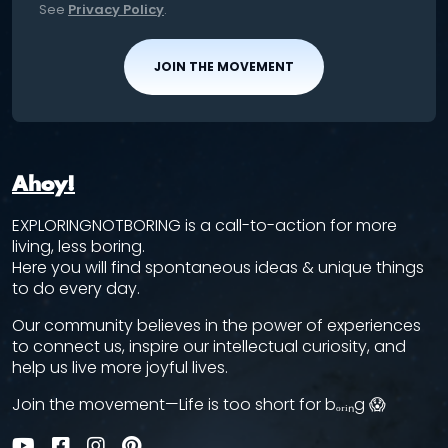
See
Privacy Policy
.
JOIN THE MOVEMENT
Ahoy!
EXPLORINGNOTBORING is a call-to-action for more
living, less boring.
Here you will find spontaneous ideas & unique things
to do every day.
Our community believes in the power of experiences
to connect us, inspire our intellectual curiosity, and
help us live more joyful lives.
Join the movement—Life is too short for bₒᵣᵢₙg 😱