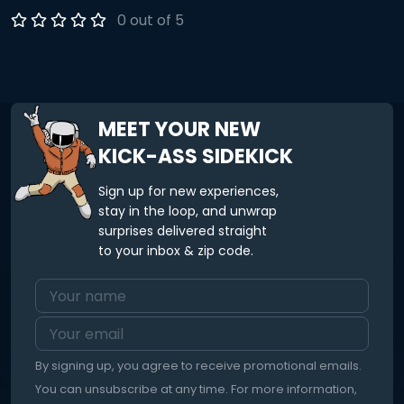
Participants will leave the workshop with the tools to
0 out of 5
decrease their back pain. A handout of the exercises will
be delivered post workshop. All you’ll need to participate is
a mat and pillow/bolster.
MEET YOUR NEW
KICK-ASS SIDEKICK
Sign up for new experiences,
stay in the loop, and unwrap
surprises delivered straight
to your inbox & zip code.
By signing up, you agree to receive promotional emails.
You can unsubscribe at any time. For more information,