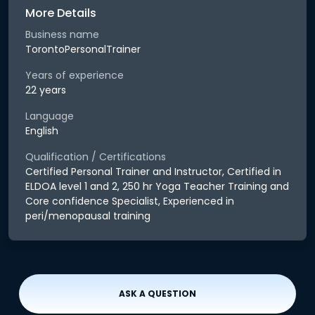
More Details
Business name
TorontoPersonalTrainer
Years of experience
22 years
Language
English
Qualification / Certifications
Certified Personal Trainer and Instructor, Certified in
ELDOA level 1 and 2, 250 hr Yoga Teacher Training and
Core confidence Specialist, Experienced in
peri/menopausal training
ASK A QUESTION