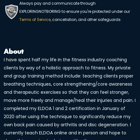
Always pay and communicate through
EXPLORINGNOTBORING to ensure you're protected under our
Terms of Service
, cancellation, and other safeguards.
About
I have spent half my life in the fitness industry coaching
clients by way of a holistic approach to fitness. My private
and group training method include: teaching clients proper
breathing techniques, core strengthening/core awareness
and therapeutic exercises so that they can feel stronger,
move more freely and manage/heal their injuries and pain. I
completed my ELDOA 1 and 2 certification in January of
2020 after using the technique to significantly reduce my
own back pain caused by arthritis and disc degeneration. I
currently teach ELDOA online and in person and hope to