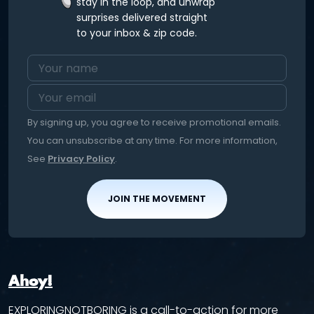
stay in the loop, and unwrap
surprises delivered straight
to your inbox & zip code.
By signing up, you agree to receive promotional emails.
You can unsubscribe at any time. For more information,
See
Privacy Policy
.
JOIN THE MOVEMENT
Ahoy!
EXPLORINGNOTBORING is a call-to-action for more