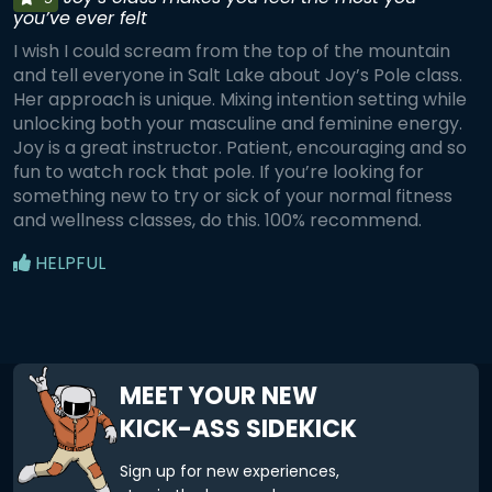
you’ve ever felt
I wish I could scream from the top of the mountain
and tell everyone in Salt Lake about Joy’s Pole class.
Her approach is unique. Mixing intention setting while
unlocking both your masculine and feminine energy.
Joy is a great instructor. Patient, encouraging and so
fun to watch rock that pole. If you’re looking for
something new to try or sick of your normal fitness
and wellness classes, do this. 100% recommend.
HELPFUL
MEET YOUR NEW
KICK-ASS SIDEKICK
Sign up for new experiences,