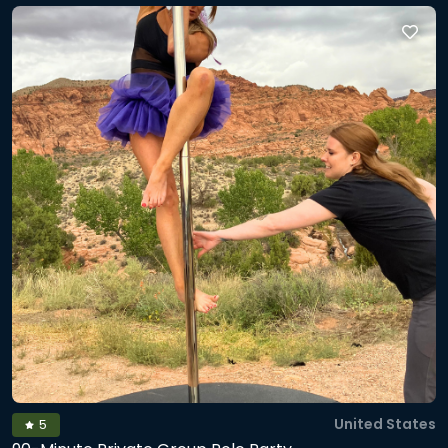
a mini routine. After that: lights down, music up, and you
get to dance it out in a cozy pole dancing studio vibe. To
wrap up, we’ll stretch and finish with breathwork so you
leave grounded, open, and buzzing (in the best way). Every
pole dancing class includes a metaphysical twist, so
expect some woo woo to help you play with movement
and release emotional energy in the body, think pole
fitness class meets somatic reset. Mobile setup adds
extra time for set-up/tear-down and is limited to Salt Lake,
Utah, Wasatch, Davis, and Tooele counties. *If you prefer 90
minute sessions, see my listing below.
United States
5