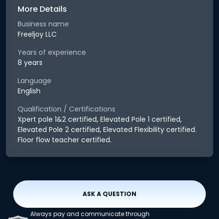
More Details
Business name
Freeljoy LLC
Years of experience
8 years
Language
English
Qualification / Certifications
Xpert pole 1&2 certified, Elevated Pole 1 certified,
Elevated Pole 2 certified, Elevated Flexibility certified.
Floor flow teacher certified.
ASK A QUESTION
Always pay and communicate through