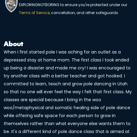
EXPLORINGNOTBORING to ensure you're protected under our
Terms of Service
, cancellation, and other safeguards.
About
When I first started pole I was aching for an outlet as a
depressed stay at home mom. The first class I took ended
up being a disaster and made me cry! I was encouraged to
try another class with a better teacher and got hooked. I
committed to learn, teach and grow pole dancing in Utah
so that no one will ever feel the way I felt that first class. My
classes are special because I bring in the woo
woo/metaphysical and somatic healing side of pole dance
while offering safe space for each person to grow in
themselves rather than what everyone else wants them to
be. It's a different kind of pole dance class that is aimed at