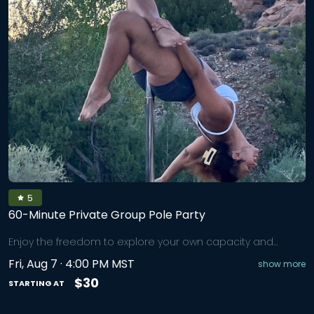
5
60-Minute Private Group Pole Party
Enjoy the freedom to explore your own capacity and
potential in a 60-minute Private Group Pole Party that
Fri, Aug 7 · 4:00 PM MST
show more
blends the spiritual, mental, emotional, and physical,
perfect for team-building, birthdays, bachelorette parties,
$30
STARTING AT
or a just-because girls night. We’ll start with a joint-friendly
warm-up, then learn 3–5 pole moves and stitch them into