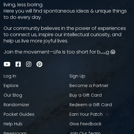
living, less boring.
Here you will find spontaneous ideas & unique things
to do every day.
Our community believes in the power of experiences
to connect us, inspire our intellectual curiosity, and
help us live more joyful lives.
Join the movement—Life is too short for bₒᵣᵢₙg 😱
Log In
Sign Up
Explore
Become a Partner
Our Blog
Buy a Gift Card
Randomizer
Redeem a Gift Card
Pocket Guides
Earn Your Patch
Help Hub
Give Feedback
Newsroom
Join Our Team