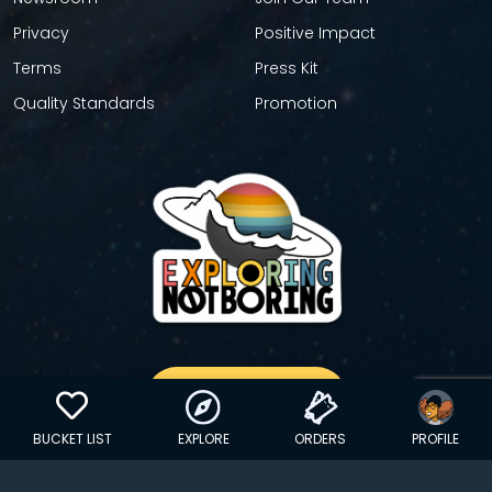
Privacy
Positive Impact
Terms
Press Kit
Quality Standards
Promotion
GET YOUR STICKER
BUCKET LIST
EXPLORE
ORDERS
PROFILE