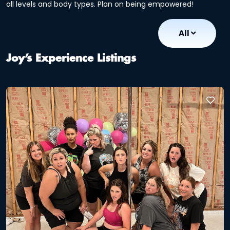
all levels and body types. Plan on being empowered!
All
Joy’s Experience Listings