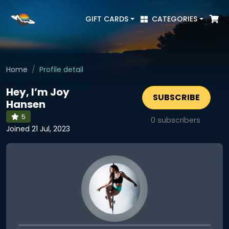
GIFT CARDS
CATEGORIES
Home
Profile detail
Hey, I’m Joy
SUBSCRIBE
Hansen
5
0
subscribers
Joined 21 Jul, 2023