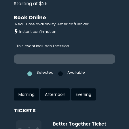
Starting at $25
Book Online
Real-Time availability: America/Denver
Instant confirmation
This event includes 1 session
Selected
Available
Morning
Afternoon
Evening
TICKETS
Better Together Ticket