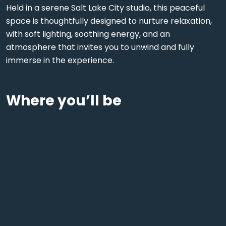
Held in a serene Salt Lake City studio, this peaceful
space is thoughtfully designed to nurture relaxation,
with soft lighting, soothing energy, and an
atmosphere that invites you to unwind and fully
immerse in the experience.
Where you’ll be