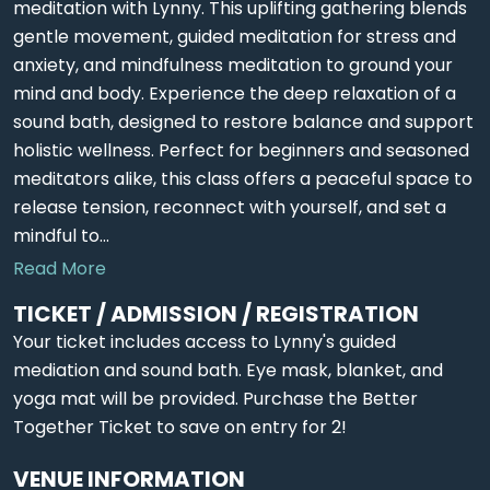
meditation with Lynny. This uplifting gathering blends
gentle movement, guided meditation for stress and
anxiety, and mindfulness meditation to ground your
mind and body. Experience the deep relaxation of a
sound bath, designed to restore balance and support
holistic wellness. Perfect for beginners and seasoned
meditators alike, this class offers a peaceful space to
release tension, reconnect with yourself, and set a
mindful to...
Read More
TICKET / ADMISSION / REGISTRATION
Your ticket includes access to Lynny's guided
mediation and sound bath. Eye mask, blanket, and
yoga mat will be provided. Purchase the Better
Together Ticket to save on entry for 2!
VENUE INFORMATION