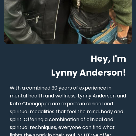
Hey, I'm
Lynny Anderson!
With a combined 30 years of experience in
mental health and wellness, Lynny Anderson and
Kate Chengappa are experts in clinical and
spiritual modalities that feel the mind, body and
spirit. Offering a combination of clinical and
spiritual techniques, everyone can find what
lights the spark in their soul. At LIT we offer