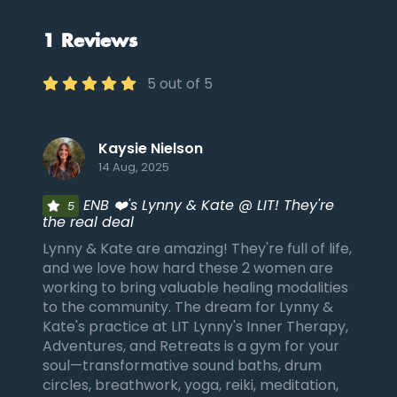
1 Reviews
5 out of 5
Kaysie Nielson
14 Aug, 2025
ENB ❤️'s Lynny & Kate @ LIT! They're
5
the real deal
Lynny & Kate are amazing! They're full of life,
and we love how hard these 2 women are
working to bring valuable healing modalities
to the community. The dream for Lynny &
Kate's practice at LIT Lynny's Inner Therapy,
Adventures, and Retreats is a gym for your
soul—transformative sound baths, drum
circles, breathwork, yoga, reiki, meditation,