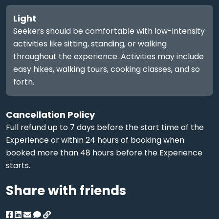
Light
Seekers should be comfortable with low-intensity
activities like sitting, standing, or walking
throughout the experience. Activities may include
easy hikes, walking tours, cooking classes, and so
forth.
Cancellation Policy
Full refund up to 7 days before the start time of the
Experience or within 24 hours of booking when
booked more than 48 hours before the Experience
starts.
Share with friends