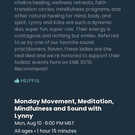
chakra healing, wellness retreats, faith
transition circles, mindfulness programs, and
other natural healing for mind, body, and
spirit. Lynny and Kate are such a dynamic
duo, super fun, super raw. Their energy is
contagious and nothing but smiles. Referred
to us by one of our favorite sound
practitioners, Raven, these ladies are the
real deal and we're honored to support their
holistic events here on ENB. 10/10
Recommend!!
HELPFUL
Monday Movement, Meditation,
Mindfulness and Sound with
Lynny
Mon, Aug 10 · 6:00 PM MST
All ages • 1 hour 15 minutes