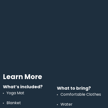
Learn More
What’s included?
What to bring?
Yoga Mat
Comfortable Clothes
Blanket
Water