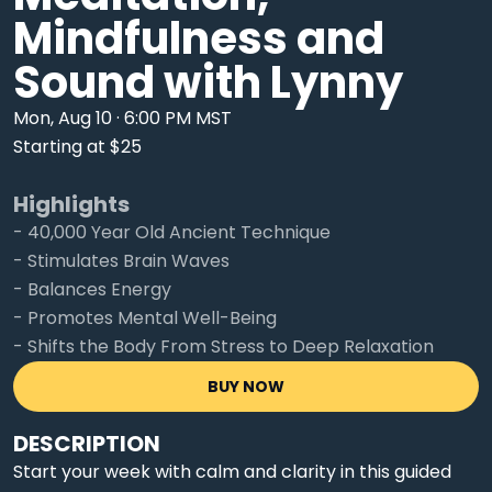
Mindfulness and
Sound with Lynny
Mon, Aug 10 · 6:00 PM MST
Starting at $25
Highlights
- 40,000 Year Old Ancient Technique
- Stimulates Brain Waves
- Balances Energy
- Promotes Mental Well-Being
- Shifts the Body From Stress to Deep Relaxation
BUY NOW
DESCRIPTION
Start your week with calm and clarity in this guided