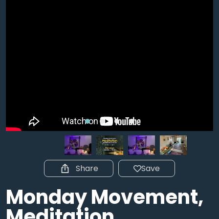
Share
Save
Monday Movement,
Meditation,