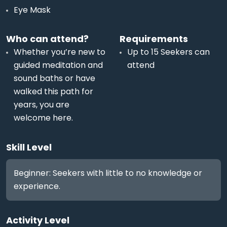
Eye Mask
Who can attend?
Requirements
Whether you’re new to
Up to 15 Seekers can
guided meditation and
attend
sound baths or have
walked this path for
years, you are
welcome here.
Skill Level
Beginner: Seekers with little to no knowledge or
experience.
Activity Level