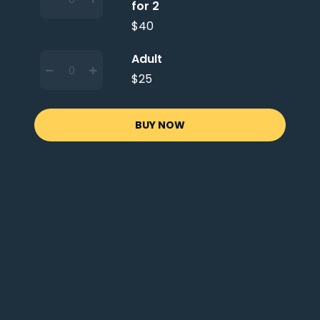
for 2
$40
Adult
$25
BUY NOW