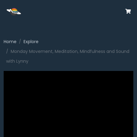
Home
Explore
Monday Movement, Meditation, Mindfulness and Sound
with Lynny