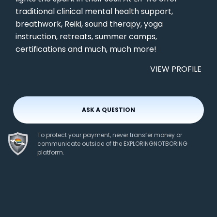
traditional clinical mental health support,
breathwork, Reiki, sound therapy, yoga
instruction, retreats, summer camps,
certifications and much, much more!
VIEW PROFILE
ASK A QUESTION
To protect your payment, never transfer money or
communicate outside of the EXPLORINGNOTBORING
platform.