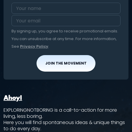
By signing up, you agree to receive promotional emails.
You can unsubscribe at any time. For more information,
See
Privacy Policy
.
JOIN THE MOVEMENT
Ahoy!
EXPLORINGNOTBORING is a call-to-action for more
living, less boring.
Here you will find spontaneous ideas & unique things
to do every day.