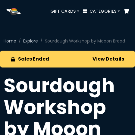
GIFT CARDS
CATEGORIES
Home
Explore
Sourdough Workshop by Mooon Bread
Sales Ended
View Details
Sourdough
Workshop
by Mooon