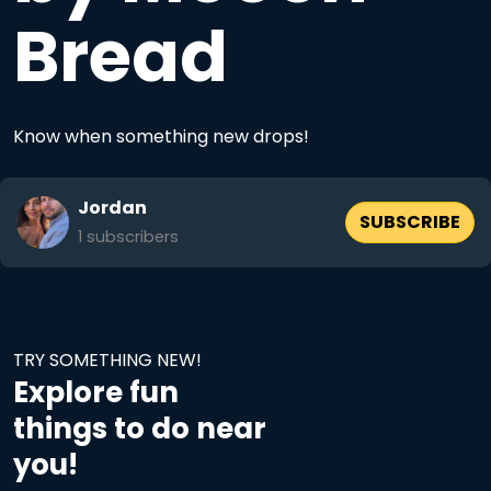
Bread
Know when something new drops!
Jordan
SUBSCRIBE
1
subscribers
TRY SOMETHING NEW!
Explore fun
things to do near
you!