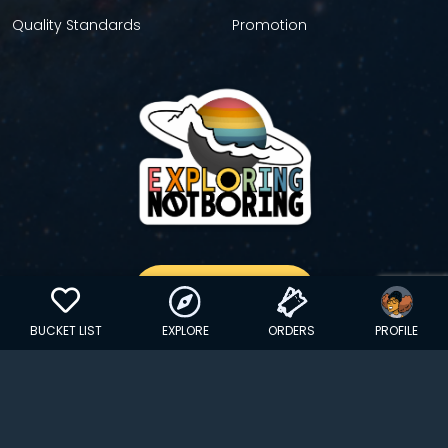
Quality Standards
Promotion
GET YOUR STICKER
BUCKET LIST
EXPLORE
ORDERS
PROFILE
Copyright © 2024 EXPLORINGNOTBORING, BLLC | All Rights
Reserved