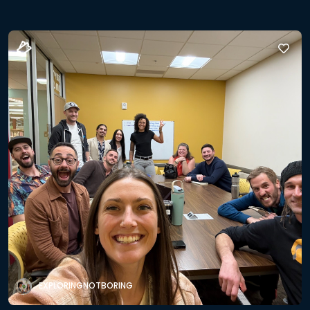
EXPLORINGNOTBORING