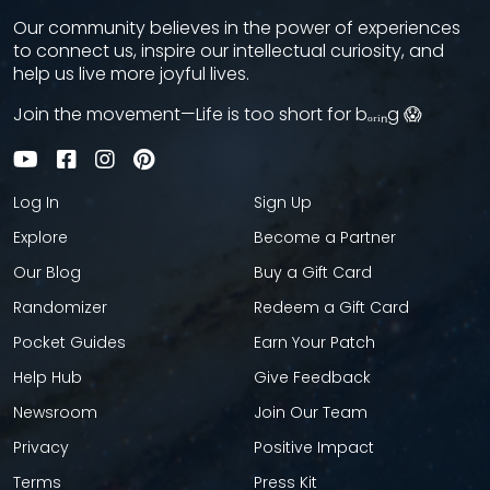
Our community believes in the power of experiences
to connect us, inspire our intellectual curiosity, and
help us live more joyful lives.
Join the movement—Life is too short for bₒᵣᵢₙg 😱
Log In
Sign Up
Explore
Become a Partner
Our Blog
Buy a Gift Card
Randomizer
Redeem a Gift Card
Pocket Guides
Earn Your Patch
Help Hub
Give Feedback
Newsroom
Join Our Team
Privacy
Positive Impact
Terms
Press Kit