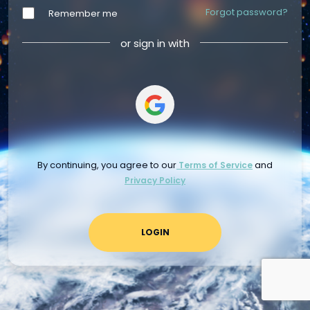
Forgot password?
Remember me
or sign in with
By continuing, you agree to our
and
Terms of Service
Privacy Policy
LOGIN