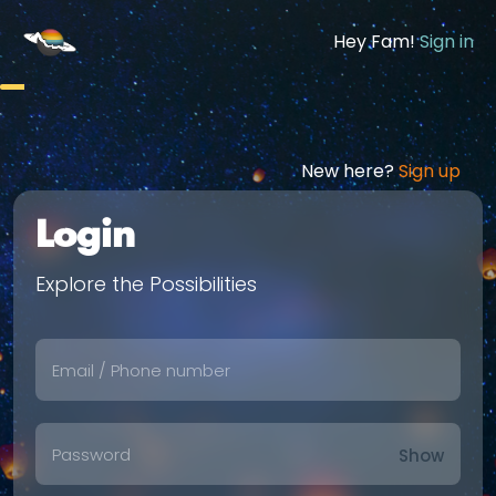
Hey Fam!
Sign in
New here?
Sign up
Login
Explore the Possibilities
Show