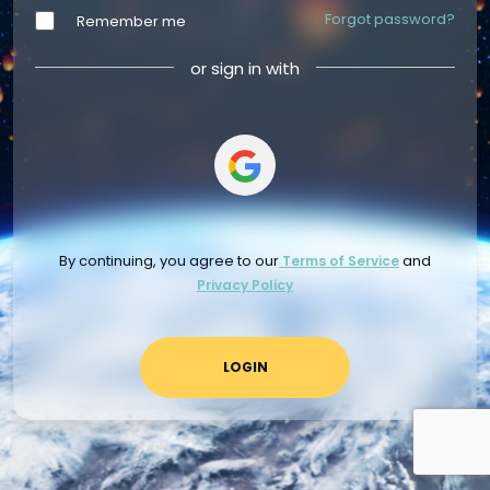
Forgot password?
Remember me
or sign in with
By continuing, you agree to our
and
Terms of Service
Privacy Policy
LOGIN