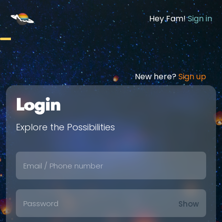
Hey Fam!
Sign in
New here?
Sign up
Login
Explore the Possibilities
Show