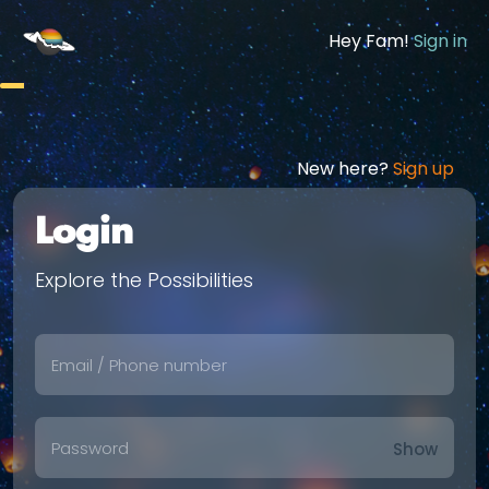
Hey Fam!
Sign in
New here?
Sign up
Login
Explore the Possibilities
Show