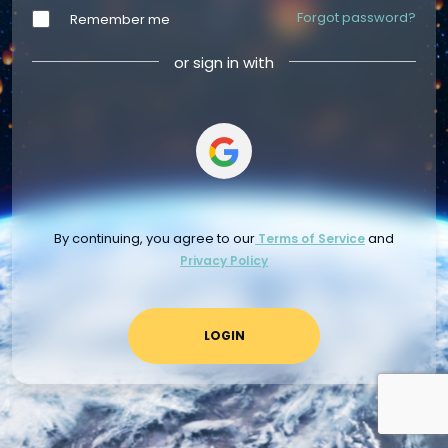
Forgot password?
Remember me
or sign in with
By continuing, you agree to our
and
Terms of Service
Privacy Policy
LOGIN