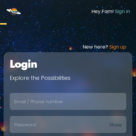
Hey Fam!
Sign in
New here?
Sign up
Login
Explore the Possibilities
Show