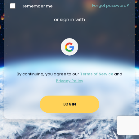
Forgot password?
Remember me
or sign in with
By continuing, you agree to our
and
Terms of Service
Privacy Policy
LOGIN