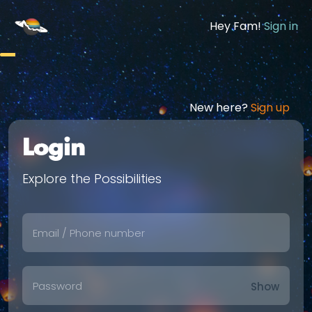
Hey Fam!
Sign in
New here?
Sign up
Login
Explore the Possibilities
Show