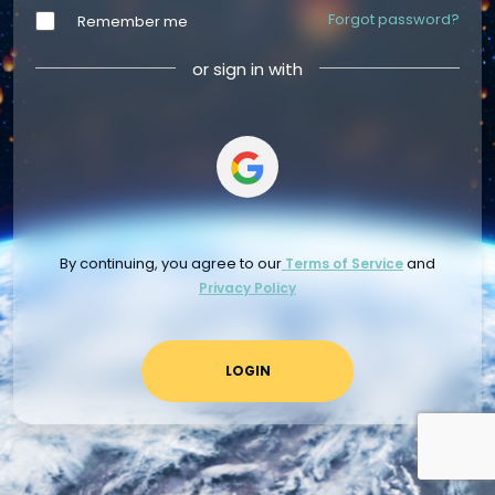
Forgot password?
Remember me
or sign in with
By continuing, you agree to our
and
Terms of Service
Privacy Policy
LOGIN