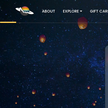
ABOUT
EXPLORE
GIFT CAR