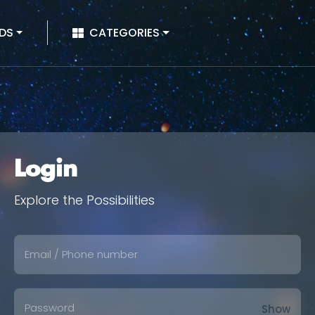
|
DS
CATEGORIES
Login
Explore the Possibilities
Show