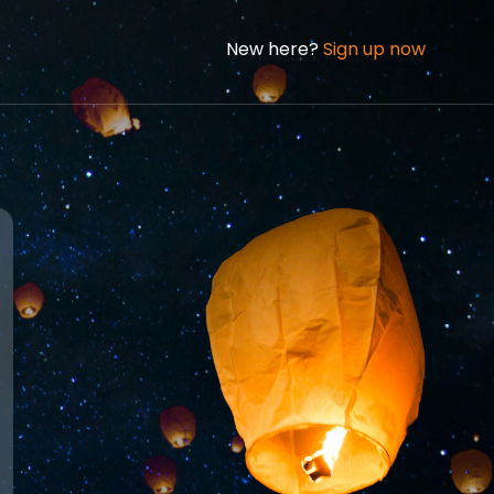
New here?
Sign up now