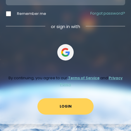
Forgot password?
Remember me
or sign in with
By continuing, you agree to our
and
Terms of Service
Privacy
Policy
LOGIN