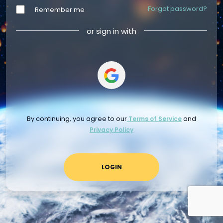
Forgot password?
Remember me
or sign in with
By continuing, you agree to our
and
Terms of Service
Privacy Policy
LOGIN