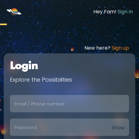
Hey Fam!
Sign in
New here?
Sign up
Login
Explore the Possibilities
Show