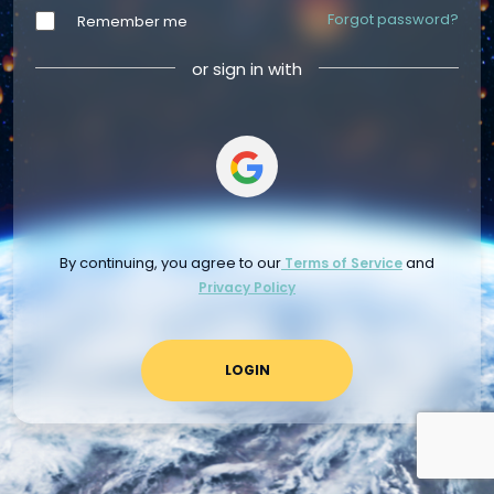
Forgot password?
Remember me
or sign in with
By continuing, you agree to our
and
Terms of Service
Privacy Policy
LOGIN