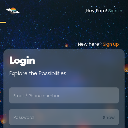
Hey Fam!
Sign in
New here?
Sign up
Login
Explore the Possibilities
Show