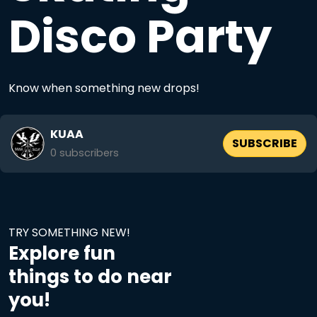
Disco Party
Know when something new drops!
KUAA
SUBSCRIBE
0
subscribers
TRY SOMETHING NEW!
Explore fun
things to do near
you!