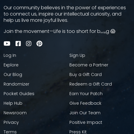
Our community believes in the power of experiences
to connect us, inspire our intellectual curiosity, and
help us live more joyful lives.
Join the movement—Life is too short for bₒᵣᵢₙg 😱
Log In
Sign Up
Explore
Become a Partner
Our Blog
Buy a Gift Card
Randomizer
Redeem a Gift Card
Pocket Guides
Earn Your Patch
Help Hub
Give Feedback
Newsroom
Join Our Team
Privacy
Positive Impact
Terms
Press Kit