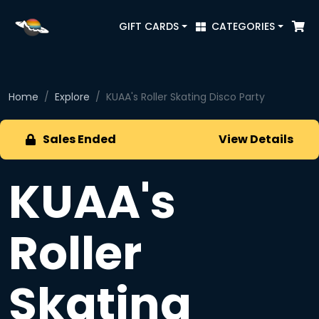
GIFT CARDS
CATEGORIES
Home
Explore
KUAA's Roller Skating Disco Party
Sales Ended
View Details
KUAA's
Roller
Skating