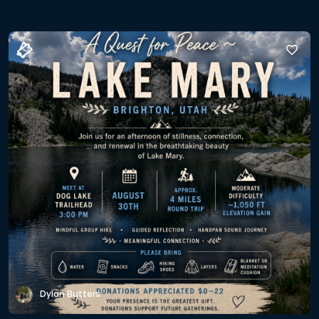
Dylan Butters