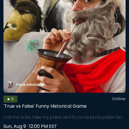
exercises for anxiety or longing to reconnect with
themselves in a profound, nurturing way. In the supportive
embrace of LIT's healing community, you'll be guided to
breathe consciously, journey inward, and emerge lighter,
grounded, and whole.
Frank sakellaridis
Online
0
'True vs False' Funny Historical Game
Call me a liar, take my pulse and try to read my poker face,
as I mix bold-faced lies amongst historical truths. Fear not,
Sun, Aug 9 · 12:00 PM EST
we will separate facts from fiction at the end. But can you