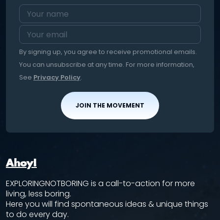
By signing up, you agree to receive promotional emails.
You can unsubscribe at any time. For more information,
See
Privacy Policy
.
JOIN THE MOVEMENT
Ahoy!
EXPLORINGNOTBORING is a call-to-action for more
living, less boring.
Here you will find spontaneous ideas & unique things
to do every day.