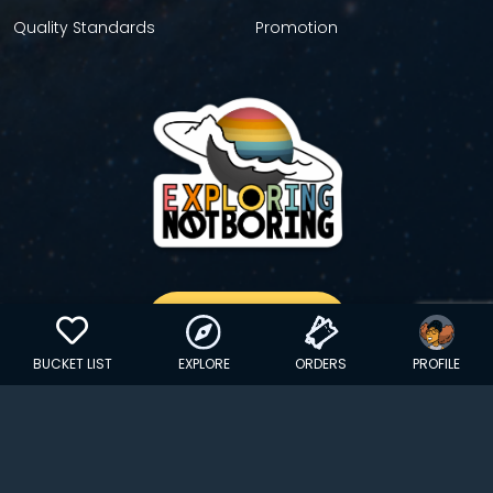
Quality Standards
Promotion
GET YOUR STICKER
BUCKET LIST
EXPLORE
ORDERS
PROFILE
Copyright © 2024 EXPLORINGNOTBORING, BLLC | All Rights
Reserved