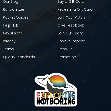
Our Blog
Buy a Gift Card
Randomizer
Redeem a Gift Card
Pocket Guides
Earn Your Patch
Help Hub
Give Feedback
Newsroom
Join Our Team
Privacy
Positive Impact
Terms
Press Kit
Quality Standards
Promotion