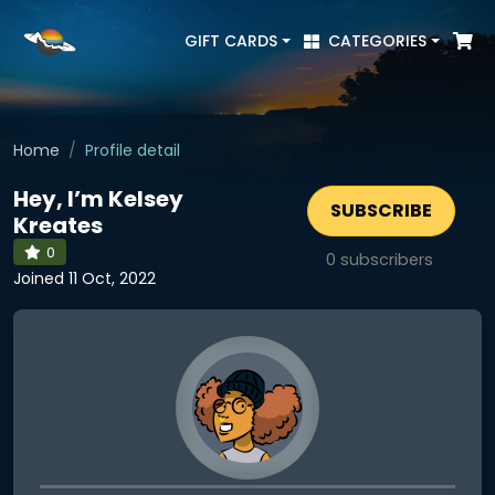
GIFT CARDS
CATEGORIES
Home
Profile detail
Hey, I’m Kelsey
SUBSCRIBE
Kreates
0
0
subscribers
Joined 11 Oct, 2022