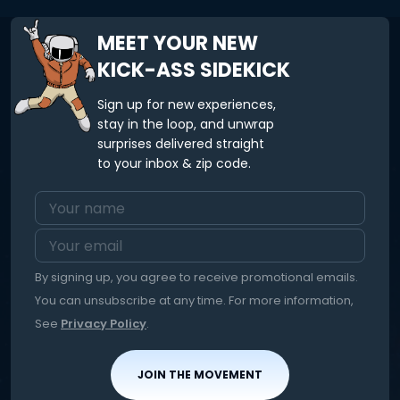
MEET YOUR NEW
KICK-ASS SIDEKICK
Sign up for new experiences,
stay in the loop, and unwrap
surprises delivered straight
to your inbox & zip code.
By signing up, you agree to receive promotional emails.
You can unsubscribe at any time. For more information,
See
Privacy Policy
.
JOIN THE MOVEMENT