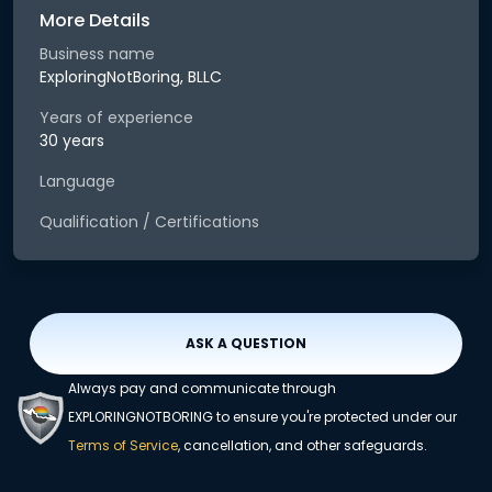
More Details
Business name
ExploringNotBoring, BLLC
Years of experience
30 years
Language
Qualification / Certifications
ASK A QUESTION
Always pay and communicate through
EXPLORINGNOTBORING to ensure you're protected under our
Terms of Service
, cancellation, and other safeguards.