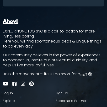
Ahoy!
EXPLORINGNOTBORING is a call-to-action for more
living, less boring.
Here you will find spontaneous ideas & unique things
to do every day.
Our community believes in the power of experiences
to connect us, inspire our intellectual curiosity, and
help us live more joyful lives.
Join the movement—Life is too short for bₒᵣᵢₙg 😱
Log In
Sign Up
Explore
Become a Partner