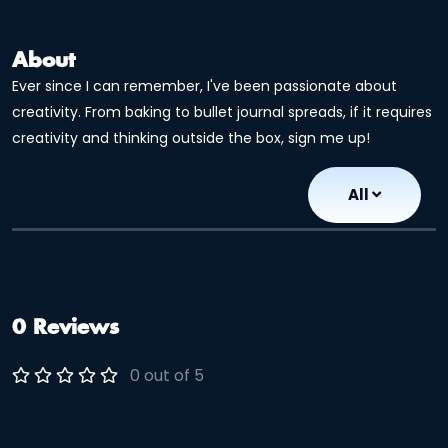
About
Ever since I can remember, I've been passionate about
creativity. From baking to bullet journal spreads, if it requires
creativity and thinking outside the box, sign me up!
All
0 Reviews
0 out of 5