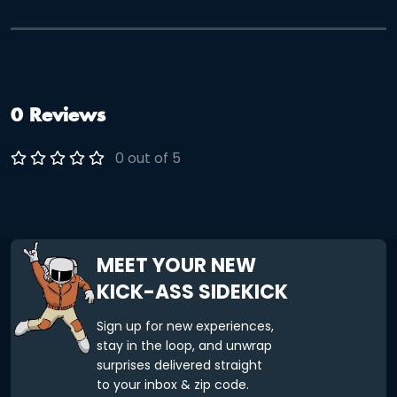
friends, family, or team-building adventure in a “green”
setting, then the Golden Gate Park Adventure is for you!
Solve fun and challenging clues as you explore the Park!
0 Reviews
0 out of 5
MEET YOUR NEW
KICK-ASS SIDEKICK
Sign up for new experiences,
stay in the loop, and unwrap
surprises delivered straight
to your inbox & zip code.