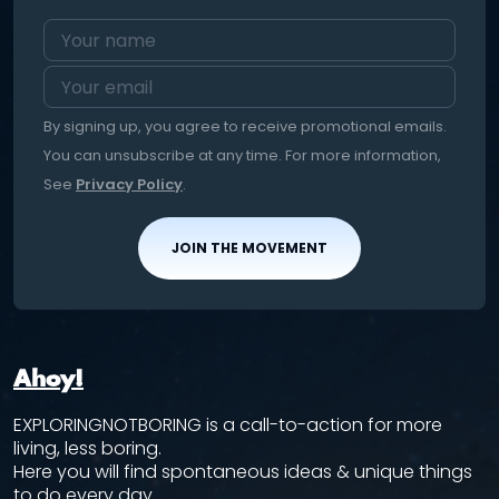
By signing up, you agree to receive promotional emails.
You can unsubscribe at any time. For more information,
See
Privacy Policy
.
JOIN THE MOVEMENT
Ahoy!
EXPLORINGNOTBORING is a call-to-action for more
living, less boring.
Here you will find spontaneous ideas & unique things
to do every day.