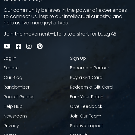
Our community believes in the power of experiences
to connect us, inspire our intellectual curiosity, and
help us live more joyful lives.
Join the movement—Life is too short for bₒᵣᵢₙg 😱
Log In
Sign Up
Explore
Become a Partner
Our Blog
Buy a Gift Card
Randomizer
Redeem a Gift Card
Pocket Guides
Earn Your Patch
Help Hub
Give Feedback
Newsroom
Join Our Team
Privacy
Positive Impact