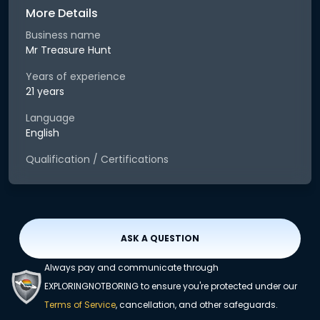
More Details
Business name
Mr Treasure Hunt
Years of experience
21 years
Language
English
Qualification / Certifications
ASK A QUESTION
Always pay and communicate through
EXPLORINGNOTBORING to ensure you're protected under our
Terms of Service
, cancellation, and other safeguards.