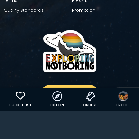
Terms
Press Kit
Quality Standards
Promotion
GET YOUR STICKER
BUCKET LIST
EXPLORE
ORDERS
PROFILE
Copyright © 2024 EXPLORINGNOTBORING, BLLC | All Rights
Reserved