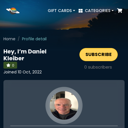
GIFT CARDS
CATEGORIES
Home
Profile detail
Hey, I’m Daniel
SUBSCRIBE
Kleiber
0
0
subscribers
Joined 10 Oct, 2022