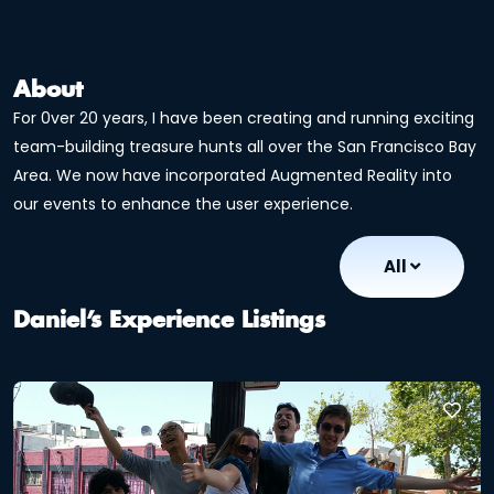
About
For 0ver 20 years, I have been creating and running exciting
team-building treasure hunts all over the San Francisco Bay
Area. We now have incorporated Augmented Reality into
our events to enhance the user experience.
All
Daniel’s Experience Listings