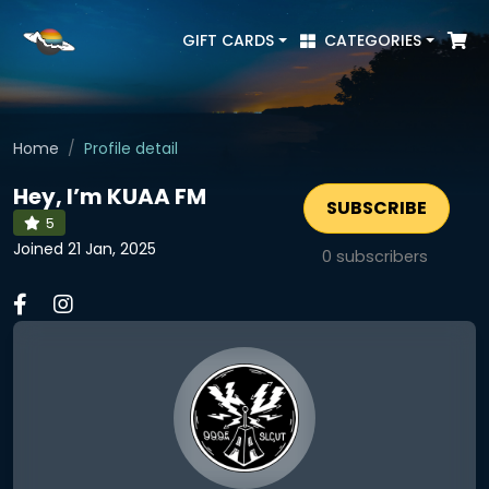
GIFT CARDS
CATEGORIES
Home
Profile detail
Hey, I’m KUAA FM
SUBSCRIBE
5
Joined 21 Jan, 2025
0
subscribers