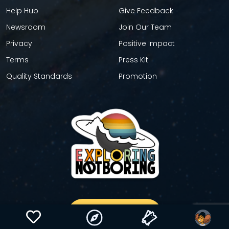
Help Hub
Give Feedback
Newsroom
Join Our Team
Privacy
Positive Impact
Terms
Press Kit
Quality Standards
Promotion
GET YOUR STICKER