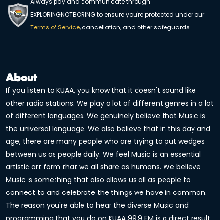
Always pay and communicate through
EXPLORINGNOTBORING to ensure you're protected under our
Terms of Service
, cancellation, and other safeguards.
About
If you listen to KUAA, you know that it doesn't sound like
other radio stations. We play a lot of different genres in a lot
of different languages. We genuinely believe that Music is
the universal language. We also believe that in this day and
age, there are many people who are trying to put wedges
between us as people daily. We feel Music is an essential
artistic art form that we all share as humans. We believe
Music is something that also allows us all as people to
connect to and celebrate the things we have in common.
The reason you're able to hear the diverse Music and
programming that you do on KUAA 99.9 FM is a direct result