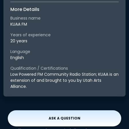
More Details
Business name
KUAA FM
Years of experience
20 years
Language
English
Qualification / Certifications
Low Powered FM Community Radio Station; KUAA is an
extension of and brought to you by Utah Arts
Alliance.
ASK A QUESTION