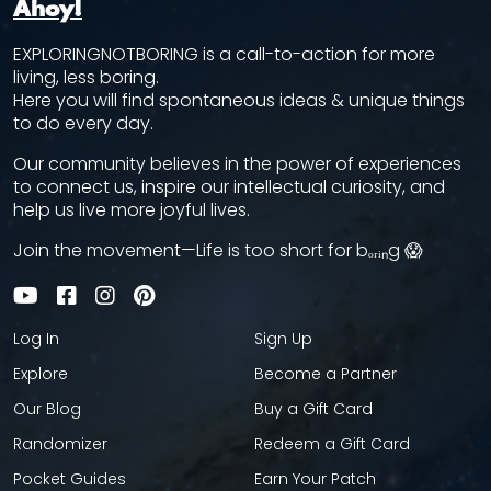
Ahoy!
EXPLORINGNOTBORING is a call-to-action for more
living, less boring.
Here you will find spontaneous ideas & unique things
to do every day.
Our community believes in the power of experiences
to connect us, inspire our intellectual curiosity, and
help us live more joyful lives.
Join the movement—Life is too short for bₒᵣᵢₙg 😱
Log In
Sign Up
Explore
Become a Partner
Our Blog
Buy a Gift Card
Randomizer
Redeem a Gift Card
Pocket Guides
Earn Your Patch