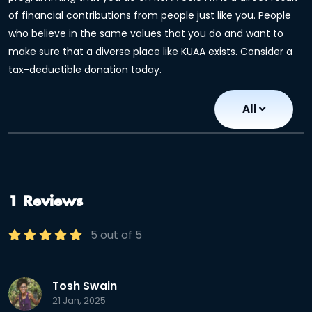
of financial contributions from people just like you. People
who believe in the same values that you do and want to
make sure that a diverse place like KUAA exists. Consider a
tax-deductible donation today.
All
1 Reviews
5 out of 5
Tosh Swain
21 Jan, 2025