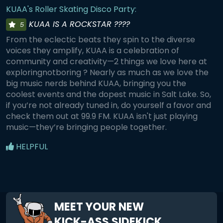
KUAA's Roller Skating Disco Party:
KUAA IS A ROCKSTAR ????
5
From the eclectic beats they spin to the diverse
voices they amplify, KUAA is a celebration of
community and creativity—2 things we love here at
exploringnotboring ? Nearly as much as we love the
big music nerds behind KUAA, bringing you the
coolest events and the dopest music in Salt Lake. So,
if you’re not already tuned in, do yourself a favor and
check them out at 99.9 FM. KUAA isn't just playing
music—they’re bringing people together.
HELPFUL
MEET YOUR NEW
KICK-ASS SIDEKICK