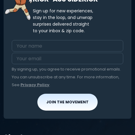
Sign up for new experiences,
stay in the loop, and unwrap
surprises delivered straight
to your inbox & zip code.
By signing up, you agree to receive promotional emails.
You can unsubscribe at any time. For more information,
See
Privacy Policy
.
JOIN THE MOVEMENT