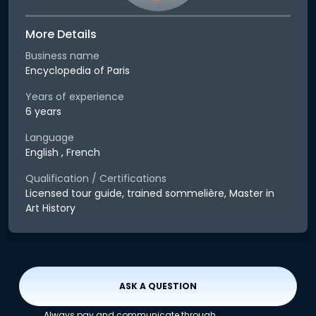
More Details
Business name
Encyclopedia of Paris
Years of experience
6 years
Language
English , French
Qualification / Certifications
Licensed tour guide, trained sommelière, Master in
Art History
ASK A QUESTION
Always pay and communicate through