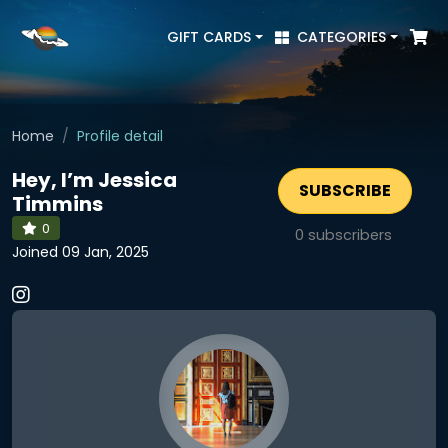
GIFT CARDS
CATEGORIES
Home
Profile detail
Hey, I’m Jessica
SUBSCRIBE
Timmins
0
0
subscribers
Joined 09 Jan, 2025