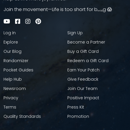
Join the movement—Life is too short for bₒᵣᵢₙg 😱
Log In
Sign Up
Explore
Become a Partner
Our Blog
Buy a Gift Card
Randomizer
Redeem a Gift Card
Pocket Guides
Earn Your Patch
Help Hub
Give Feedback
Newsroom
Join Our Team
Privacy
Positive Impact
Terms
Press Kit
Quality Standards
Promotion