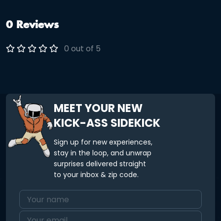
0 Reviews
0 out of 5
MEET YOUR NEW
KICK-ASS SIDEKICK
Sign up for new experiences,
stay in the loop, and unwrap
surprises delivered straight
to your inbox & zip code.