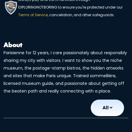
EXPLORINGNOTBORING to ensure you're protected under our
Terms of Service
, cancellation, and other safeguards.
About
Parisienne for 12 years, I care passionately about responsibly
sharing my city with visitors. I want to show you the niche
museum, the postage-stamp bistros, the hidden artworks
and sites that make Paris unique. Trained sommellière,
licensed museum guide, and passionate about getting off
the beaten path and really connecting with a place.
All