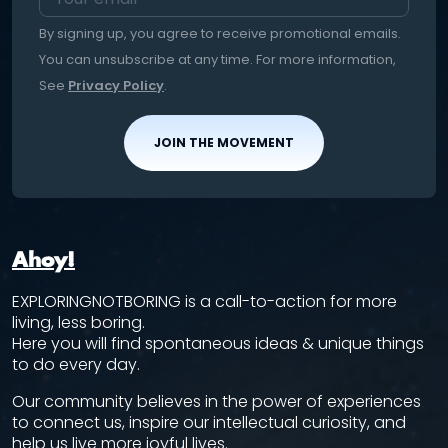
By signing up, you agree to receive promotional emails.
You can unsubscribe at any time. For more information,
See
Privacy Policy
.
JOIN THE MOVEMENT
Ahoy!
EXPLORINGNOTBORING is a call-to-action for more
living, less boring.
Here you will find spontaneous ideas & unique things
to do every day.
Our community believes in the power of experiences
to connect us, inspire our intellectual curiosity, and
help us live more joyful lives.