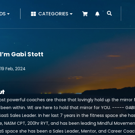
|
DS
CATEGORIES
 I’m Gabi Stott
 19 Feb, 2024
ut
st powerful coaches are those that lovingly hold up the mirror 
 been within. WE are here to hold that mirror for YOU. ----- GA
aaS Sales Leader. In her last 7 years in the fitness space she h
e, NASM CPT, 200hr RYT, and has been leading Mindful Movement cl
aS space she has been a Sales Leader, Mentor, and Career Coach h