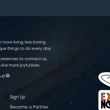
more living, less boring.
que things to do every day.
periences to connect us,
 live more joyful lives.
ᵢₙg 😱
Sign Up
Become a Partner