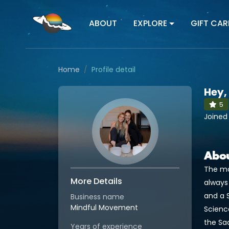
ABOUT
EXPLORE
GIFT CAR
Home
Profile detail
Hey,
5
Joined
Abo
The mo
More Details
always
and a S
Business name
Mindful Movement
Scienc
the Sa
Years of experience