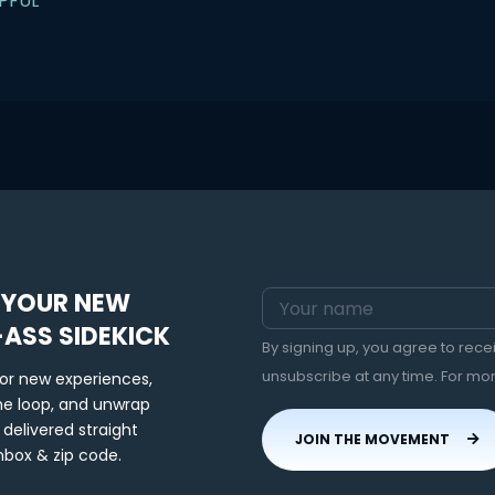
PFUL
 YOUR NEW
-ASS SIDEKICK
By signing up, you agree to rec
unsubscribe at any time. For mo
for new experiences,
the loop, and unwrap
 delivered straight
JOIN THE MOVEMENT
nbox & zip code.