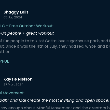
Shaggy Eells
05 Jul, 2024
SLC - Free Outdoor Workout:
Fun people + great workout
f fun people to talk to! Gotta love sugarhouse park, and th
t. Since it was the 4th of July, they had red, white, and b
other.
PFUL
Kaysie Nielson
27 Mar, 2024
ul Movement:
Gabi and Mal create the most inviting and open space!
't say enough about Mindful Movement and the creators b