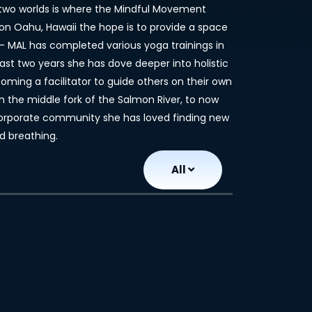
he two worlds is where the Mindful Movement
on Oahu, Hawaii the hope is to provide a space
--- MAL has completed various yoga trainings in
 last two years she has dove deeper into holistic
ming a facilitator to guide others on their own
n the middle fork of the Salmon River, to now
 corporate community she has loved finding new
d breathing.
All