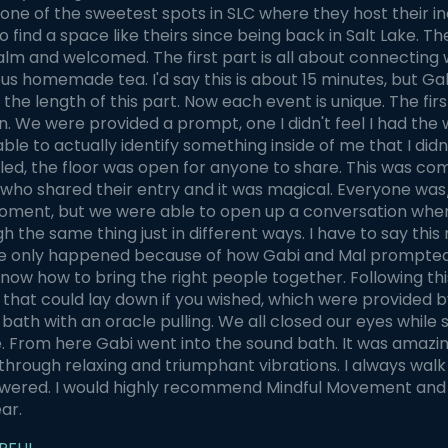
one of the sweetest spots in SLC where they host their inc
o find a space like theirs since being back in Salt Lake. 
alm and welcomed. The first part is all about connecting 
ous homemade tea. I'd say this is about 15 minutes, but 
the length of this part. Now each event is unique. The firs
n. We were provided a prompt, one I didn't feel I had the 
able to actually identify something inside of me that I did
led, the floor was open for anyone to share. This was co
 who shared their entry and it was magical. Everyone was/
oment, but we were able to open up a conversation where
h the same thing just in different ways. I have to say th
 only happened because of how Gabi and Mal prompted us 
now how to bring the right people together. Following t
 that could lay down if you wished, which were provided b
bath with an oracle pulling. We all closed our eyes while
. From here Gabi went into the sound bath. It was amazin
hrough relaxing and triumphant vibrations. I always wal
ered. I would highly recommend Mindful Movement and ca
ear.