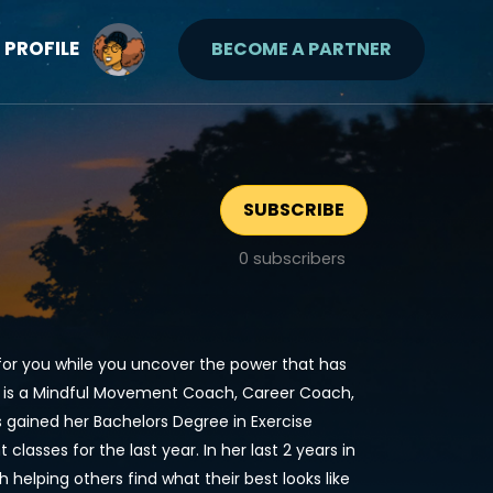
PROFILE
BECOME A PARTNER
SUBSCRIBE
0
subscribers
for you while you uncover the power that has
BI is a Mindful Movement Coach, Career Coach,
as gained her Bachelors Degree in Exercise
asses for the last year. In her last 2 years in
elping others find what their best looks like