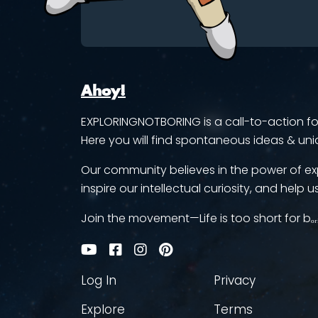
Ahoy!
EXPLORINGNOTBORING is a call-to-action for 
Here you will find spontaneous ideas & uni
Our community believes in the power of ex
inspire our intellectual curiosity, and help us
Join the movement—Life is too short for bₒᵣ
Log In
Privacy
Explore
Terms