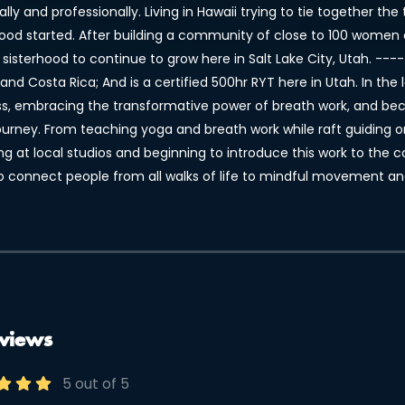
lly and professionally. Living in Hawaii trying to tie together t
hood started. After building a community of close to 100 women 
 sisterhood to continue to grow here in Salt Lake City, Utah. --
and Costa Rica; And is a certified 500hr RYT here in Utah. In the
ss, embracing the transformative power of breath work, and beco
journey. From teaching yoga and breath work while raft guiding o
ng at local studios and beginning to introduce this work to the
o connect people from all walks of life to mindful movement an
views
5 out of 5