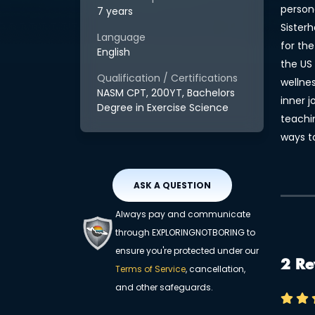
persona
7 years
Sister
Language
for the
English
the US 
Qualification / Certifications
wellne
NASM CPT, 200YT, Bachelors
inner 
Degree in Exercise Science
teachi
ways t
ASK A QUESTION
Always pay and communicate
through EXPLORINGNOTBORING to
ensure you're protected under our
2 Re
Terms of Service
, cancellation,
and other safeguards.