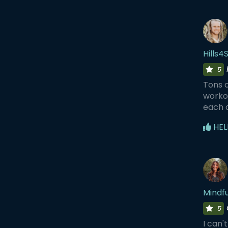
Hills4
5
Tons o
workou
each 
HEL
Mindf
5
I can