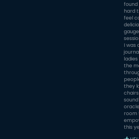
found 
hard t
feel c
delici
gauge 
sessio
I was 
journa
ladies
the m
throug
people
they k
chairs
sound 
oracle
room t
empow
this y