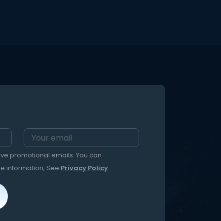
eive promotional emails. You can
re information, See
Privacy Policy
.