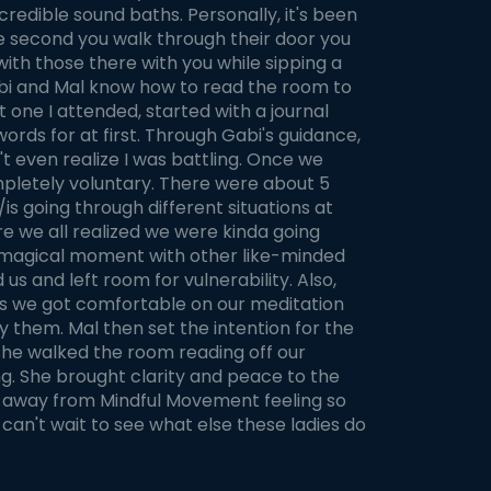
redible sound baths. Personally, it's been
The second you walk through their door you
with those there with you while sipping a
Gabi and Mal know how to read the room to
t one I attended, started with a journal
words for at first. Through Gabi's guidance,
n't even realize I was battling. Once we
mpletely voluntary. There were about 5
is going through different situations at
 we all realized we were kinda going
is magical moment with other like-minded
and left room for vulnerability. Also,
his we got comfortable on our meditation
y them. Mal then set the intention for the
 she walked the room reading off our
g. She brought clarity and peace to the
k away from Mindful Movement feeling so
n't wait to see what else these ladies do