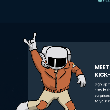
HEL
MEET
KICK
Sign up 
stay in 
surprises
to your i