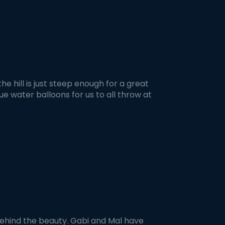
e hill is just steep enough for a great
lue water balloons for us to all throw at
ehind the beauty. Gabi and Mal have